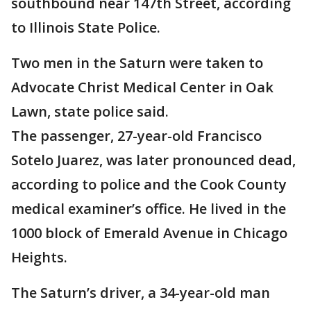
southbound near 147th Street, according
to Illinois State Police.
Two men in the Saturn were taken to
Advocate Christ Medical Center in Oak
Lawn, state police said.
The passenger, 27-year-old Francisco
Sotelo Juarez, was later pronounced dead,
according to police and the Cook County
medical examiner’s office. He lived in the
1000 block of Emerald Avenue in Chicago
Heights.
The Saturn’s driver, a 34-year-old man