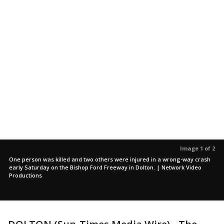
Image 1 of 2
One person was killed and two others were injured in a wrong-way crash
early Saturday on the Bishop Ford Freeway in Dolton. | Network Video
Productions