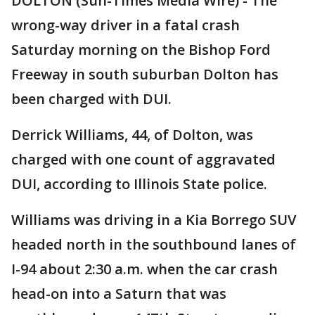
DOLTON (Sun-Times Media Wire) - The
wrong-way driver in a fatal crash
Saturday morning on the Bishop Ford
Freeway in south suburban Dolton has
been charged with DUI.
Derrick Williams, 44, of Dolton, was
charged with one count of aggravated
DUI, according to Illinois State police.
Williams was driving in a Kia Borrego SUV
headed north in the southbound lanes of
I-94 about 2:30 a.m. when the car crash
head-on into a Saturn that was