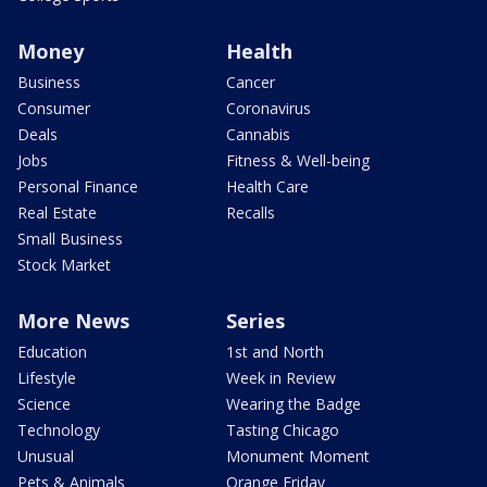
Money
Health
Business
Cancer
Consumer
Coronavirus
Deals
Cannabis
Jobs
Fitness & Well-being
Personal Finance
Health Care
Real Estate
Recalls
Small Business
Stock Market
More News
Series
Education
1st and North
Lifestyle
Week in Review
Science
Wearing the Badge
Technology
Tasting Chicago
Unusual
Monument Moment
Pets & Animals
Orange Friday