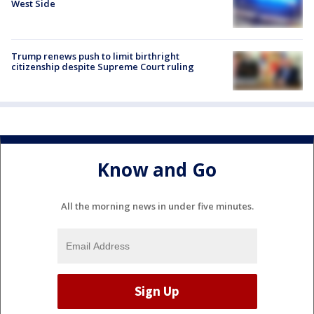
West Side
Trump renews push to limit birthright
citizenship despite Supreme Court ruling
Know and Go
All the morning news in under five minutes.