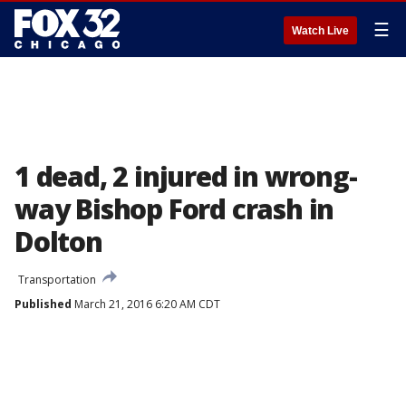
☰
Watch Live
1 dead, 2 injured in wrong-
way Bishop Ford crash in
Dolton
Transportation
Published
March 21, 2016 6:20 AM CDT