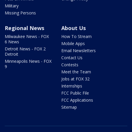
Military
Missing Persons
Regional News
About Us
Milwaukee News - FOX
How To Stream
6 News
Mobile Apps
Detroit News - FOX 2
Email Newsletters
Detroit
Contact Us
Minneapolis News - FOX
Contests
9
Meet the Team
Jobs at FOX 32
Internships
FCC Public File
FCC Applications
Sitemap