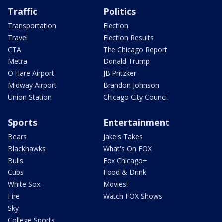
Traffic
Politics
Transportation
Election
Travel
Election Results
CTA
The Chicago Report
Metra
Donald Trump
O'Hare Airport
JB Pritzker
Midway Airport
Brandon Johnson
Union Station
Chicago City Council
Sports
Entertainment
Bears
Jake's Takes
Blackhawks
What's On FOX
Bulls
Fox Chicago+
Cubs
Food & Drink
White Sox
Movies!
Fire
Watch FOX Shows
Sky
College Sports