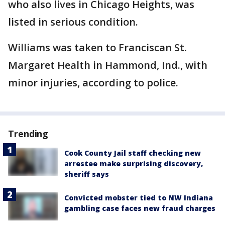
who also lives in Chicago Heights, was
listed in serious condition.
Williams was taken to Franciscan St.
Margaret Health in Hammond, Ind., with
minor injuries, according to police.
Trending
Cook County Jail staff checking new
arrestee make surprising discovery,
sheriff says
Convicted mobster tied to NW Indiana
gambling case faces new fraud charges