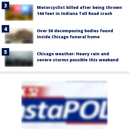
Motorcyclist killed after being thrown
144 feet in Indiana Toll Road crash
Over 50 decomposing bodies found
inside Chicago funeral home
Chicago weather: Heavy rain and
severe storms possible this weekend