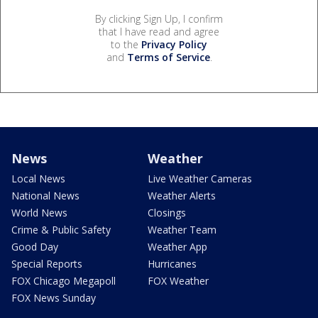
By clicking Sign Up, I confirm
that I have read and agree
to the
Privacy Policy
and
Terms of Service
.
News
Weather
Local News
Live Weather Cameras
National News
Weather Alerts
World News
Closings
Crime & Public Safety
Weather Team
Good Day
Weather App
Special Reports
Hurricanes
FOX Chicago Megapoll
FOX Weather
FOX News Sunday