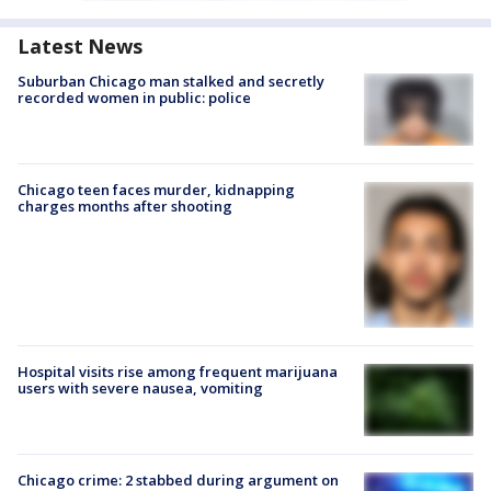
Latest News
Suburban Chicago man stalked and secretly
recorded women in public: police
Chicago teen faces murder, kidnapping
charges months after shooting
Hospital visits rise among frequent marijuana
users with severe nausea, vomiting
Chicago crime: 2 stabbed during argument on