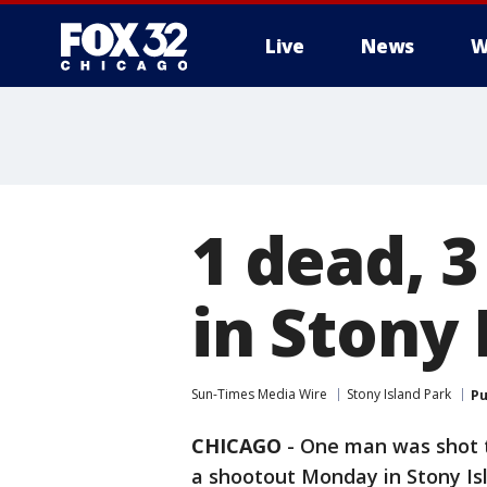
Live
News
W
1 dead, 
in Stony 
Sun-Times Media Wire
Stony Island Park
Pu
CHICAGO
-
One man was shot 
a shootout Monday in Stony Isl