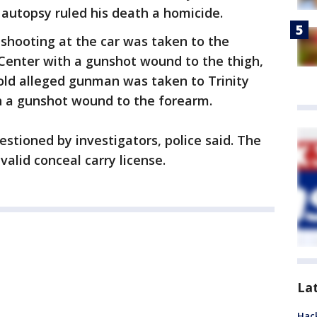
autopsy ruled his death a homicide.
hooting at the car was taken to the
 Center with a gunshot wound to the thigh,
-old alleged gunman was taken to Trinity
th a gunshot wound to the forearm.
estioned by investigators, police said. The
alid conceal carry license.
La
Hack