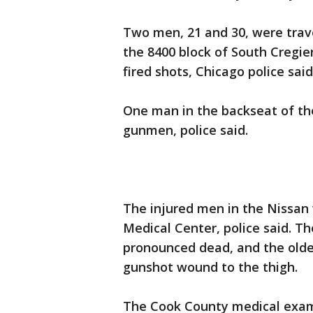
Two men, 21 and 30, were trave
the 8400 block of South Cregi
fired shots, Chicago police said
One man in the backseat of the
gunmen, police said.
The injured men in the Nissan 
Medical Center, police said. T
pronounced dead, and the olde
gunshot wound to the thigh.
The Cook County medical examin