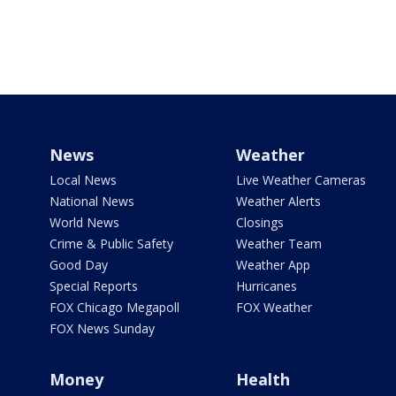
News
Weather
Local News
Live Weather Cameras
National News
Weather Alerts
World News
Closings
Crime & Public Safety
Weather Team
Good Day
Weather App
Special Reports
Hurricanes
FOX Chicago Megapoll
FOX Weather
FOX News Sunday
Money
Health