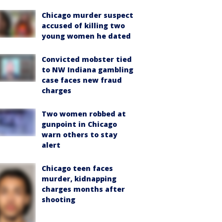
Chicago murder suspect
accused of killing two
young women he dated
Convicted mobster tied
to NW Indiana gambling
case faces new fraud
charges
Two women robbed at
gunpoint in Chicago
warn others to stay
alert
Chicago teen faces
murder, kidnapping
charges months after
shooting