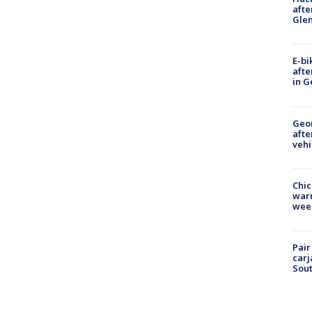
afte
Gle
E-bi
afte
in G
Geo
afte
vehi
Chic
warm
wee
Pair
carj
Sout