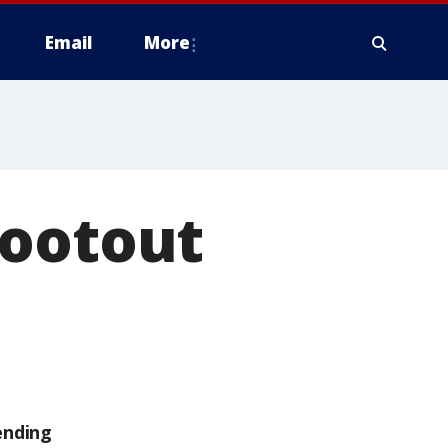
Email
More
hootout
ending