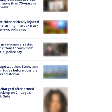
r more than 70 years in
nview
ke rider critically injured
r crashing into box truck
eneva, police say
rgia woman arrested
r kittens thrown from
cle, police say
ago weather: Sunny and
 today before possible
kend storms
 charged after armed
acking on Chicago’s
h Side