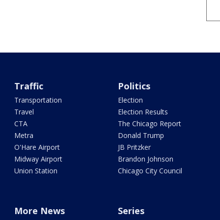
Traffic
Politics
Transportation
Election
Travel
Election Results
CTA
The Chicago Report
Metra
Donald Trump
O'Hare Airport
JB Pritzker
Midway Airport
Brandon Johnson
Union Station
Chicago City Council
More News
Series