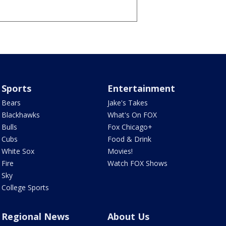
Sports
Entertainment
Bears
Jake's Takes
Blackhawks
What's On FOX
Bulls
Fox Chicago+
Cubs
Food & Drink
White Sox
Movies!
Fire
Watch FOX Shows
Sky
College Sports
Regional News
About Us