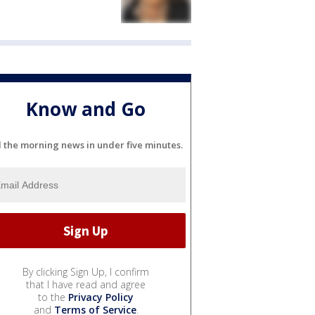
Know and Go
l the morning news in under five minutes.
By clicking Sign Up, I confirm
that I have read and agree
to the
Privacy Policy
and
Terms of Service
.