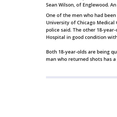
Sean Wilson, of Englewood. An 
One of the men who had been s
University of Chicago Medical
police said. The other 18-year
Hospital in good condition wi
Both 18-year-olds are being qu
man who returned shots has a v