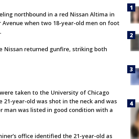
ling northbound in a red Nissan Altima in
er Avenue when two 18-year-old men on foot
.
 Nissan returned gunfire, striking both
were taken to the University of Chicago
he 21-year-old was shot in the neck and was
r man was listed in good condition with a
er’s office identified the 21-year-old as