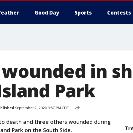
eather
Good Day
Sports
Contests
3 wounded in s
Island Park
blished
September 7, 2020 9:57 PM CDT
to death and three others wounded during
Tr
and Park on the South Side.