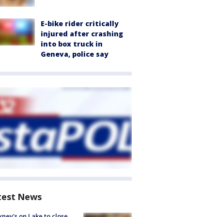
E-bike rider critically
injured after crashing
into box truck in
Geneva, police say
test News
ney's on Lake to close