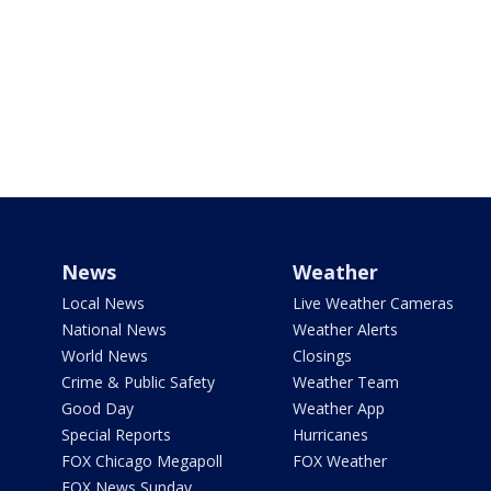
News
Weather
Local News
Live Weather Cameras
National News
Weather Alerts
World News
Closings
Crime & Public Safety
Weather Team
Good Day
Weather App
Special Reports
Hurricanes
FOX Chicago Megapoll
FOX Weather
FOX News Sunday