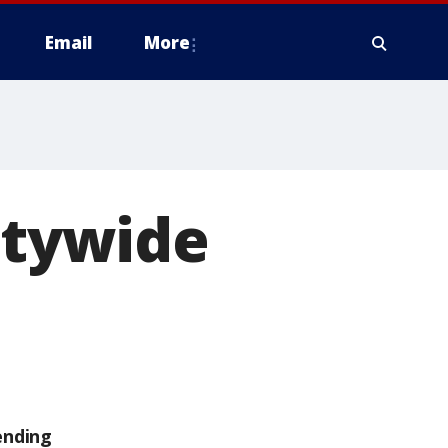
Email
More
itywide
ending