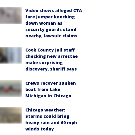
Video shows alleged CTA
fare jumper knocking
down woman as
security guards stand
nearby, lawsuit claims
Cook County Jail staff
checking new arrestee
make surprising
discovery, sheriff says
Crews recover sunken
boat from Lake
Michigan in Chicago
Chicago weather:
Storms could bring
heavy rain and 60 mph
winds today