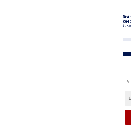
Risi
keep
taki
Al