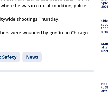
Spic
where he was in critical condition, police
2026
itywide shootings Thursday.
Chic
sco
for 
dre
others were wounded by gunfire in Chicago
Man 
afte
Nor
c Safety
News
Nap
to 3
aft