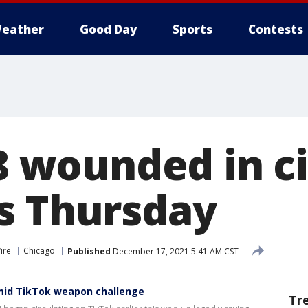
eather
Good Day
Sports
Contests
 8 wounded in c
s Thursday
ire
Chicago
Published
December 17, 2021 5:41 AM CST
amid TikTok weapon challenge
Tr