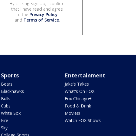
By clicking Sign Up, I confirm
that I have read and agree
to the
Privacy Policy
and
Terms of Service
.
Sports
Entertainment
Bears
Jake's Takes
Blackhawks
What's On FOX
Bulls
Fox Chicago+
Cubs
Food & Drink
White Sox
Movies!
Fire
Watch FOX Shows
Sky
College Sports