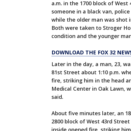
a.m. in the 1700 block of West
someone in a black van, police
while the older man was shot in
Both were taken to Stroger Hos
condition and the younger man 
DOWNLOAD THE FOX 32 NEW
Later in the day, a man, 23, wa
81st Street about 1:10 p.m. w
fire, striking him in the head a
Medical Center in Oak Lawn, wh
said.
About five minutes later, an 1
2800 block of West 43rd Stree
inside opened fire, striking hi