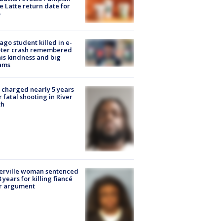
e Latte return date for
ago student killed in e-
oter crash remembered
his kindness and big
ams
charged nearly 5 years
r fatal shooting in River
th
erville woman sentenced
8 years for killing fiancé
er argument