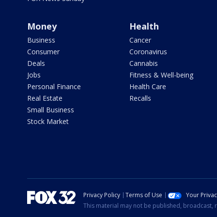
Money
Health
Business
Cancer
Consumer
Coronavirus
Deals
Cannabis
Jobs
Fitness & Well-being
Personal Finance
Health Care
Real Estate
Recalls
Small Business
Stock Market
Privacy Policy
Terms of Use
Your Priva
This material may not be published, broadcast, r