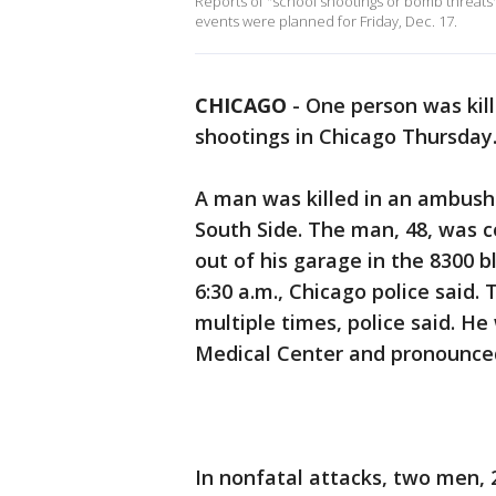
Reports of "school shootings or bomb threats" 
events were planned for Friday, Dec. 17.
CHICAGO
-
One person was kil
shootings in Chicago Thursday
A man was killed in an ambush 
South Side. The man, 48, was
out of his garage in the 8300 
6:30 a.m., Chicago police said
multiple times, police said. He
Medical Center and pronounced
In nonfatal attacks, two men,