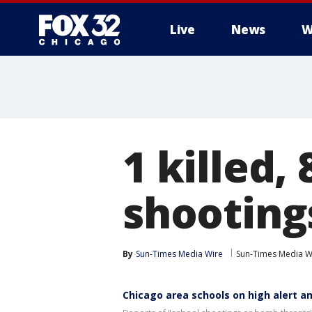
Live
News
W
1 killed,
shooting
By
Sun-Times Media Wire
Sun-Times Media W
Chicago area schools on high alert 