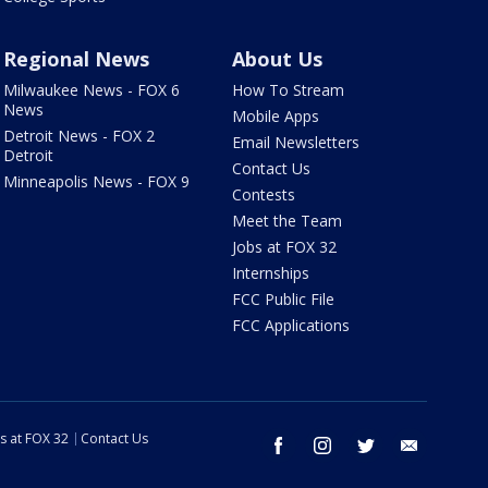
Regional News
About Us
Milwaukee News - FOX 6
How To Stream
News
Mobile Apps
Detroit News - FOX 2
Email Newsletters
Detroit
Contact Us
Minneapolis News - FOX 9
Contests
Meet the Team
Jobs at FOX 32
Internships
FCC Public File
FCC Applications
s at FOX 32
Contact Us
facebook
instagram
twitter
email