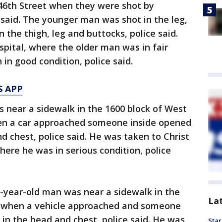
 46th Street when they were shot by
 said. The younger man was shot in the leg,
 the thigh, leg and buttocks, police said.
pital, where the older man was in fair
in good condition, police said.
S APP
s near a sidewalk in the 1600 block of West
hen a car approached someone inside opened
nd chest, police said. He was taken to Christ
ere he was in serious condition, police
8-year-old man was near a sidewalk in the
La
t when a vehicle approached and someone
m in the head and chest, police said. He was
Star