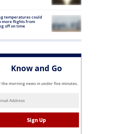
ng temperatures could
 more flights from
ng off on time
Know and Go
l the morning news in under five minutes.