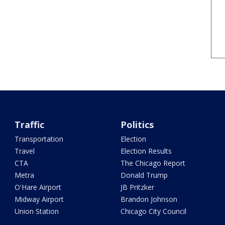
Traffic
Politics
Transportation
Election
Travel
Election Results
CTA
The Chicago Report
Metra
Donald Trump
O'Hare Airport
JB Pritzker
Midway Airport
Brandon Johnson
Union Station
Chicago City Council