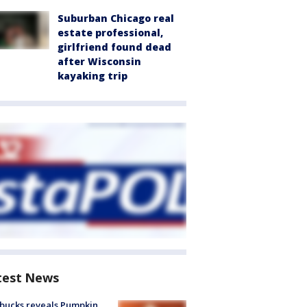
Suburban Chicago real
estate professional,
girlfriend found dead
after Wisconsin
kayaking trip
test News
bucks reveals Pumpkin