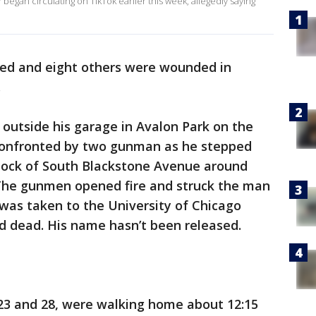
began circulating on TikTok earlier this week, allegedly saying
led and eight others were wounded in
.
outside his garage in Avalon Park on the
 confronted by two gunman as he stepped
block of South Blackstone Avenue around
. The gunmen opened fire and struck the man
 was taken to the University of Chicago
 dead. His name hasn’t been released.
 23 and 28, were walking home about 12:15