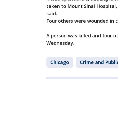
taken to Mount Sinai Hospital, 
said.
Four others were wounded in c
A person was killed and four 
Wednesday.
Chicago
Crime and Publi