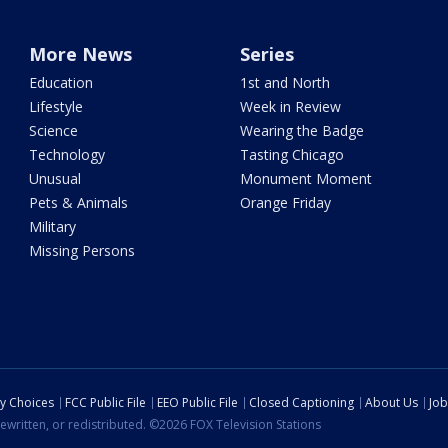
More News
Series
Education
1st and North
Lifestyle
Week in Review
Science
Wearing the Badge
Technology
Tasting Chicago
Unusual
Monument Moment
Pets & Animals
Orange Friday
Military
Missing Persons
cy Choices
FCC Public File
EEO Public File
Closed Captioning
About Us
Job
ewritten, or redistributed. ©2026 FOX Television Stations