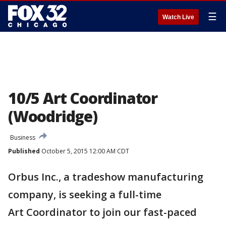
☰
Watch Live
10/5 Art Coordinator
(Woodridge)
Business
Published
October 5, 2015 12:00 AM CDT
Orbus Inc., a tradeshow manufacturing
company, is seeking a full-time
Art Coordinator to join our fast-paced