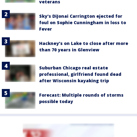
veterans
Sky's DiJonai Carrington ejected for
foul on Sophie Cunningham in loss to
Fever
Hackney's on Lake to close after more
than 70 years in Glenview
Suburban Chicago real estate
professional, girlfriend found dead
after Wisconsin kayaking trip
Forecast: Multiple rounds of storms
possible today