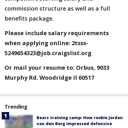
commission structure as well as a full
benefits package.
Please include salary requirements
when applying online: 2tsss-
5249654323@job.craigslist.org
Or mail your resume to: Orbus, 9033
Murphy Rd. Woodridge Il 60517
Trending
Bears training camp: How rookie Jordan
van den Berg impressed defensive