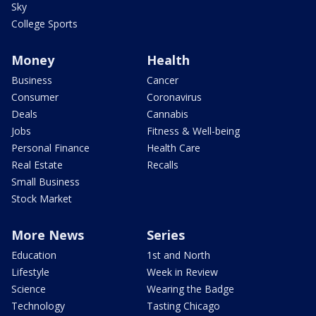
Sky
College Sports
Money
Health
Business
Cancer
Consumer
Coronavirus
Deals
Cannabis
Jobs
Fitness & Well-being
Personal Finance
Health Care
Real Estate
Recalls
Small Business
Stock Market
More News
Series
Education
1st and North
Lifestyle
Week in Review
Science
Wearing the Badge
Technology
Tasting Chicago