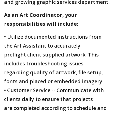
and growing graphic services department.
As an Art Coordinator, your
responsibilities will include:
• Utilize documented instructions from
the Art Assistant to accurately
preflight client supplied artwork. This
includes troubleshooting issues
regarding quality of artwork, file setup,
fonts and placed or embedded imagery
• Customer Service -- Communicate with
clients daily to ensure that projects
are completed according to schedule and