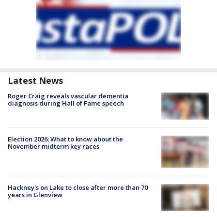
Latest News
Roger Craig reveals vascular dementia
diagnosis during Hall of Fame speech
Election 2026: What to know about the
November midterm key races
Hackney's on Lake to close after more than 70
years in Glenview