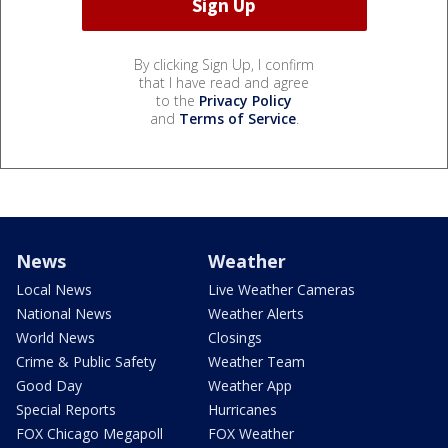
By clicking Sign Up, I confirm
that I have read and agree
to the
Privacy Policy
and
Terms of Service
.
News
Weather
Local News
Live Weather Cameras
National News
Weather Alerts
World News
Closings
Crime & Public Safety
Weather Team
Good Day
Weather App
Special Reports
Hurricanes
FOX Chicago Megapoll
FOX Weather