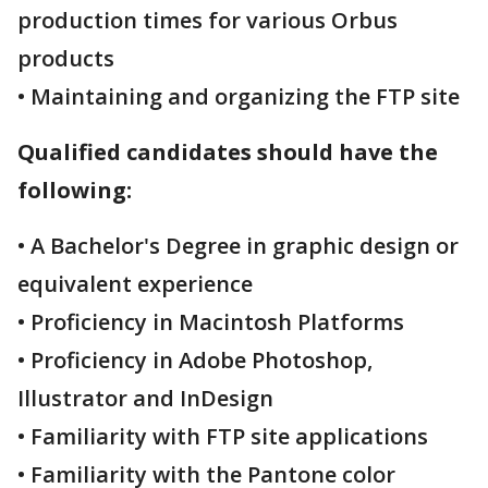
production times for various Orbus
products
• Maintaining and organizing the FTP site
Qualified candidates should have the
following:
• A Bachelor's Degree in graphic design or
equivalent experience
• Proficiency in Macintosh Platforms
• Proficiency in Adobe Photoshop,
Illustrator and InDesign
• Familiarity with FTP site applications
• Familiarity with the Pantone color