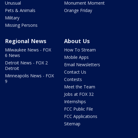
Unusual
Monument Moment
Pets & Animals
Orange Friday
Military
Missing Persons
Regional News
About Us
Milwaukee News - FOX
How To Stream
6 News
Mobile Apps
Detroit News - FOX 2
Email Newsletters
Detroit
Contact Us
Minneapolis News - FOX
Contests
9
Meet the Team
Jobs at FOX 32
Internships
FCC Public File
FCC Applications
Sitemap