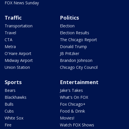
FOX News Sunday
Traffic
Politics
Transportation
Election
Travel
Election Results
CTA
The Chicago Report
Metra
Donald Trump
O'Hare Airport
JB Pritzker
Midway Airport
Brandon Johnson
Union Station
Chicago City Council
Sports
Entertainment
Bears
Jake's Takes
Blackhawks
What's On FOX
Bulls
Fox Chicago+
Cubs
Food & Drink
White Sox
Movies!
Fire
Watch FOX Shows