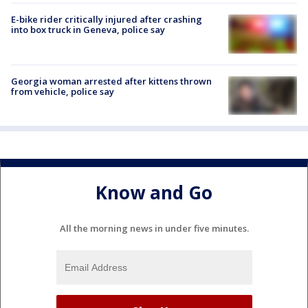
E-bike rider critically injured after crashing
into box truck in Geneva, police say
Georgia woman arrested after kittens thrown
from vehicle, police say
Know and Go
All the morning news in under five minutes.