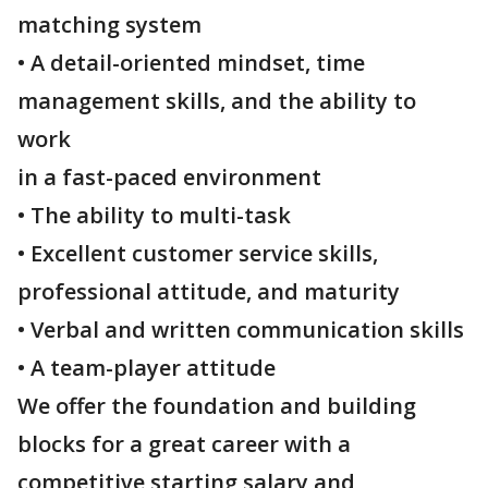
matching system
• A detail-oriented mindset, time
management skills, and the ability to
work
in a fast-paced environment
• The ability to multi-task
• Excellent customer service skills,
professional attitude, and maturity
• Verbal and written communication skills
• A team-player attitude
We offer the foundation and building
blocks for a great career with a
competitive starting salary and