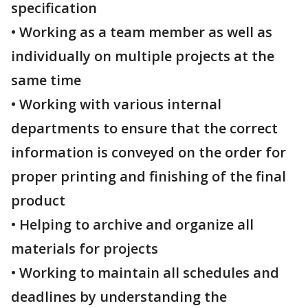
specification
• Working as a team member as well as
individually on multiple projects at the
same time
• Working with various internal
departments to ensure that the correct
information is conveyed on the order for
proper printing and finishing of the final
product
• Helping to archive and organize all
materials for projects
• Working to maintain all schedules and
deadlines by understanding the