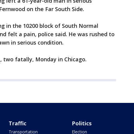
ng left a 61-year-old man in serious
 Fernwood on the Far South Side.
ng in the 10200 block of South Normal
 felt a pain, police said. He was rushed to
awn in serious condition.
t
, two fatally, Monday in Chicago.
Traffic
Politics
Transportation
Election