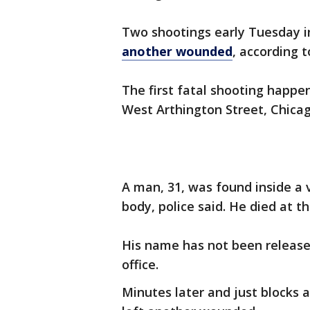
Two shootings early Tuesday i
another wounded
, according t
The first fatal shooting happen
West Arthington Street, Chicag
A man, 31, was found inside a 
body, police said. He died at t
His name has not been release
office.
Minutes later and just blocks 