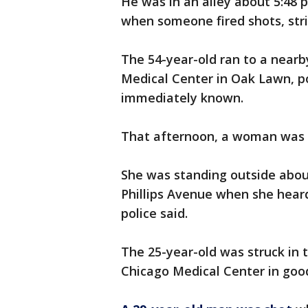
He was in an alley about 5:48 p
when someone fired shots, strik
The 54-year-old ran to a nearb
Medical Center in Oak Lawn, po
immediately known.
That afternoon, a woman was s
She was standing outside about
Phillips Avenue when she heard
police said.
The 25-year-old was struck in 
Chicago Medical Center in good 