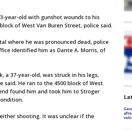
 33-year-old with gunshot wounds to his
block of West Van Buren Street, police said.
tal where he was pronounced dead, police
fice identified him as Dante A. Morris, of
 a 37-year-old, was struck in his legs,
 said. He ran to the 4500 block of West
end found him and took him to Stroger
La
condition.
Geo
afte
ither shooting. It was unclear if the
vehi