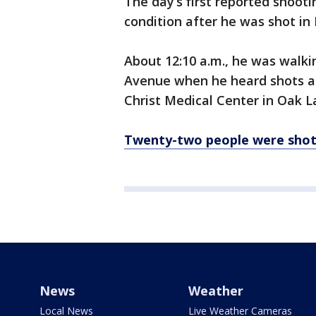
The day’s first reported shooti
condition after he was shot in
About 12:10 a.m., he was walki
Avenue when he heard shots and
Christ Medical Center in Oak L
Twenty-two people were sho
News
Weather
Local News
Live Weather Cameras