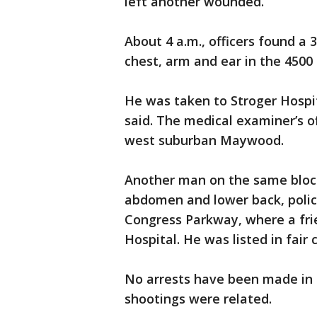
left another wounded.
About 4 a.m., officers found a
chest, arm and ear in the 4500 
He was taken to Stroger Hospi
said. The medical examiner’s of
west suburban Maywood.
Another man on the same block,
abdomen and lower back, police
Congress Parkway, where a fri
Hospital. He was listed in fair 
No arrests have been made in e
shootings were related.