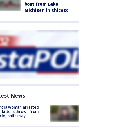
boat from Lake
Michigan in Chicago
test News
rgia woman arrested
r kittens thrown from
cle, police say