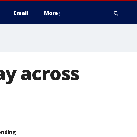
Email
More
day across
ending