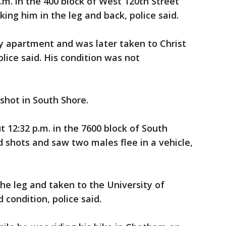
.m. in the 400 block of West 120th Street
ing him in the leg and back, police said.
y apartment and was later taken to Christ
lice said. His condition was not
hot in South Shore.
 12:32 p.m. in the 7600 block of South
 shots and saw two males flee in a vehicle,
the leg and taken to the University of
condition, police said.