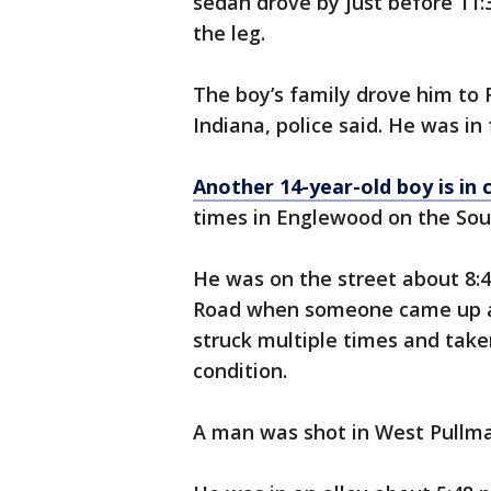
sedan drove by just before 11:3
the leg.
The boy’s family drove him to
Indiana, police said. He was in 
Another 14-year-old boy is in c
times in Englewood on the Sou
He was on the street about 8:4
Road when someone came up and
struck multiple times and taken
condition.
A man was shot in West Pullma