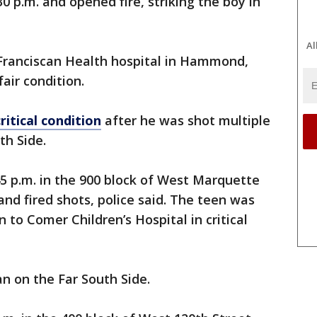
0 p.m. and opened fire, striking the boy in
Al
 Franciscan Health hospital in Hammond,
fair condition.
ritical condition
after he was shot multiple
th Side.
5 p.m. in the 900 block of West Marquette
 fired shots, police said. The teen was
 to Comer Children’s Hospital in critical
n on the Far South Side.