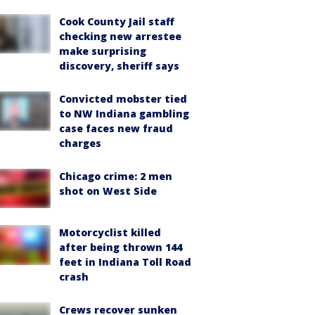
Cook County Jail staff
checking new arrestee
make surprising
discovery, sheriff says
Convicted mobster tied
to NW Indiana gambling
case faces new fraud
charges
Chicago crime: 2 men
shot on West Side
Motorcyclist killed
after being thrown 144
feet in Indiana Toll Road
crash
Crews recover sunken