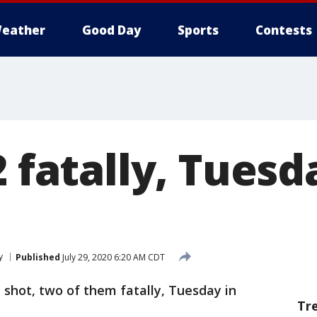
eather
Good Day
Sports
Contests
2 fatally, Tues
y
Published
July 29, 2020 6:20 AM CDT
shot, two of them fatally, Tuesday in
Tr