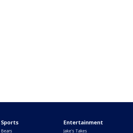
Sports
Entertainment
Bears
Jake's Takes