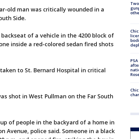
Two
gunp
ear-old man was critically wounded in a
othe
outh Side.
Chic
 backseat of a vehicle in the 4200 block of
lice
bodi
ne inside a red-colored sedan fired shots
depl
PSA 
afte
aken to St. Bernard Hospital in critical
nati
Ros
Chic
chan
was shot in West Pullman on the Far South
up of people in the backyard of a home in
on Avenue, police said. Someone in a black