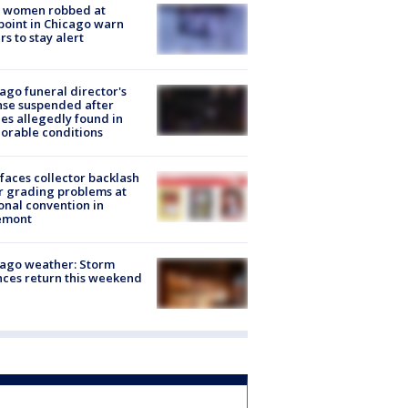
 women robbed at
oint in Chicago warn
rs to stay alert
ago funeral director's
nse suspended after
es allegedly found in
orable conditions
faces collector backlash
r grading problems at
onal convention in
emont
ago weather: Storm
ces return this weekend