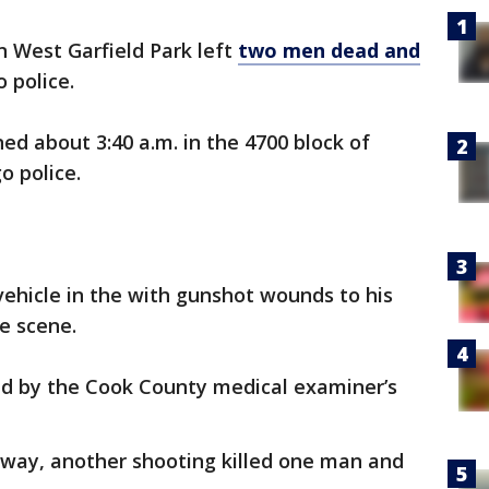
n West Garfield Park left
two men dead and
o police.
ed about 3:40 a.m. in the 4700 block of
o police.
vehicle in the with gunshot wounds to his
he scene.
d by the Cook County medical examiner’s
away, another shooting killed one man and