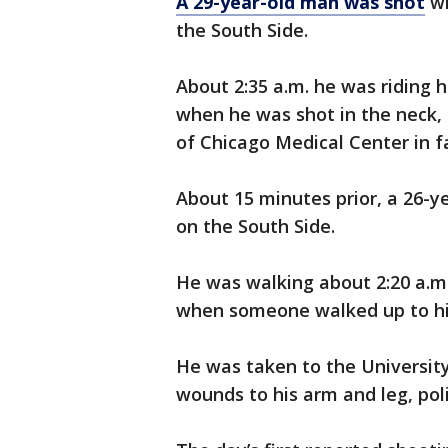
A 29-year-old man was shot
wh
the South Side.
About 2:35 a.m. he was riding h
when he was shot in the neck, 
of Chicago Medical Center in fa
About 15 minutes prior, a 26-y
on the South Side.
He was walking about 2:20 a.m
when someone walked up to him
He was taken to the Universit
wounds to his arm and leg, polic