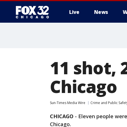
Live
News
W
11 shot, 
Chicago
Sun-Times Media Wire
Crime and Public Safet
CHICAGO
-
Eleven people were 
Chicago.