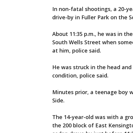
In non-fatal shootings, a 20-y
drive-by in Fuller Park on the S
About 11:35 p.m., he was in the
South Wells Street when someo
at him, police said.
He was struck in the head and t
condition, police said.
Minutes prior, a teenage boy 
Side.
The 14-year-old was with a gro
the 200 block of East Kensingt