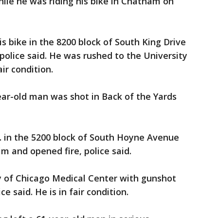
ile he was riding his bike in Chatham on
is bike in the 8200 block of South King Drive
police said. He was rushed to the University
ir condition.
ear-old man was shot in Back of the Yards
. in the 5200 block of South Hoyne Avenue
 and opened fire, police said.
y of Chicago Medical Center with gunshot
e said. He is in fair condition.