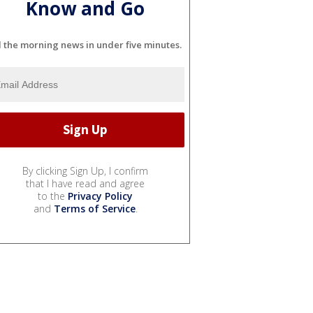
Know and Go
l the morning news in under five minutes.
By clicking Sign Up, I confirm
that I have read and agree
to the
Privacy Policy
and
Terms of Service
.