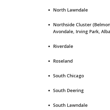
North Lawndale
Northside Cluster (Belmo
Avondale, Irving Park, Alb
Riverdale
Roseland
South Chicago
South Deering
South Lawndale