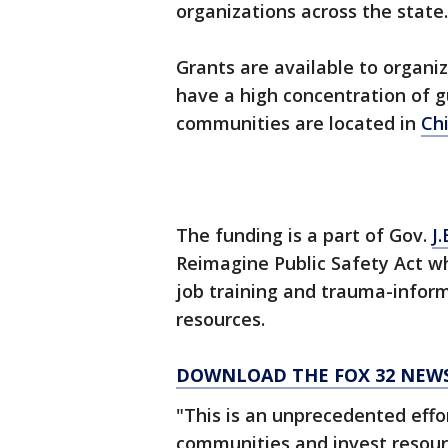
organizations across the state.
Grants are available to organiz
have a high concentration of g
communities are located in
Ch
The funding is a part of Gov.
J.
Reimagine Public Safety Act 
job training and trauma-infor
resources.
DOWNLOAD THE FOX 32 NEW
"This is an unprecedented effor
communities and invest resour