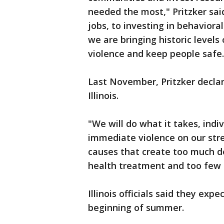
needed the most," Pritzker sa
jobs, to investing in behavior
we are bringing historic level
violence and keep people safe
Last November, Pritzker decla
Illinois.
"We will do what it takes, indi
immediate violence on our stre
causes that create too much de
health treatment and too few o
Illinois officials said they ex
beginning of summer.