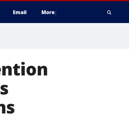
Email
More
ention
is
ns