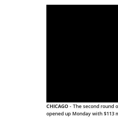
CHICAGO
-
The second round 
opened up Monday with $113 mi