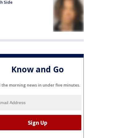
h Side
Know and Go
l the morning news in under five minutes.