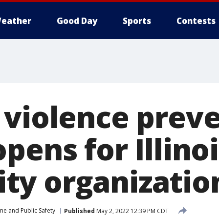
eather
Good Day
Sports
Contests
 violence prev
pens for Illino
y organizatio
me and Public Safety
Published
May 2, 2022 12:39 PM CDT