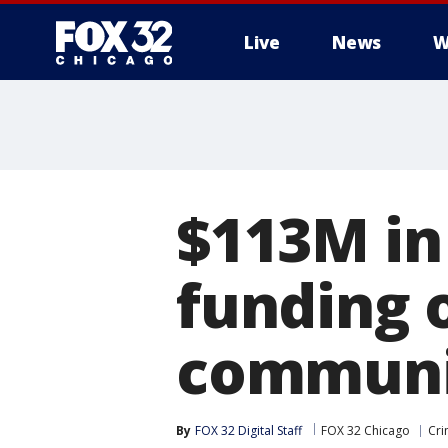
Live
News
W
$113M in
funding o
communit
By
FOX 32 Digital Staff
FOX 32 Chicago
Cri