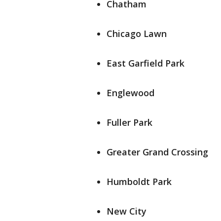
Chatham
Chicago Lawn
East Garfield Park
Englewood
Fuller Park
Greater Grand Crossing
Humboldt Park
New City