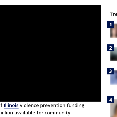
Tr
of
Illinois
violence prevention funding
llion available for community