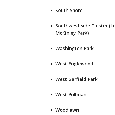
South Shore
Southwest side Cluster (L
McKinley Park)
Washington Park
West Englewood
West Garfield Park
West Pullman
Woodlawn