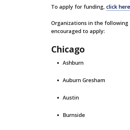
To apply for funding,
click her
Organizations in the following
encouraged to apply:
Chicago
Ashburn
Auburn Gresham
Austin
Burnside