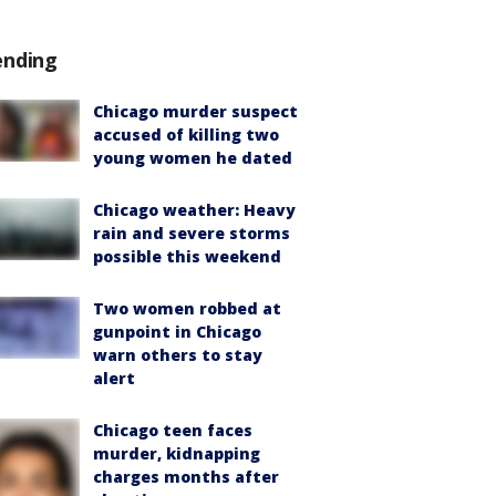
ending
Chicago murder suspect
accused of killing two
young women he dated
Chicago weather: Heavy
rain and severe storms
possible this weekend
Two women robbed at
gunpoint in Chicago
warn others to stay
alert
Chicago teen faces
murder, kidnapping
charges months after