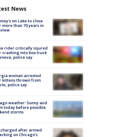
test News
ney's on Lake to close
r more than 70 years in
nview
ke rider critically injured
r crashing into box truck
eneva, police say
rgia woman arrested
r kittens thrown from
cle, police say
ago weather: Sunny and
 today before possible
kend storms
 charged after armed
acking on Chicago’s