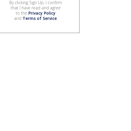
By clicking Sign Up, I confirm
that I have read and agree
to the
Privacy Policy
and
Terms of Service
.