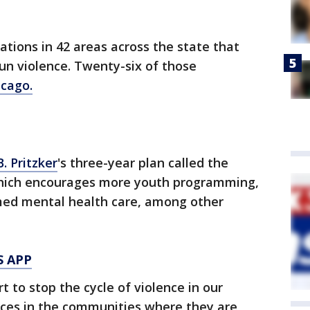
ations in 42 areas across the state that
un violence. Twenty-six of those
icago.
B. Pritzker
's three-year plan called the
which encourages more youth programming,
med mental health care, among other
S APP
t to stop the cycle of violence in our
ces in the communities where they are