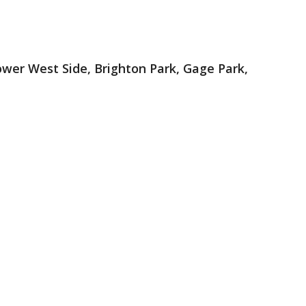
ower West Side, Brighton Park, Gage Park,