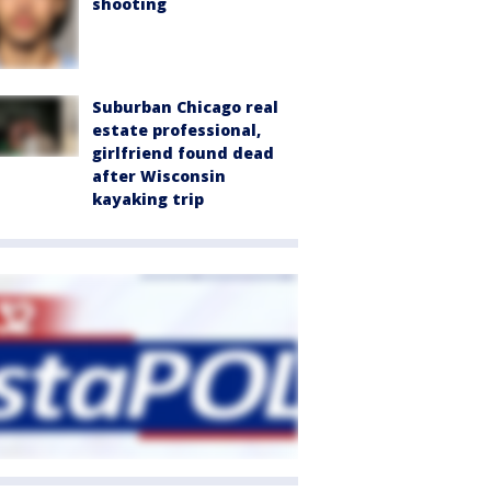
shooting
Suburban Chicago real
estate professional,
girlfriend found dead
after Wisconsin
kayaking trip