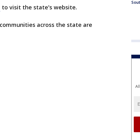
Sout
e
to visit the state's website.
 communities across the state are
Al