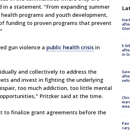
id in a statement. "From expanding summer
La
al health programs and youth development,
Hack
s of funding to proven programs that prevent
afte
Gle
."
E-bi
red gun violence a
public health crisis
in
afte
in G
vidually and collectively to address the
Geo
afte
ets and invest in fighting the underlying
vehi
spair, too much addiction, too little mental
pportunities," Pritzker said at the time.
Chic
warm
wee
pect to finalize grant agreements before the
Pair
carj