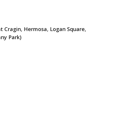
nt Cragin, Hermosa, Logan Square,
any Park)