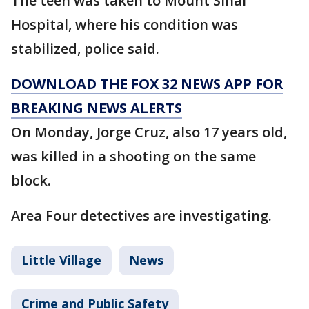
The teen was taken to Mount Sinai
Hospital, where his condition was
stabilized, police said.
DOWNLOAD THE FOX 32 NEWS APP FOR
BREAKING NEWS ALERTS
On Monday, Jorge Cruz, also 17 years old,
was killed in a shooting on the same
block.
Area Four detectives are investigating.
Little Village
News
Crime and Public Safety