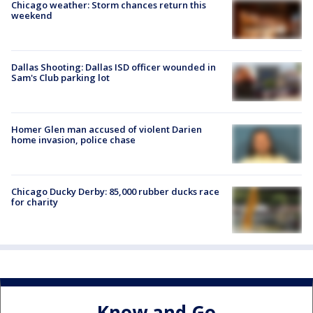
Chicago weather: Storm chances return this
weekend
Dallas Shooting: Dallas ISD officer wounded in
Sam's Club parking lot
Homer Glen man accused of violent Darien
home invasion, police chase
Chicago Ducky Derby: 85,000 rubber ducks race
for charity
Know and Go