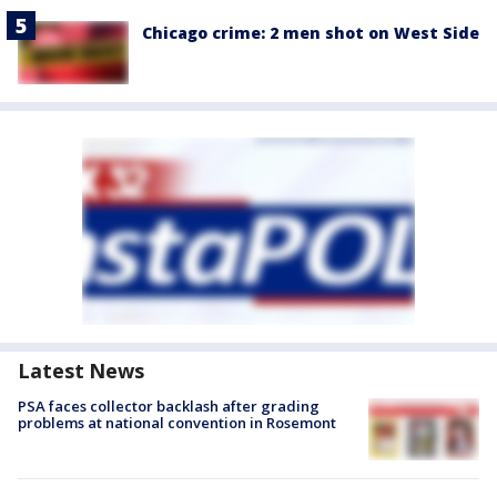
Chicago crime: 2 men shot on West Side
Latest News
PSA faces collector backlash after grading
problems at national convention in Rosemont