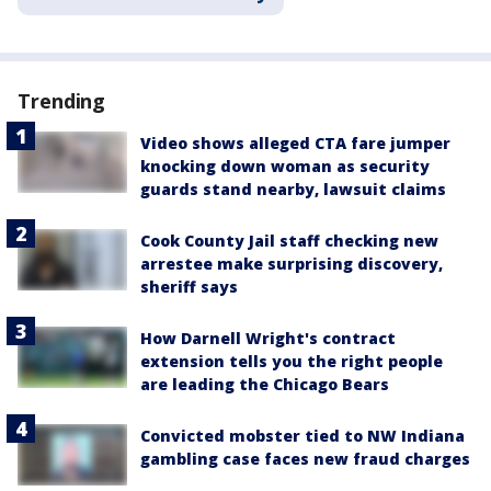
Trending
Video shows alleged CTA fare jumper
knocking down woman as security
guards stand nearby, lawsuit claims
Cook County Jail staff checking new
arrestee make surprising discovery,
sheriff says
How Darnell Wright's contract
extension tells you the right people
are leading the Chicago Bears
Convicted mobster tied to NW Indiana
gambling case faces new fraud charges