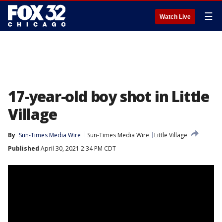
☰
Watch Live
17-year-old boy shot in Little
Village
By
Sun-Times Media Wire
Sun-Times Media Wire
Little Village
Published
April 30, 2021 2:34 PM CDT