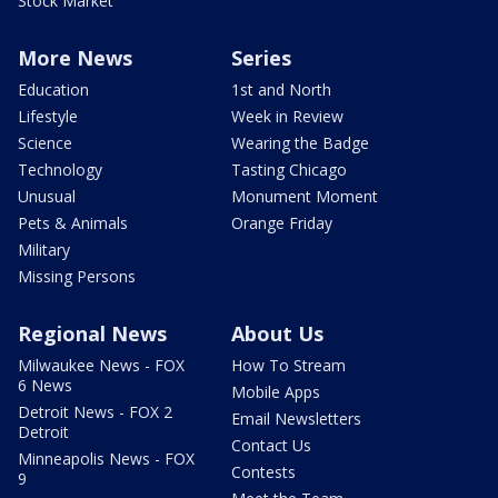
Stock Market
More News
Series
Education
1st and North
Lifestyle
Week in Review
Science
Wearing the Badge
Technology
Tasting Chicago
Unusual
Monument Moment
Pets & Animals
Orange Friday
Military
Missing Persons
Regional News
About Us
Milwaukee News - FOX
How To Stream
6 News
Mobile Apps
Detroit News - FOX 2
Email Newsletters
Detroit
Contact Us
Minneapolis News - FOX
Contests
9