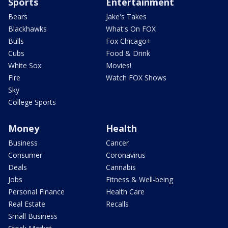
Sports
Entertainment
Bears
Jake's Takes
Blackhawks
What's On FOX
Bulls
Fox Chicago+
Cubs
Food & Drink
White Sox
Movies!
Fire
Watch FOX Shows
Sky
College Sports
Money
Health
Business
Cancer
Consumer
Coronavirus
Deals
Cannabis
Jobs
Fitness & Well-being
Personal Finance
Health Care
Real Estate
Recalls
Small Business