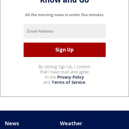
All the morning news in under five minutes.
By clicking Sign Up, I confirm
that I have read and agree
to the
Privacy Policy
and
Terms of Service
.
News
Weather