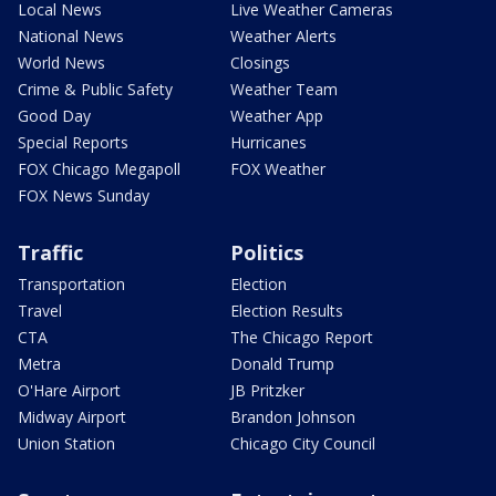
Local News
Live Weather Cameras
National News
Weather Alerts
World News
Closings
Crime & Public Safety
Weather Team
Good Day
Weather App
Special Reports
Hurricanes
FOX Chicago Megapoll
FOX Weather
FOX News Sunday
Traffic
Politics
Transportation
Election
Travel
Election Results
CTA
The Chicago Report
Metra
Donald Trump
O'Hare Airport
JB Pritzker
Midway Airport
Brandon Johnson
Union Station
Chicago City Council