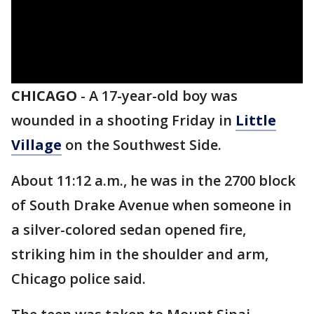
CHICAGO
-
A 17-year-old boy was
wounded in a shooting Friday in
Little
Village
on the Southwest Side.
About 11:12 a.m., he was in the 2700 block
of South Drake Avenue when someone in
a silver-colored sedan opened fire,
striking him in the shoulder and arm,
Chicago police said.