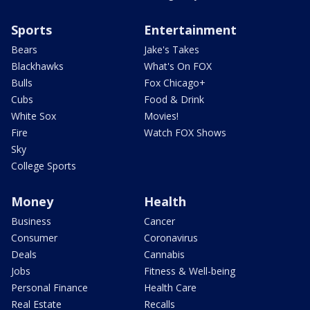
Sports
Entertainment
Bears
Jake's Takes
Blackhawks
What's On FOX
Bulls
Fox Chicago+
Cubs
Food & Drink
White Sox
Movies!
Fire
Watch FOX Shows
Sky
College Sports
Money
Health
Business
Cancer
Consumer
Coronavirus
Deals
Cannabis
Jobs
Fitness & Well-being
Personal Finance
Health Care
Real Estate
Recalls