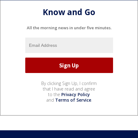
Know and Go
All the morning news in under five minutes.
By clicking Sign Up, I confirm
that I have read and agree
to the
Privacy Policy
and
Terms of Service
.