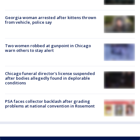
Georgia woman arrested after kittens thrown
from vehicle, police say
Two women robbed at gunpoint in Chicago
warn others to stay alert
Chicago funeral director's license suspended
after bodies allegedly found in deplorable
conditions
PSA faces collector backlash after grading
problems at national convention in Rosemont