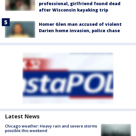
professional, girlfriend found dead
after Wisconsin kayaking trip
Homer Glen man accused of violent
Darien home invasion, police chase
Latest News
Chicago weather: Heavy rain and severe storms
possible this weekend