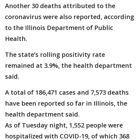
Another 30 deaths attributed to the
coronavirus were also reported, according
to the Illinois Department of Public
Health.
The state’s rolling positivity rate
remained at 3.9%, the health department
said.
A total of 186,471 cases and 7,573 deaths
have been reported so far in Illinois, the
health department said.
As of Tuesday night, 1,552 people were
hospitalized with COVID-19, of which 368