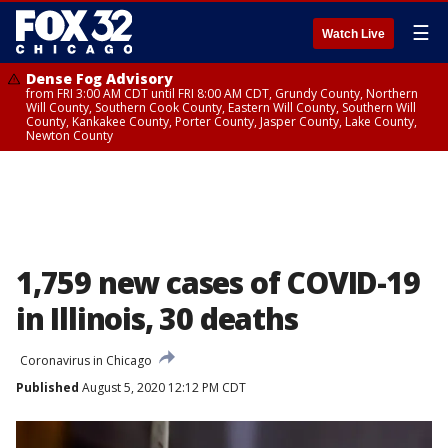
☰
Watch Live
Dense Fog Advisory
from FRI 3:00 AM CDT until FRI 8:00 AM CDT, Grundy County, Northern
Will County, Southern Cook County, Eastern Will County, Southern Will
County, Kankakee County, Porter County, Jasper County, Lake County,
Newton County
1,759 new cases of COVID-19
in Illinois, 30 deaths
Coronavirus in Chicago
Published
August 5, 2020 12:12 PM CDT