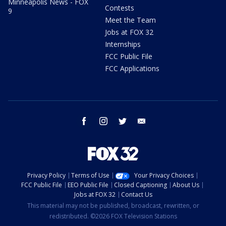
Minneapolis News - FOX
Contests
9
Meet the Team
Jobs at FOX 32
Internships
FCC Public File
FCC Applications
facebook
instagram
twitter
email
Privacy Policy
Terms of Use
Your Privacy Choices
FCC Public File
EEO Public File
Closed Captioning
About Us
Jobs at FOX 32
Contact Us
This material may not be published, broadcast, rewritten, or
redistributed. ©2026 FOX Television Stations