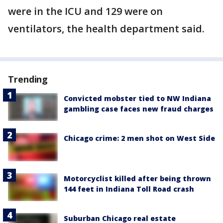
were in the ICU and 129 were on
ventilators, the health department said.
Trending
Convicted mobster tied to NW Indiana
gambling case faces new fraud charges
Chicago crime: 2 men shot on West Side
Motorcyclist killed after being thrown
144 feet in Indiana Toll Road crash
Suburban Chicago real estate