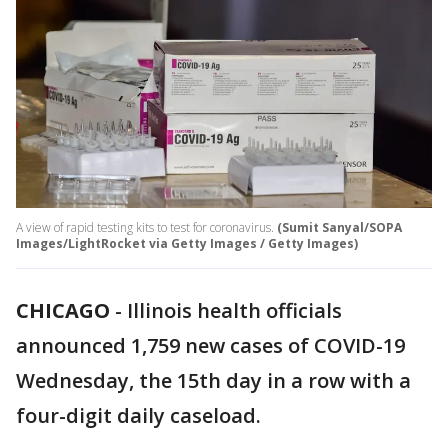
A view of rapid testing kits to test for coronavirus.
(Sumit Sanyal/SOPA
Images/LightRocket via Getty Images / Getty Images)
CHICAGO
-
Illinois health officials
announced 1,759 new cases of COVID-19
Wednesday, the 15th day in a row with a
four-digit daily caseload.