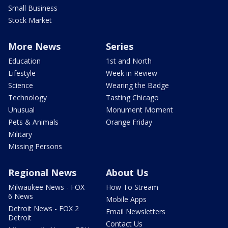
Small Business
Stock Market
More News
Series
Education
1st and North
Lifestyle
Week in Review
Science
Wearing the Badge
Technology
Tasting Chicago
Unusual
Monument Moment
Pets & Animals
Orange Friday
Military
Missing Persons
Regional News
About Us
Milwaukee News - FOX
How To Stream
6 News
Mobile Apps
Detroit News - FOX 2
Email Newsletters
Detroit
Contact Us