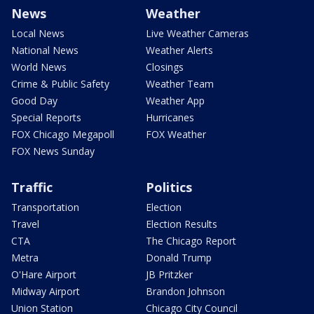
News
Weather
Local News
Live Weather Cameras
National News
Weather Alerts
World News
Closings
Crime & Public Safety
Weather Team
Good Day
Weather App
Special Reports
Hurricanes
FOX Chicago Megapoll
FOX Weather
FOX News Sunday
Traffic
Politics
Transportation
Election
Travel
Election Results
CTA
The Chicago Report
Metra
Donald Trump
O'Hare Airport
JB Pritzker
Midway Airport
Brandon Johnson
Union Station
Chicago City Council