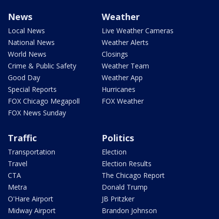
News
Weather
Local News
Live Weather Cameras
National News
Weather Alerts
World News
Closings
Crime & Public Safety
Weather Team
Good Day
Weather App
Special Reports
Hurricanes
FOX Chicago Megapoll
FOX Weather
FOX News Sunday
Traffic
Politics
Transportation
Election
Travel
Election Results
CTA
The Chicago Report
Metra
Donald Trump
O'Hare Airport
JB Pritzker
Midway Airport
Brandon Johnson