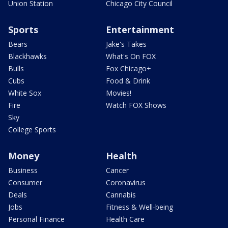
Union Station
Chicago City Council
Sports
Entertainment
Bears
Jake's Takes
Blackhawks
What's On FOX
Bulls
Fox Chicago+
Cubs
Food & Drink
White Sox
Movies!
Fire
Watch FOX Shows
Sky
College Sports
Money
Health
Business
Cancer
Consumer
Coronavirus
Deals
Cannabis
Jobs
Fitness & Well-being
Personal Finance
Health Care