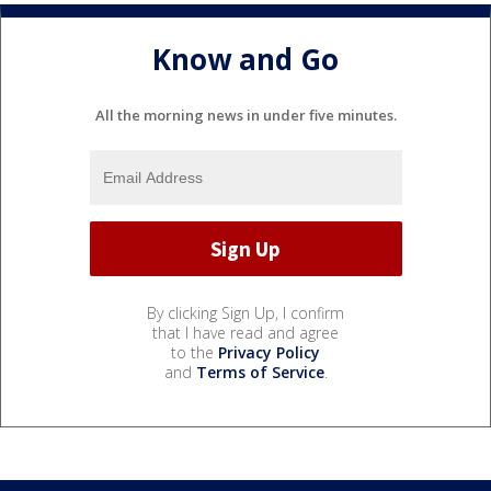
Know and Go
All the morning news in under five minutes.
By clicking Sign Up, I confirm
that I have read and agree
to the
Privacy Policy
and
Terms of Service
.