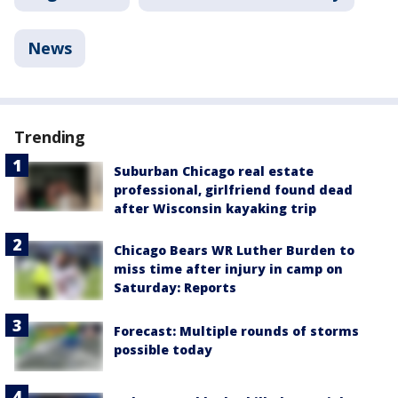
News
Trending
Suburban Chicago real estate
professional, girlfriend found dead
after Wisconsin kayaking trip
Chicago Bears WR Luther Burden to
miss time after injury in camp on
Saturday: Reports
Forecast: Multiple rounds of storms
possible today