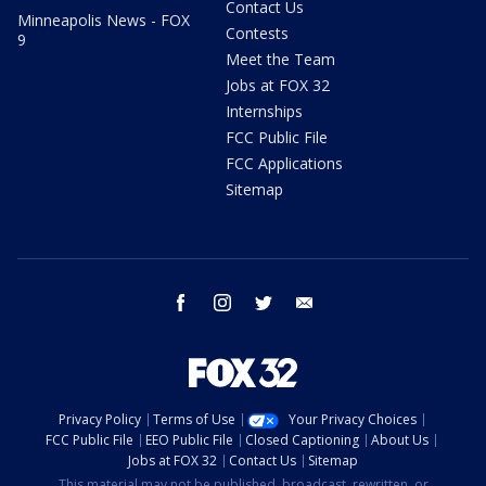
Contact Us
Minneapolis News - FOX
Contests
9
Meet the Team
Jobs at FOX 32
Internships
FCC Public File
FCC Applications
Sitemap
facebook
instagram
twitter
email
Privacy Policy
Terms of Use
Your Privacy Choices
FCC Public File
EEO Public File
Closed Captioning
About Us
Jobs at FOX 32
Contact Us
Sitemap
This material may not be published, broadcast, rewritten, or