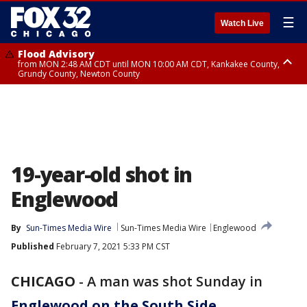
☰
Watch Live
Flood Advisory
from MON 2:48 AM CDT until MON 10:00 AM CDT, Kankakee County,
Grundy County, Newton County
Flood Advisory
from MON 1:05 AM CDT until MON 9:00 AM CDT, Grundy County, Kendall
County, LaSalle County
19-year-old shot in
Englewood
By
Sun-Times Media Wire
Sun-Times Media Wire
Englewood
Published
February 7, 2021 5:33 PM CST
CHICAGO
-
A man was shot Sunday in
Englewood on the South Side
.