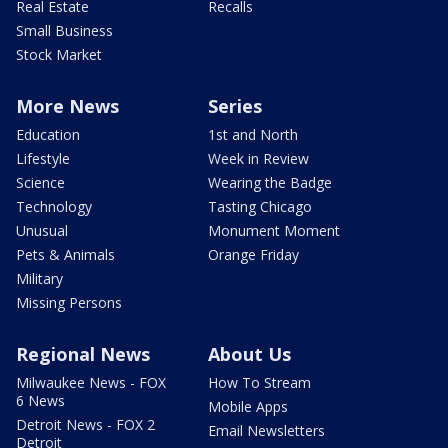
Real Estate
Recalls
Small Business
Stock Market
More News
Series
Education
1st and North
Lifestyle
Week in Review
Science
Wearing the Badge
Technology
Tasting Chicago
Unusual
Monument Moment
Pets & Animals
Orange Friday
Military
Missing Persons
Regional News
About Us
Milwaukee News - FOX
How To Stream
6 News
Mobile Apps
Detroit News - FOX 2
Email Newsletters
Detroit