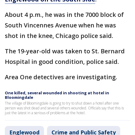
About 4 p.m., he was in the 7000 block of
South Vincennes Avenue when he was
shot in the knee, Chicago police said.
The 19-year-old was taken to St. Bernard
Hospital in good condition, police said.
Area One detectives are investigating.
One killed, several wounded in shooting at hotel in
Bloomingdale
The village of Bloomingdale is going to try to shut down a hotel after one
person was shot dead and several others wounded. Officials say that this is
just the latest in a serious of problems at the hotel.
Englewood
Crime and Public Safety