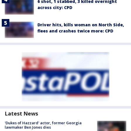
6 shot, 1 stabbed, 3 killed overnight
across city: CPD
Driver hits, kills woman on North Side,
flees and crashes twice more: CPD
Latest News
'Dukes of Hazzard' actor, former Georgia
lawmaker Ben Jones dies