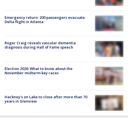
Emergency return: 200 passengers evacuate
Delta flight in Atlanta
Roger Craig reveals vascular dementia
diagnosis during Hall of Fame speech
Election 2026: What to know about the
November midterm key races
Hackney's on Lake to close after more than 70
years in Glenview