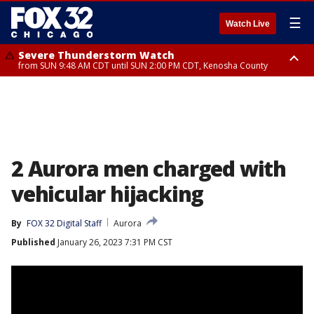
☰
Watch Live
Severe Thunderstorm Watch
from SUN 9:48 AM CDT until SUN 2:00 PM CDT, Kenosha County
Severe Thunderstorm Watch
from SUN 9:46 AM CDT until SUN 2:00 PM CDT, Lake County, Mchenry
County
2 Aurora men charged with
vehicular hijacking
By
FOX 32 Digital Staff
Aurora
Published
January 26, 2023 7:31 PM CST