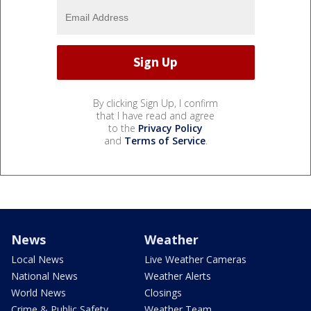
By clicking Sign Up, I confirm
that I have read and agree
to the
Privacy Policy
and
Terms of Service
.
News
Weather
Local News
Live Weather Cameras
National News
Weather Alerts
World News
Closings
Crime & Public Safety
Weather Team