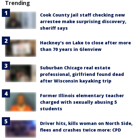
Trending
Cook County Jail staff checking new
arrestee make surprising discovery,
sheriff says
Hackney's on Lake to close after more
than 70 years in Glenview
Suburban Chicago real estate
professional, girlfriend found dead
after Wisconsin kayaking trip
Former Illinois elementary teacher
charged with sexually abusing 5
students
Driver hits, kills woman on North Side,
flees and crashes twice more: CPD