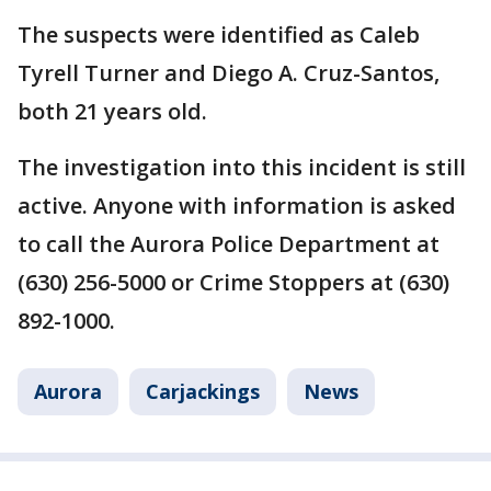
The suspects were identified as Caleb
Tyrell Turner and Diego A. Cruz-Santos,
both 21 years old.
The investigation into this incident is still
active. Anyone with information is asked
to call the Aurora Police Department at
(630) 256-5000 or Crime Stoppers at (630)
892-1000.
Aurora
Carjackings
News