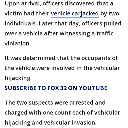
Upon arrival, officers discovered that a
victim had their
vehicle carjacked
by two
individuals. Later that day, officers pulled
over a vehicle after witnessing a traffic
violation.
It was determined that the occupants of
the vehicle were involved in the vehicular
hijacking.
SUBSCRIBE TO FOX 32 ON YOUTUBE
The two suspects were arrested and
charged with one count each of vehicular
hijacking and vehicular invasion.