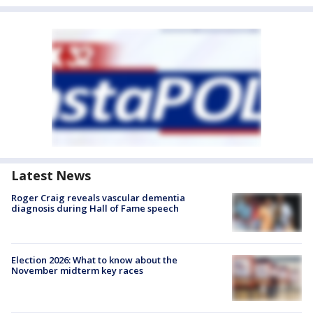
Latest News
Roger Craig reveals vascular dementia
diagnosis during Hall of Fame speech
Election 2026: What to know about the
November midterm key races