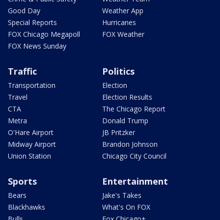
Good Day
Weather App
Special Reports
Hurricanes
FOX Chicago Megapoll
FOX Weather
FOX News Sunday
Traffic
Politics
Transportation
Election
Travel
Election Results
CTA
The Chicago Report
Metra
Donald Trump
O'Hare Airport
JB Pritzker
Midway Airport
Brandon Johnson
Union Station
Chicago City Council
Sports
Entertainment
Bears
Jake's Takes
Blackhawks
What's On FOX
Bulls
Fox Chicago+