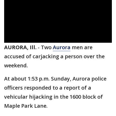
AURORA, Ill.
-
Two
Aurora
men are
accused of carjacking a person over the
weekend.
At about 1:53 p.m. Sunday, Aurora police
officers responded to a report of a
vehicular hijacking in the 1600 block of
Maple Park Lane.