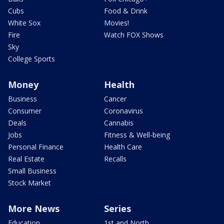
Cubs
Food & Drink
White Sox
Movies!
Fire
Watch FOX Shows
Sky
College Sports
Money
Health
Business
Cancer
Consumer
Coronavirus
Deals
Cannabis
Jobs
Fitness & Well-being
Personal Finance
Health Care
Real Estate
Recalls
Small Business
Stock Market
More News
Series
Education
1st and North