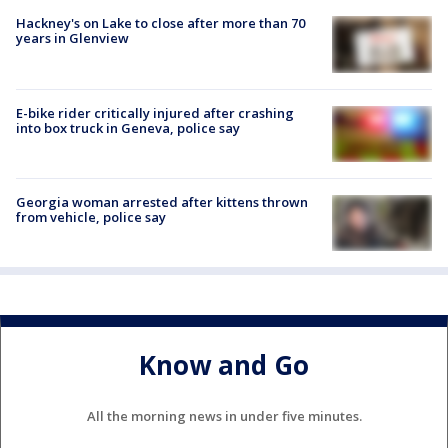
Hackney's on Lake to close after more than 70
years in Glenview
E-bike rider critically injured after crashing
into box truck in Geneva, police say
Georgia woman arrested after kittens thrown
from vehicle, police say
Know and Go
All the morning news in under five minutes.