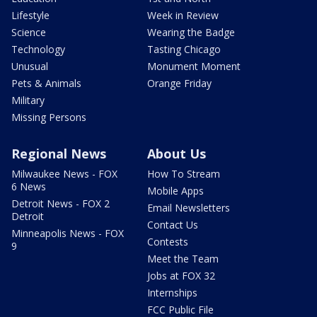
Lifestyle
Week in Review
Science
Wearing the Badge
Technology
Tasting Chicago
Unusual
Monument Moment
Pets & Animals
Orange Friday
Military
Missing Persons
Regional News
About Us
Milwaukee News - FOX
How To Stream
6 News
Mobile Apps
Detroit News - FOX 2
Email Newsletters
Detroit
Contact Us
Minneapolis News - FOX
Contests
9
Meet the Team
Jobs at FOX 32
Internships
FCC Public File