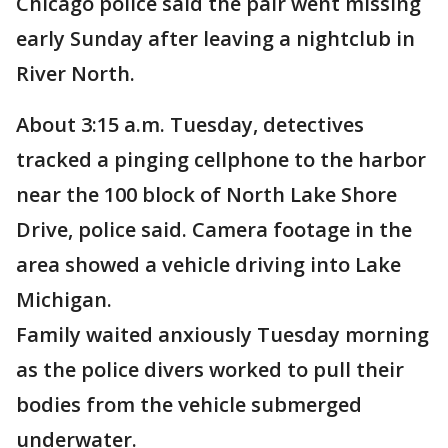
Chicago police said the pair went missing
early Sunday after leaving a nightclub in
River North.
About 3:15 a.m. Tuesday, detectives
tracked a pinging cellphone to the harbor
near the 100 block of North Lake Shore
Drive, police said. Camera footage in the
area showed a vehicle driving into Lake
Michigan.
Family waited anxiously Tuesday morning
as the police divers worked to pull their
bodies from the vehicle submerged
underwater.