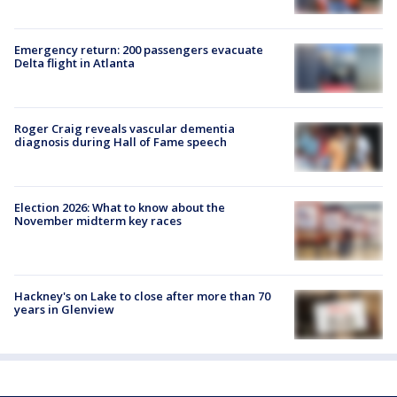
Emergency return: 200 passengers evacuate
Delta flight in Atlanta
Roger Craig reveals vascular dementia
diagnosis during Hall of Fame speech
Election 2026: What to know about the
November midterm key races
Hackney's on Lake to close after more than 70
years in Glenview