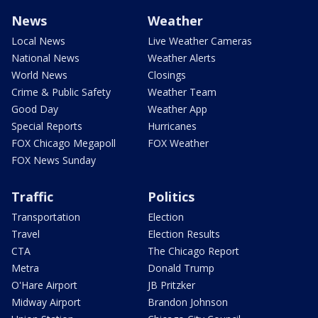
News
Weather
Local News
Live Weather Cameras
National News
Weather Alerts
World News
Closings
Crime & Public Safety
Weather Team
Good Day
Weather App
Special Reports
Hurricanes
FOX Chicago Megapoll
FOX Weather
FOX News Sunday
Traffic
Politics
Transportation
Election
Travel
Election Results
CTA
The Chicago Report
Metra
Donald Trump
O'Hare Airport
JB Pritzker
Midway Airport
Brandon Johnson