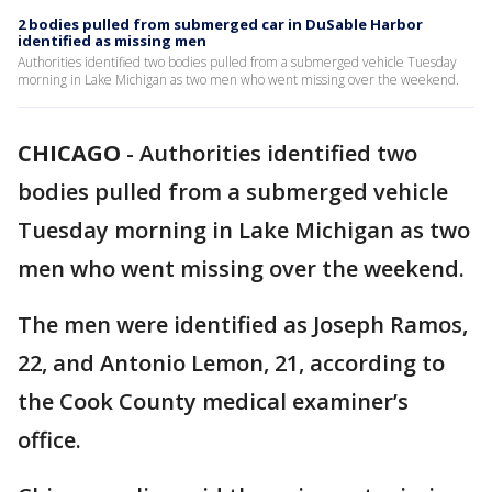
2 bodies pulled from submerged car in DuSable Harbor
identified as missing men
Authorities identified two bodies pulled from a submerged vehicle Tuesday
morning in Lake Michigan as two men who went missing over the weekend.
CHICAGO
-
Authorities identified two
bodies pulled from a submerged vehicle
Tuesday morning in Lake Michigan as two
men who went missing over the weekend.
The men were identified as Joseph Ramos,
22, and Antonio Lemon, 21, according to
the Cook County medical examiner’s
office.