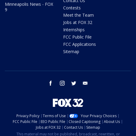
Contact Us
Minneapolis News - FOX
Contests
9
Meet the Team
Jobs at FOX 32
Internships
FCC Public File
FCC Applications
Sitemap
facebook
instagram
twitter
email
Privacy Policy
Terms of Use
Your Privacy Choices
FCC Public File
EEO Public File
Closed Captioning
About Us
Jobs at FOX 32
Contact Us
Sitemap
This material may not be published, broadcast, rewritten, or