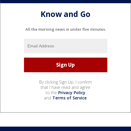
Know and Go
All the morning news in under five minutes.
By clicking Sign Up, I confirm
that I have read and agree
to the
Privacy Policy
and
Terms of Service
.