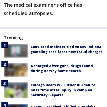
The medical examiner’s office has
scheduled autopsies.
Trending
Convicted mobster tied to NW Indiana
gambling case faces new fraud charges
4 charged after guns, drugs found
during Harvey home search
Chicago Bears WR Luther Burden to
miss time after injury in camp on
Saturday: Reports
6 shot, 1 stabbed, 3 killed overnight