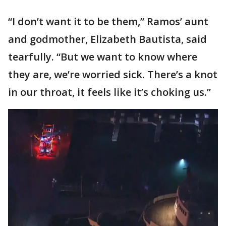
“I don’t want it to be them,” Ramos’ aunt
and godmother, Elizabeth Bautista, said
tearfully. “But we want to know where
they are, we’re worried sick. There’s a knot
in our throat, it feels like it’s choking us.”