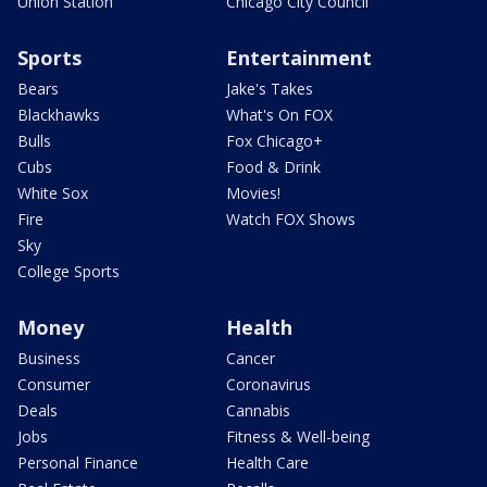
Union Station
Chicago City Council
Sports
Entertainment
Bears
Jake's Takes
Blackhawks
What's On FOX
Bulls
Fox Chicago+
Cubs
Food & Drink
White Sox
Movies!
Fire
Watch FOX Shows
Sky
College Sports
Money
Health
Business
Cancer
Consumer
Coronavirus
Deals
Cannabis
Jobs
Fitness & Well-being
Personal Finance
Health Care