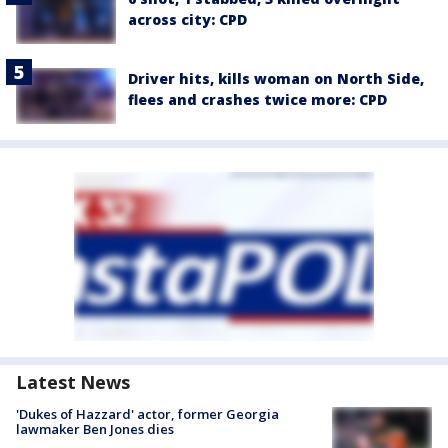
across city: CPD
Driver hits, kills woman on North Side,
flees and crashes twice more: CPD
Latest News
'Dukes of Hazzard' actor, former Georgia
lawmaker Ben Jones dies