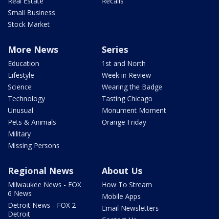
Real Estate
Recalls
Small Business
Stock Market
More News
Series
Education
1st and North
Lifestyle
Week in Review
Science
Wearing the Badge
Technology
Tasting Chicago
Unusual
Monument Moment
Pets & Animals
Orange Friday
Military
Missing Persons
Regional News
About Us
Milwaukee News - FOX
How To Stream
6 News
Mobile Apps
Detroit News - FOX 2
Email Newsletters
Detroit