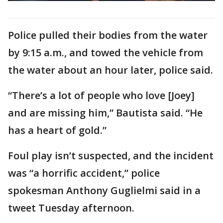
Police pulled their bodies from the water
by 9:15 a.m., and towed the vehicle from
the water about an hour later, police said.
“There’s a lot of people who love [Joey]
and are missing him,” Bautista said. “He
has a heart of gold.”
Foul play isn’t suspected, and the incident
was “a horrific accident,” police
spokesman Anthony Guglielmi said in a
tweet Tuesday afternoon.