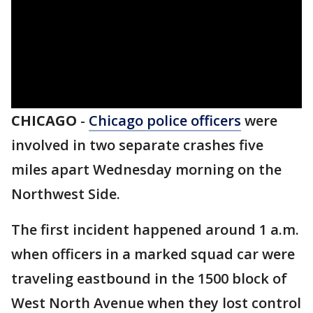
CHICAGO
-
Chicago police officers
were
involved in two separate crashes five
miles apart Wednesday morning on the
Northwest Side.
The first incident happened around 1 a.m.
when officers in a marked squad car were
traveling eastbound in the 1500 block of
West North Avenue when they lost control