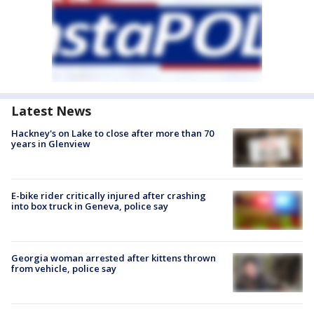
Latest News
Hackney's on Lake to close after more than 70
years in Glenview
E-bike rider critically injured after crashing
into box truck in Geneva, police say
Georgia woman arrested after kittens thrown
from vehicle, police say