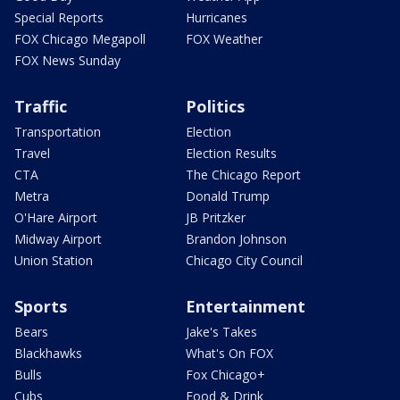
Special Reports
Hurricanes
FOX Chicago Megapoll
FOX Weather
FOX News Sunday
Traffic
Politics
Transportation
Election
Travel
Election Results
CTA
The Chicago Report
Metra
Donald Trump
O'Hare Airport
JB Pritzker
Midway Airport
Brandon Johnson
Union Station
Chicago City Council
Sports
Entertainment
Bears
Jake's Takes
Blackhawks
What's On FOX
Bulls
Fox Chicago+
Cubs
Food & Drink