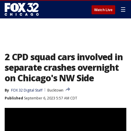
☰
Watch Live
2 CPD squad cars involved in
separate crashes overnight
on Chicago's NW Side
By
FOX 32 Digital Staff
Bucktown
Published
September 6, 2023 5:57 AM CDT