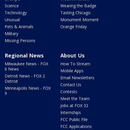
Science
Wearing the Badge
Technology
Tasting Chicago
Unusual
Monument Moment
Pets & Animals
Orange Friday
Military
Missing Persons
Regional News
About Us
Milwaukee News - FOX
How To Stream
6 News
Mobile Apps
Detroit News - FOX 2
Email Newsletters
Detroit
Contact Us
Minneapolis News - FOX
Contests
9
Meet the Team
Jobs at FOX 32
Internships
FCC Public File
FCC Applications