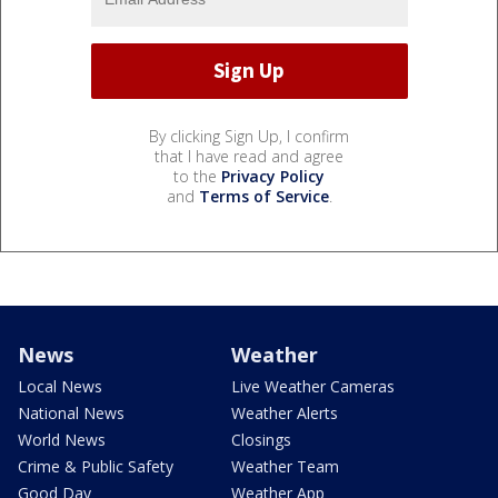
By clicking Sign Up, I confirm
that I have read and agree
to the
Privacy Policy
and
Terms of Service
.
News
Weather
Local News
Live Weather Cameras
National News
Weather Alerts
World News
Closings
Crime & Public Safety
Weather Team
Good Day
Weather App