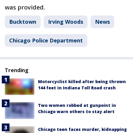
was provided.
Bucktown
Irving Woods
News
Chicago Police Department
Trending
Motorcyclist killed after being thrown
144 feet in Indiana Toll Road crash
Two women robbed at gunpoint in
Chicago warn others to stay alert
Chicago teen faces murder, kidnapping