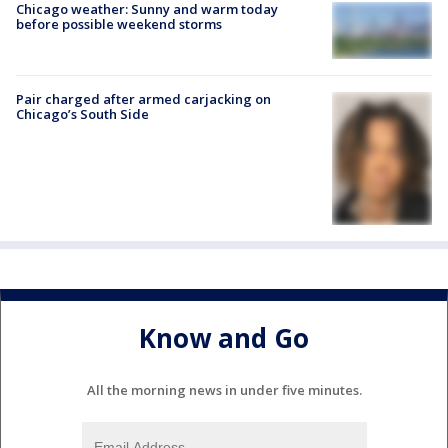
Chicago weather: Sunny and warm today
before possible weekend storms
Pair charged after armed carjacking on
Chicago’s South Side
Know and Go
All the morning news in under five minutes.