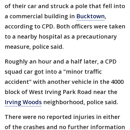
of their car and struck a pole that fell into
a commercial building in
Bucktown
,
according to CPD. Both officers were taken
to a nearby hospital as a precautionary
measure, police said.
Roughly an hour and a half later, a CPD
squad car got into a "minor traffic
accident" with another vehicle in the 4000
block of West Irving Park Road near the
Irving Woods
neighborhood, police said.
There were no reported injuries in either
of the crashes and no further information