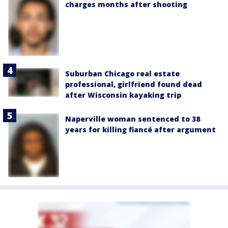
charges months after shooting
Suburban Chicago real estate
professional, girlfriend found dead
after Wisconsin kayaking trip
Naperville woman sentenced to 38
years for killing fiancé after argument