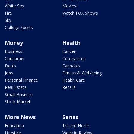
White Sox
Movies!
Fire
Watch FOX Shows
Sky
College Sports
Money
Health
Business
Cancer
Consumer
Coronavirus
Deals
Cannabis
Jobs
Fitness & Well-being
Personal Finance
Health Care
Real Estate
Recalls
Small Business
Stock Market
More News
Series
Education
1st and North
Lifestyle
Week in Review