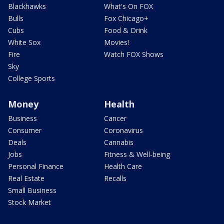
Blackhawks
What's On FOX
Bulls
Fox Chicago+
Cubs
Food & Drink
White Sox
Movies!
Fire
Watch FOX Shows
Sky
College Sports
Money
Health
Business
Cancer
Consumer
Coronavirus
Deals
Cannabis
Jobs
Fitness & Well-being
Personal Finance
Health Care
Real Estate
Recalls
Small Business
Stock Market