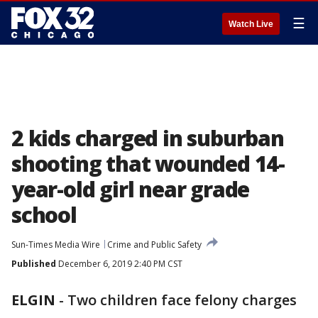
☰
Watch Live
2 kids charged in suburban
shooting that wounded 14-
year-old girl near grade
school
Sun-Times Media Wire
Crime and Public Safety
Published
December 6, 2019 2:40 PM CST
ELGIN
-
Two children face felony charges