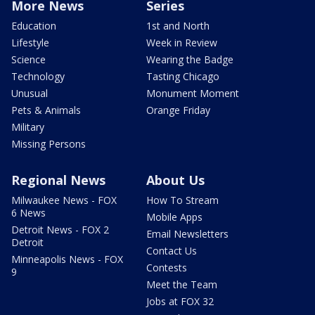
More News
Series
Education
1st and North
Lifestyle
Week in Review
Science
Wearing the Badge
Technology
Tasting Chicago
Unusual
Monument Moment
Pets & Animals
Orange Friday
Military
Missing Persons
Regional News
About Us
Milwaukee News - FOX
How To Stream
6 News
Mobile Apps
Detroit News - FOX 2
Email Newsletters
Detroit
Contact Us
Minneapolis News - FOX
Contests
9
Meet the Team
Jobs at FOX 32