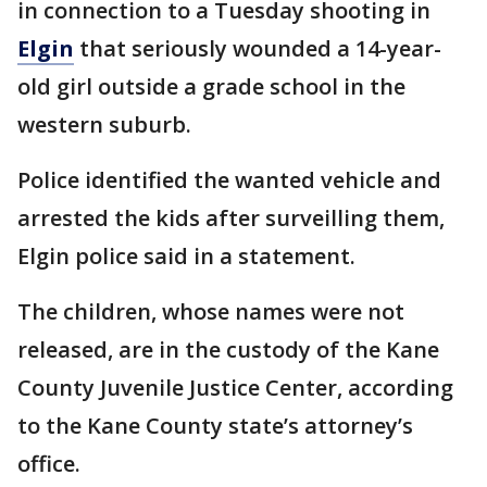
in connection to a Tuesday shooting in
Elgin
that seriously wounded a 14-year-
old girl outside a grade school in the
western suburb.
Police identified the wanted vehicle and
arrested the kids after surveilling them,
Elgin police said in a statement.
The children, whose names were not
released, are in the custody of the Kane
County Juvenile Justice Center, according
to the Kane County state’s attorney’s
office.