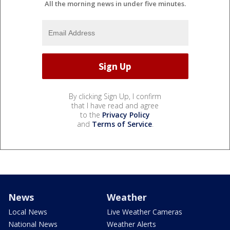
All the morning news in under five minutes.
By clicking Sign Up, I confirm
that I have read and agree
to the
Privacy Policy
and
Terms of Service
.
News
Weather
Local News
Live Weather Cameras
National News
Weather Alerts