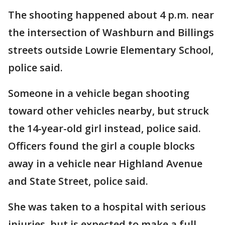
The shooting happened about 4 p.m. near
the intersection of Washburn and Billings
streets outside Lowrie Elementary School,
police said.
Someone in a vehicle began shooting
toward other vehicles nearby, but struck
the 14-year-old girl instead, police said.
Officers found the girl a couple blocks
away in a vehicle near Highland Avenue
and State Street, police said.
She was taken to a hospital with serious
injuries, but is expected to make a full