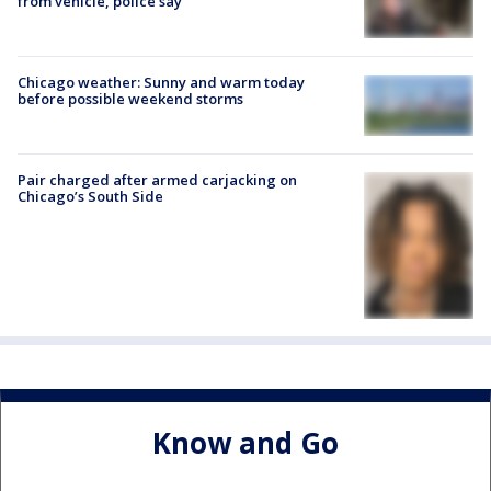
from vehicle, police say
Chicago weather: Sunny and warm today
before possible weekend storms
Pair charged after armed carjacking on
Chicago’s South Side
Know and Go