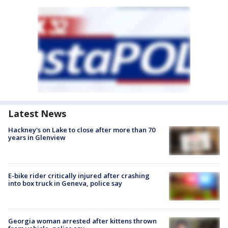
Latest News
Hackney's on Lake to close after more than 70
years in Glenview
E-bike rider critically injured after crashing
into box truck in Geneva, police say
Georgia woman arrested after kittens thrown