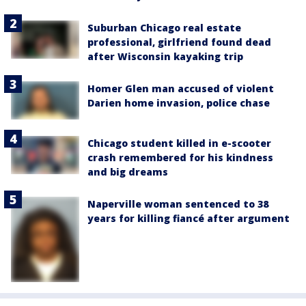
Suburban Chicago real estate
professional, girlfriend found dead
after Wisconsin kayaking trip
Homer Glen man accused of violent
Darien home invasion, police chase
Chicago student killed in e-scooter
crash remembered for his kindness
and big dreams
Naperville woman sentenced to 38
years for killing fiancé after argument