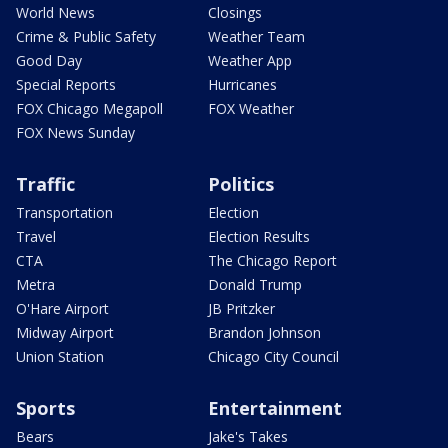
World News
Closings
Crime & Public Safety
Weather Team
Good Day
Weather App
Special Reports
Hurricanes
FOX Chicago Megapoll
FOX Weather
FOX News Sunday
Traffic
Politics
Transportation
Election
Travel
Election Results
CTA
The Chicago Report
Metra
Donald Trump
O'Hare Airport
JB Pritzker
Midway Airport
Brandon Johnson
Union Station
Chicago City Council
Sports
Entertainment
Bears
Jake's Takes