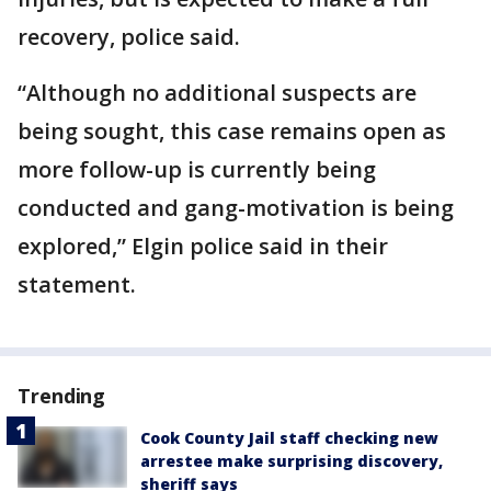
recovery, police said.
“Although no additional suspects are
being sought, this case remains open as
more follow-up is currently being
conducted and gang-motivation is being
explored,” Elgin police said in their
statement.
Trending
Cook County Jail staff checking new
arrestee make surprising discovery,
sheriff says