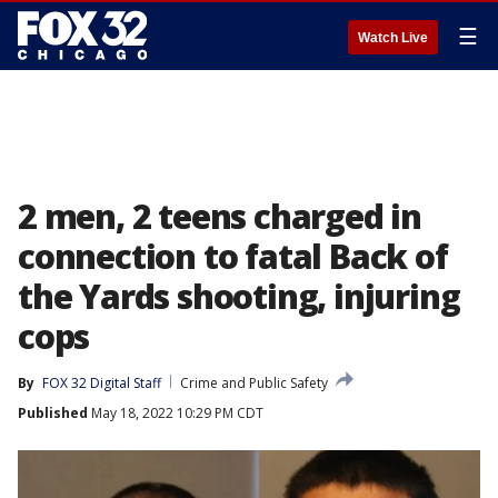
☰
Watch Live
2 men, 2 teens charged in
connection to fatal Back of
the Yards shooting, injuring
cops
By
FOX 32 Digital Staff
Crime and Public Safety
Published
May 18, 2022 10:29 PM CDT