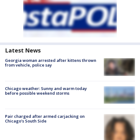
Latest News
Georgia woman arrested after kittens thrown
from vehicle, police say
Chicago weather: Sunny and warm today
before possible weekend storms
Pair charged after armed carjacking on
Chicago’s South Side