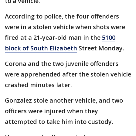
to a vehicle.
According to police, the four offenders
were in a stolen vehicle when shots were
fired at a 21-year-old man in the
5100
block of South Elizabeth
Street Monday.
Corona and the two juvenile offenders
were apprehended after the stolen vehicle
crashed minutes later.
Gonzalez stole another vehicle, and two
officers were injured when they
attempted to take him into custody.