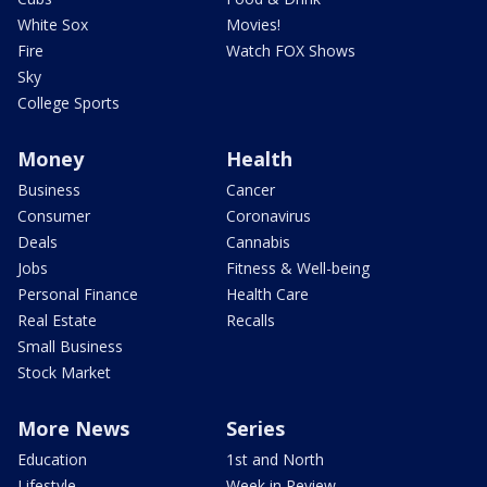
White Sox
Movies!
Fire
Watch FOX Shows
Sky
College Sports
Money
Health
Business
Cancer
Consumer
Coronavirus
Deals
Cannabis
Jobs
Fitness & Well-being
Personal Finance
Health Care
Real Estate
Recalls
Small Business
Stock Market
More News
Series
Education
1st and North
Lifestyle
Week in Review