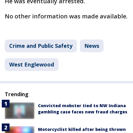
He was eventually arrested.
No other information was made available.
Crime and Public Safety
News
West Englewood
Trending
Convicted mobster tied to NW Indiana
gambling case faces new fraud charges
Motorcyclist killed after being thrown