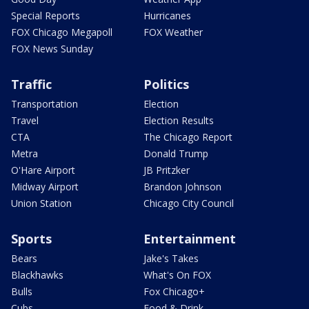
Special Reports
Hurricanes
FOX Chicago Megapoll
FOX Weather
FOX News Sunday
Traffic
Politics
Transportation
Election
Travel
Election Results
CTA
The Chicago Report
Metra
Donald Trump
O'Hare Airport
JB Pritzker
Midway Airport
Brandon Johnson
Union Station
Chicago City Council
Sports
Entertainment
Bears
Jake's Takes
Blackhawks
What's On FOX
Bulls
Fox Chicago+
Cubs
Food & Drink