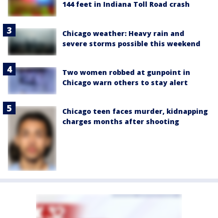
144 feet in Indiana Toll Road crash
Chicago weather: Heavy rain and
severe storms possible this weekend
Two women robbed at gunpoint in
Chicago warn others to stay alert
Chicago teen faces murder, kidnapping
charges months after shooting