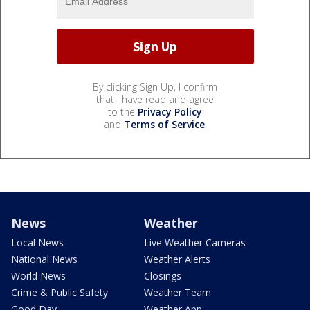
By clicking Sign Up, I confirm
that I have read and agree
to the
Privacy Policy
and
Terms of Service
.
News
Weather
Local News
Live Weather Cameras
National News
Weather Alerts
World News
Closings
Crime & Public Safety
Weather Team
Good Day
Weather App