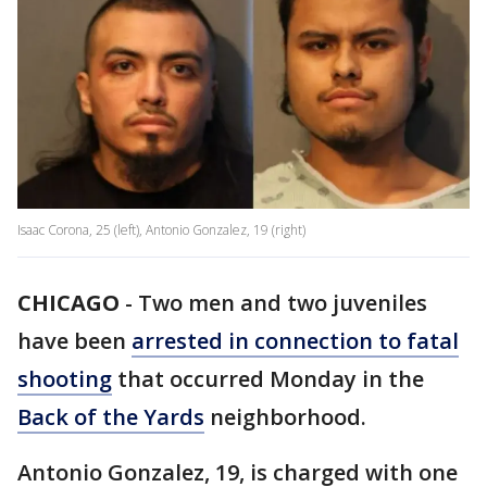
Isaac Corona, 25 (left), Antonio Gonzalez, 19 (right)
CHICAGO
-
Two men and two juveniles
have been
arrested in connection to fatal
shooting
that occurred Monday in the
Back of the Yards
neighborhood.
Antonio Gonzalez, 19, is charged with one