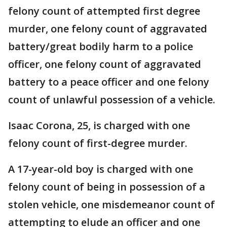
felony count of attempted first degree
murder, one felony count of aggravated
battery/great bodily harm to a police
officer, one felony count of aggravated
battery to a peace officer and one felony
count of unlawful possession of a vehicle.
Isaac Corona, 25, is charged with one
felony count of first-degree murder.
A 17-year-old boy is charged with one
felony count of being in possession of a
stolen vehicle, one misdemeanor count of
attempting to elude an officer and one