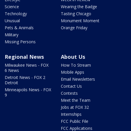
Science
Wearing the Badge
Technology
Tasting Chicago
Unusual
Monument Moment
Pets & Animals
Orange Friday
Military
Missing Persons
Regional News
About Us
Milwaukee News - FOX
How To Stream
6 News
Mobile Apps
Detroit News - FOX 2
Email Newsletters
Detroit
Contact Us
Minneapolis News - FOX
Contests
9
Meet the Team
Jobs at FOX 32
Internships
FCC Public File
FCC Applications