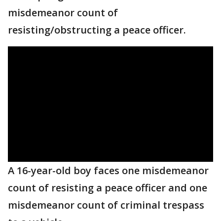
misdemeanor count of
resisting/obstructing a peace officer.
A 16-year-old boy faces one misdemeanor
count of resisting a peace officer and one
misdemeanor count of criminal trespass