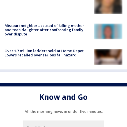
Missouri neighbor accused of killing mother
and teen daughter after confronting family
over dispute
Over 1.7 million ladders sold at Home Depot,
Lowe’s recalled over serious fall hazard
Know and Go
All the morning news in under five minutes.