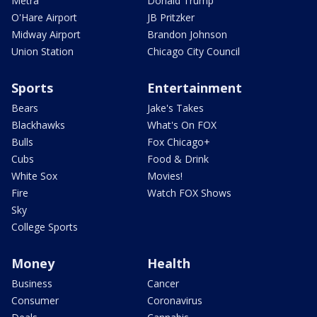
Metra
Donald Trump
O'Hare Airport
JB Pritzker
Midway Airport
Brandon Johnson
Union Station
Chicago City Council
Sports
Entertainment
Bears
Jake's Takes
Blackhawks
What's On FOX
Bulls
Fox Chicago+
Cubs
Food & Drink
White Sox
Movies!
Fire
Watch FOX Shows
Sky
College Sports
Money
Health
Business
Cancer
Consumer
Coronavirus