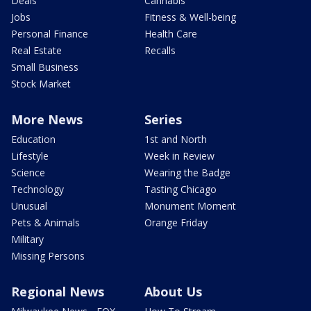
Deals
Cannabis
Jobs
Fitness & Well-being
Personal Finance
Health Care
Real Estate
Recalls
Small Business
Stock Market
More News
Series
Education
1st and North
Lifestyle
Week in Review
Science
Wearing the Badge
Technology
Tasting Chicago
Unusual
Monument Moment
Pets & Animals
Orange Friday
Military
Missing Persons
Regional News
About Us