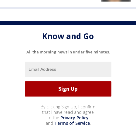
Know and Go
All the morning news in under five minutes.
By clicking Sign Up, I confirm
that I have read and agree
to the
Privacy Policy
and
Terms of Service
.