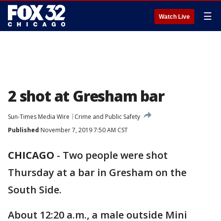
☰
Watch Live
2 shot at Gresham bar
Sun-Times Media Wire
Crime and Public Safety
Published
November 7, 2019 7:50 AM CST
CHICAGO
-
Two people were shot
Thursday at a bar in Gresham on the
South Side.
About 12:20 a.m., a male outside Mini