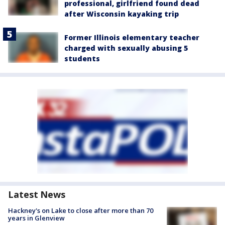
professional, girlfriend found dead
after Wisconsin kayaking trip
Former Illinois elementary teacher
charged with sexually abusing 5
students
Latest News
Hackney's on Lake to close after more than 70
years in Glenview