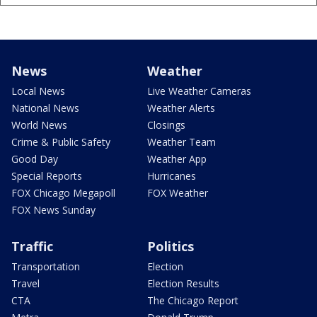
News
Weather
Local News
Live Weather Cameras
National News
Weather Alerts
World News
Closings
Crime & Public Safety
Weather Team
Good Day
Weather App
Special Reports
Hurricanes
FOX Chicago Megapoll
FOX Weather
FOX News Sunday
Traffic
Politics
Transportation
Election
Travel
Election Results
CTA
The Chicago Report