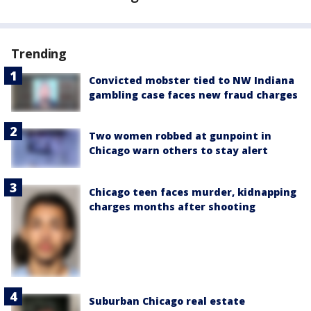
Trending
Convicted mobster tied to NW Indiana
gambling case faces new fraud charges
Two women robbed at gunpoint in
Chicago warn others to stay alert
Chicago teen faces murder, kidnapping
charges months after shooting
Suburban Chicago real estate