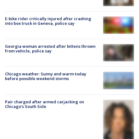
E-bike rider critically injured after crashing
into box truck in Geneva, police say
Georgia woman arrested after kittens thrown
from vehicle, police say
Chicago weather: Sunny and warm today
before possible weekend storms
Pair charged after armed carjacking on
Chicago’s South Side