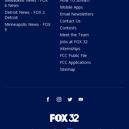
Milwaukee News - FOX
How To Stream
6 News
Mobile Apps
Detroit News - FOX 2
Email Newsletters
Detroit
Contact Us
Minneapolis News - FOX
Contests
9
Meet the Team
Jobs at FOX 32
Internships
FCC Public File
FCC Applications
Sitemap
facebook
instagram
twitter
email