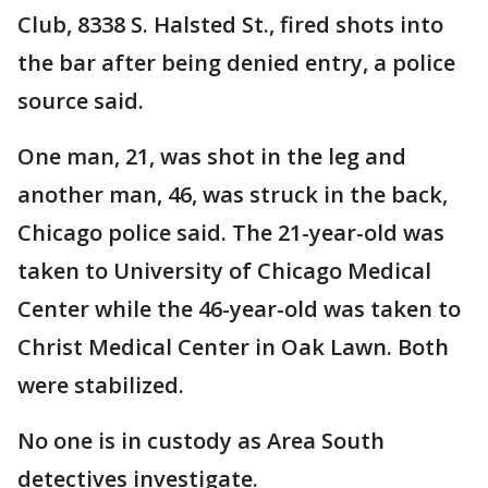
Club, 8338 S. Halsted St., fired shots into
the bar after being denied entry, a police
source said.
One man, 21, was shot in the leg and
another man, 46, was struck in the back,
Chicago police said. The 21-year-old was
taken to University of Chicago Medical
Center while the 46-year-old was taken to
Christ Medical Center in Oak Lawn. Both
were stabilized.
No one is in custody as Area South
detectives investigate.