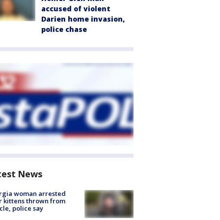
accused of violent
Darien home invasion,
police chase
test News
rgia woman arrested
r kittens thrown from
cle, police say