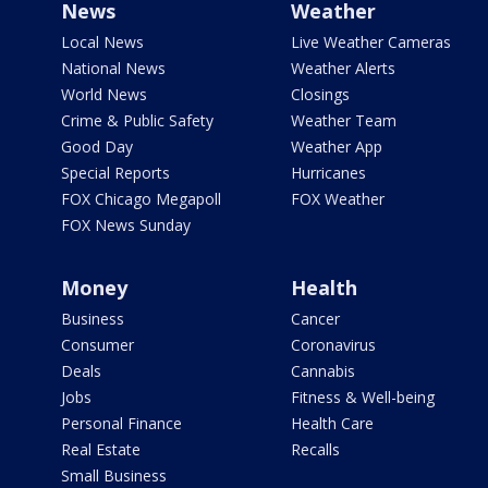
News
Weather
Local News
Live Weather Cameras
National News
Weather Alerts
World News
Closings
Crime & Public Safety
Weather Team
Good Day
Weather App
Special Reports
Hurricanes
FOX Chicago Megapoll
FOX Weather
FOX News Sunday
Money
Health
Business
Cancer
Consumer
Coronavirus
Deals
Cannabis
Jobs
Fitness & Well-being
Personal Finance
Health Care
Real Estate
Recalls
Small Business