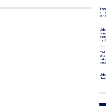
Two
gunp
othe
Chic
lice
bodi
depl
PSA 
afte
nati
Ros
Chic
chan