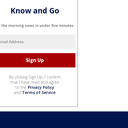
Know and Go
l the morning news in under five minutes.
By clicking Sign Up, I confirm
that I have read and agree
to the
Privacy Policy
and
Terms of Service
.