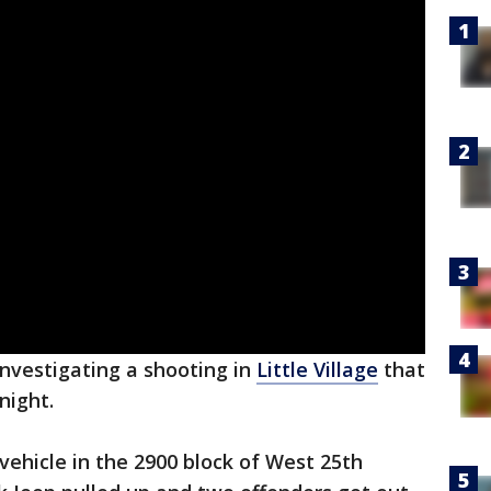
investigating a shooting in
Little Village
that
night.
vehicle in the 2900 block of West 25th