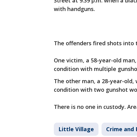
Street at 9:39 p.m. when a bla
with handguns.
The offenders fired shots into 
One victim, a 58-year-old man, 
condition with multiple gunsh
The other man, a 28-year-old, 
condition with two gunshot w
There is no one in custody. Are
Little Village
Crime and 