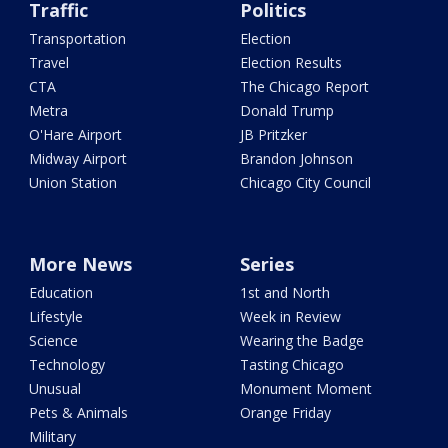
Traffic
Politics
Transportation
Election
Travel
Election Results
CTA
The Chicago Report
Metra
Donald Trump
O'Hare Airport
JB Pritzker
Midway Airport
Brandon Johnson
Union Station
Chicago City Council
More News
Series
Education
1st and North
Lifestyle
Week in Review
Science
Wearing the Badge
Technology
Tasting Chicago
Unusual
Monument Moment
Pets & Animals
Orange Friday
Military