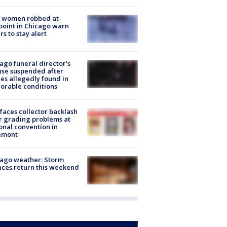
 women robbed at
oint in Chicago warn
rs to stay alert
ago funeral director's
nse suspended after
es allegedly found in
orable conditions
faces collector backlash
r grading problems at
onal convention in
emont
ago weather: Storm
ces return this weekend