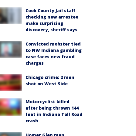
Cook County Jail staff
checking new arrestee
make surprising
discovery, sheriff says
Convicted mobster tied
to NW Indiana gambling
case faces new fraud
charges
Chicago crime: 2 men
shot on West Side
Motorcyclist killed
after being thrown 144
feet in Indiana Toll Road
crash
Homer Glen man