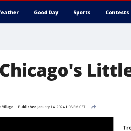
eather
Good Day
Sports
Contests
 Chicago's Little
le Village
Published
January 14, 2024 1:08 PM CST
Tr