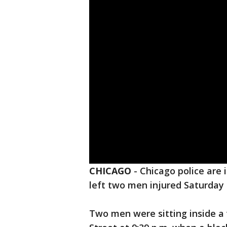
CHICAGO
-
Chicago police are 
left two men injured Saturday 
Two men were sitting inside a 