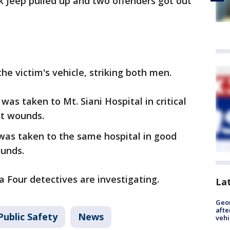
ck Jeep pulled up and two offenders got out
the victim's vehicle, striking both men.
was taken to Mt. Siani Hospital in critical
ot wounds.
was taken to the same hospital in good
ounds.
a Four detectives are investigating.
La
Geo
afte
Public Safety
News
vehi