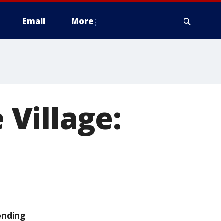
Email
More
 Village:
ending