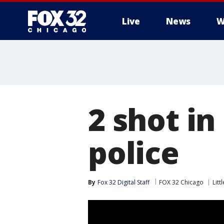
Live
News
W
2 shot in
police
By
Fox 32 Digital Staff
FOX 32 Chicago
Litt