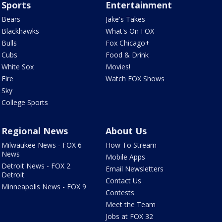
Sports
Entertainment
Bears
Jake's Takes
Blackhawks
What's On FOX
Bulls
Fox Chicago+
Cubs
Food & Drink
White Sox
Movies!
Fire
Watch FOX Shows
Sky
College Sports
Regional News
About Us
Milwaukee News - FOX 6
How To Stream
News
Mobile Apps
Detroit News - FOX 2
Email Newsletters
Detroit
Contact Us
Minneapolis News - FOX 9
Contests
Meet the Team
Jobs at FOX 32