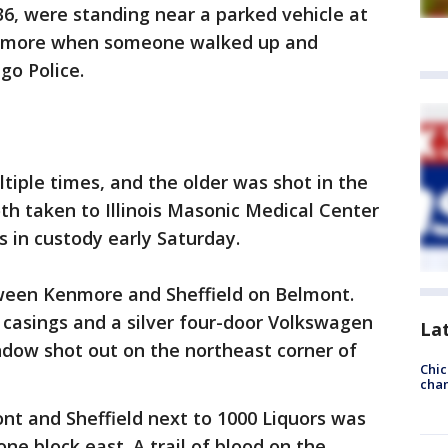
36, were standing near a parked vehicle at
enmore when someone walked up and
go Police.
iple times, and the older was shot in the
oth taken to Illinois Masonic Medical Center
as in custody early Saturday.
ween Kenmore and Sheffield on Belmont.
l casings and a silver four-door Volkswagen
La
ndow shot out on the northeast corner of
Chic
chan
nt and Sheffield next to 1000 Liquors was
ne block east. A trail of blood on the