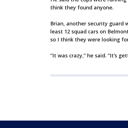
think they found anyone.
Brian, another security guard 
least 12 squad cars on Belmont
so I think they were looking f
“It was crazy,” he said. “It’s get