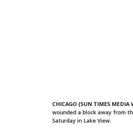
CHICAGO (SUN TIMES MEDIA 
wounded a block away from th
Saturday in Lake View.