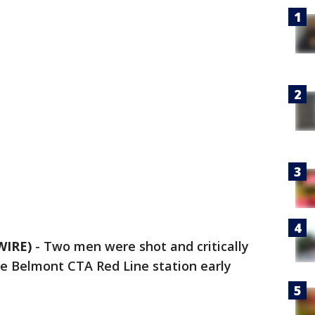
WIRE)
-
Two men were shot and critically
e Belmont CTA Red Line station early