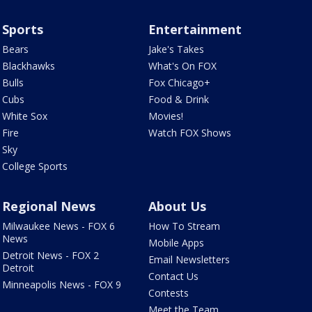
Sports
Entertainment
Bears
Jake's Takes
Blackhawks
What's On FOX
Bulls
Fox Chicago+
Cubs
Food & Drink
White Sox
Movies!
Fire
Watch FOX Shows
Sky
College Sports
Regional News
About Us
Milwaukee News - FOX 6
How To Stream
News
Mobile Apps
Detroit News - FOX 2
Email Newsletters
Detroit
Contact Us
Minneapolis News - FOX 9
Contests
Meet the Team