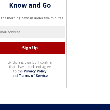
Know and Go
l the morning news in under five minutes.
By clicking Sign Up, I confirm
that I have read and agree
to the
Privacy Policy
and
Terms of Service
.