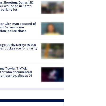
as Shooting: Dallas ISD
cer wounded in Sam's
 parking lot
er Glen man accused of
ent Darien home
sion, police chase
ago Ducky Derby: 85,000
er ducks race for charity
ney Towle, TikTok
ator who documented
er journey, dies at 26