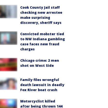
Cook County Jail staff
checking new arrestee
make surprising
discovery, sheriff says
Convicted mobster tied
to NW Indiana gambling
case faces new fraud
charges
Chicago crime: 2 men
shot on West Side
Family files wrongful
death lawsuit in deadly
Fox River boat crash
Motorcyclist killed
after being thrown 144