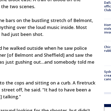
Dall
 the two scenes.
offi
Club
he bars on the bustling stretch of Belmont,
Hom
nything over the loud music inside. Most
viol
inva
had just been shot.
Chic
id he walked outside when he saw police
rubb
rner [of Belmont and Sheffield] and saw the
was just gushing out…and somebody told me
Syd
cre
canc
to the cops and sitting on a curb. A firetruck
street off, he said. “It had to have been a
 talking.”
around looking for the shooter, but didn’t