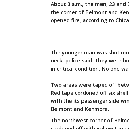
About 3 a.m., the men, 23 and 
the corner of Belmont and K
opened fire, according to Chica
The younger man was shot mult
neck, police said. They were b
in critical condition. No one w
Two areas were taped off bet
Red tape cordoned off six shel
with the its passenger side wi
Belmont and Kenmore.
The northwest corner of Belmo
cordoned off with yellow tape o