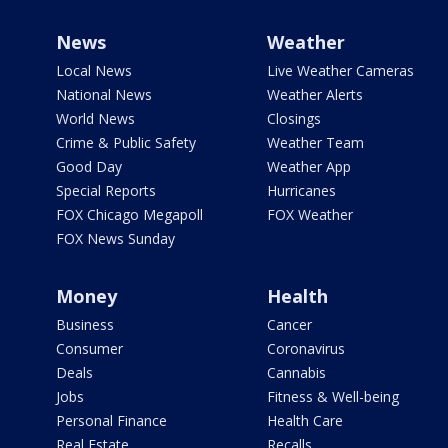
News
Weather
Local News
Live Weather Cameras
National News
Weather Alerts
World News
Closings
Crime & Public Safety
Weather Team
Good Day
Weather App
Special Reports
Hurricanes
FOX Chicago Megapoll
FOX Weather
FOX News Sunday
Money
Health
Business
Cancer
Consumer
Coronavirus
Deals
Cannabis
Jobs
Fitness & Well-being
Personal Finance
Health Care
Real Estate
Recalls