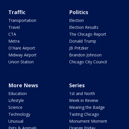
Traffic
Politics
Transportation
Election
Travel
Election Results
CTA
The Chicago Report
Metra
Donald Trump
O'Hare Airport
JB Pritzker
Midway Airport
Brandon Johnson
Union Station
Chicago City Council
More News
Series
Education
1st and North
Lifestyle
Week in Review
Science
Wearing the Badge
Technology
Tasting Chicago
Unusual
Monument Moment
Pets & Animals
Orange Friday