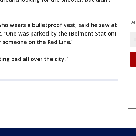
Al
who wears a bulletproof vest, said he saw at
. “One was parked by the [Belmont Station],
or someone on the Red Line.”
ting bad all over the city.”