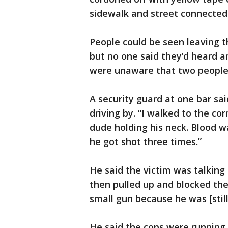
sidewalk and street connected
People could be seen leaving t
but no one said they’d heard a
were unaware that two people 
A security guard at one bar sa
driving by. “I walked to the co
dude holding his neck. Blood 
he got shot three times.”
He said the victim was talking 
then pulled up and blocked the 
small gun because he was [still]
He said the cops were running 