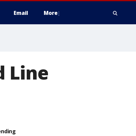
Email
More
d Line
ending