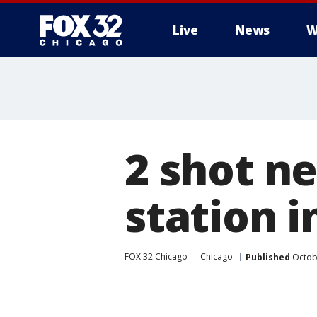
Live
News
W
2 shot n
station 
FOX 32 Chicago
Chicago
Published
Octobe