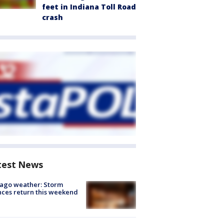
feet in Indiana Toll Road
crash
test News
ago weather: Storm
ces return this weekend