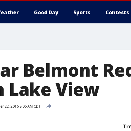
eather
Good Day
Sports
Contests
ear Belmont Re
in Lake View
r 22, 2016 8:06 AM CDT
Tr