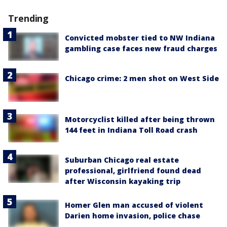
Trending
Convicted mobster tied to NW Indiana
gambling case faces new fraud charges
Chicago crime: 2 men shot on West Side
Motorcyclist killed after being thrown
144 feet in Indiana Toll Road crash
Suburban Chicago real estate
professional, girlfriend found dead
after Wisconsin kayaking trip
Homer Glen man accused of violent
Darien home invasion, police chase