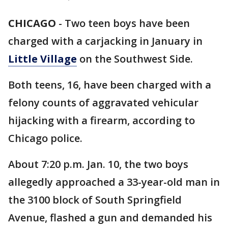
CHICAGO
-
Two teen boys have been
charged with a carjacking in January in
Little Village
on the Southwest Side.
Both teens, 16, have been charged with a
felony counts of aggravated vehicular
hijacking with a firearm, according to
Chicago police.
About 7:20 p.m. Jan. 10, the two boys
allegedly approached a 33-year-old man in
the 3100 block of South Springfield
Avenue, flashed a gun and demanded his