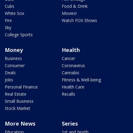
Cubs
Food & Drink
White Sox
Movies!
Fire
Watch FOX Shows
Sky
College Sports
Money
Health
Business
Cancer
Consumer
Coronavirus
Deals
Cannabis
Jobs
Fitness & Well-being
Personal Finance
Health Care
Real Estate
Recalls
Small Business
Stock Market
More News
Series
Education
1st and North