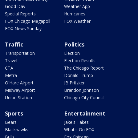
Good Day
Weather App
Special Reports
Hurricanes
FOX Chicago Megapoll
FOX Weather
FOX News Sunday
Traffic
Politics
Transportation
Election
Travel
Election Results
CTA
The Chicago Report
Metra
Donald Trump
O'Hare Airport
JB Pritzker
Midway Airport
Brandon Johnson
Union Station
Chicago City Council
Sports
Entertainment
Bears
Jake's Takes
Blackhawks
What's On FOX
Bulls
Fox Chicago+