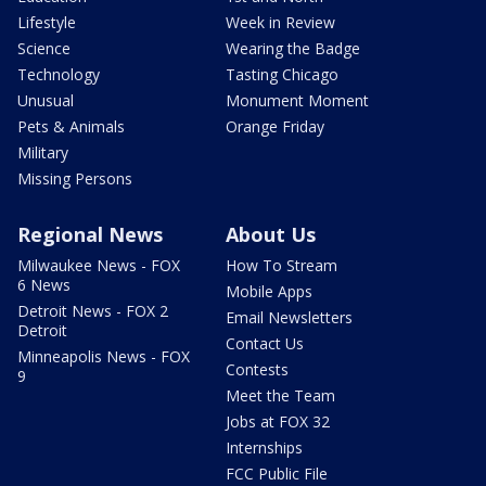
Lifestyle
Week in Review
Science
Wearing the Badge
Technology
Tasting Chicago
Unusual
Monument Moment
Pets & Animals
Orange Friday
Military
Missing Persons
Regional News
About Us
Milwaukee News - FOX
How To Stream
6 News
Mobile Apps
Detroit News - FOX 2
Email Newsletters
Detroit
Contact Us
Minneapolis News - FOX
Contests
9
Meet the Team
Jobs at FOX 32
Internships
FCC Public File