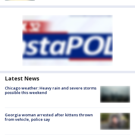
Latest News
Chicago weather: Heavy rain and severe storms
possible this weekend
Georgia woman arrested after kittens thrown
from vehicle, police say