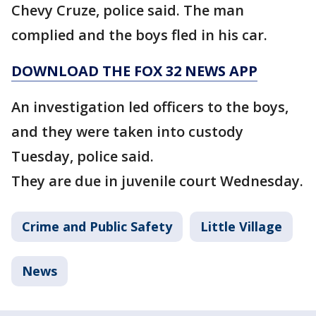
Chevy Cruze, police said. The man
complied and the boys fled in his car.
DOWNLOAD THE FOX 32 NEWS APP
An investigation led officers to the boys,
and they were taken into custody
Tuesday, police said.
They are due in juvenile court Wednesday.
Crime and Public Safety
Little Village
News