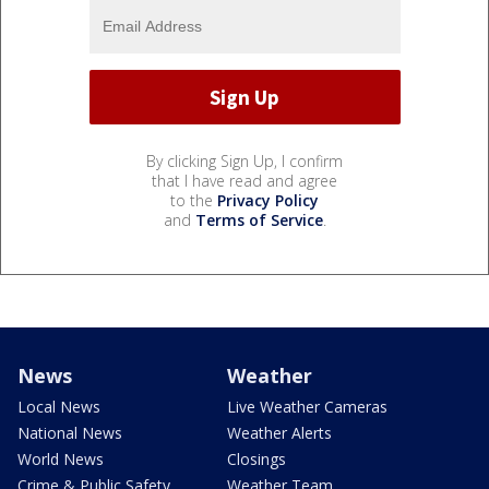
By clicking Sign Up, I confirm
that I have read and agree
to the
Privacy Policy
and
Terms of Service
.
News
Weather
Local News
Live Weather Cameras
National News
Weather Alerts
World News
Closings
Crime & Public Safety
Weather Team