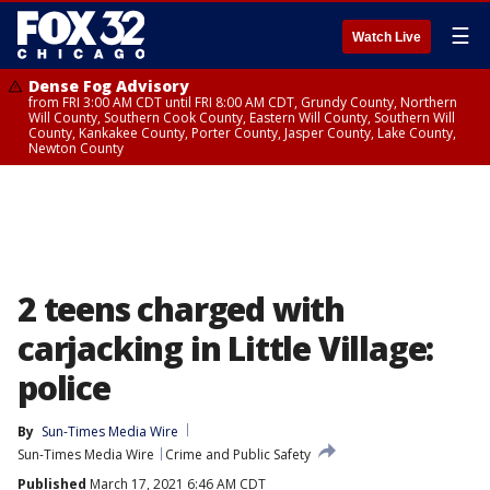
☰
Watch Live
Dense Fog Advisory
from FRI 3:00 AM CDT until FRI 8:00 AM CDT, Grundy County, Northern
Will County, Southern Cook County, Eastern Will County, Southern Will
County, Kankakee County, Porter County, Jasper County, Lake County,
Newton County
2 teens charged with
carjacking in Little Village:
police
By
Sun-Times Media Wire
Sun-Times Media Wire
Crime and Public Safety
Published
March 17, 2021 6:46 AM CDT