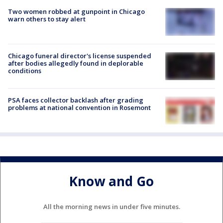
Two women robbed at gunpoint in Chicago
warn others to stay alert
Chicago funeral director's license suspended
after bodies allegedly found in deplorable
conditions
PSA faces collector backlash after grading
problems at national convention in Rosemont
Know and Go
All the morning news in under five minutes.