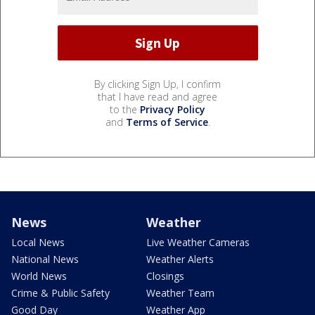
By clicking Sign Up, I confirm
that I have read and agree
to the
Privacy Policy
and
Terms of Service
.
News
Weather
Local News
Live Weather Cameras
National News
Weather Alerts
World News
Closings
Crime & Public Safety
Weather Team
Good Day
Weather App