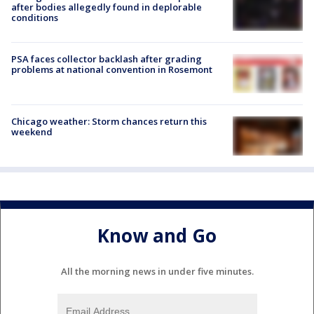
after bodies allegedly found in deplorable
conditions
PSA faces collector backlash after grading
problems at national convention in Rosemont
Chicago weather: Storm chances return this
weekend
Know and Go
All the morning news in under five minutes.