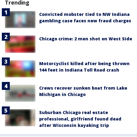
Trending
Convicted mobster tied to NW Indiana
gambling case faces new fraud charges
Chicago crime: 2 men shot on West Side
Motorcyclist killed after being thrown
144 feet in Indiana Toll Road crash
Crews recover sunken boat from Lake
Michigan in Chicago
Suburban Chicago real estate
professional, girlfriend found dead
after Wisconsin kayaking trip