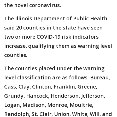
the novel coronavirus.
The Illinois Department of Public Health
said 20 counties in the state have seen
two or more COVID-19 risk indicators
increase, qualifying them as warning level
counties.
The counties placed under the warning
level classification are as follows: Bureau,
Cass, Clay, Clinton, Franklin, Greene,
Grundy, Hancock, Henderson, Jefferson,
Logan, Madison, Monroe, Moultrie,
Randolph, St. Clair, Union, White, Will, and