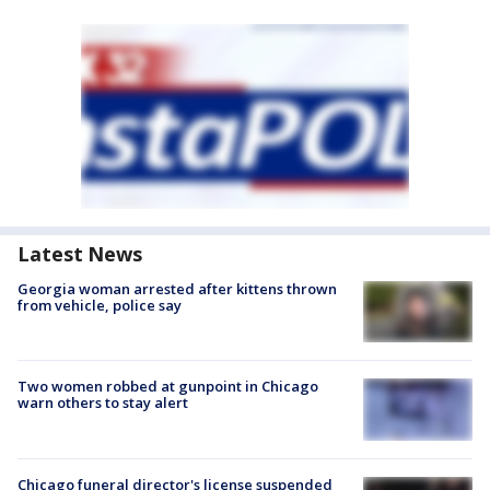
Latest News
Georgia woman arrested after kittens thrown
from vehicle, police say
Two women robbed at gunpoint in Chicago
warn others to stay alert
Chicago funeral director's license suspended