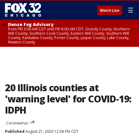
☰
Watch Live
Dense Fog Advisory
from FRI 3:00 AM CDT until FRI 8:00 AM CDT, Grundy County, Northern
Will County, Southern Cook County, Eastern Will County, Southern Will
County, Kankakee County, Porter County, Jasper County, Lake County,
Newton County
20 Illinois counties at
'warning level' for COVID-19:
IDPH
Coronavirus
Published
August 21, 2020 12:58 PM CDT