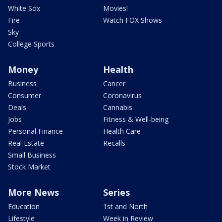
White Sox
Movies!
Fire
Watch FOX Shows
Sky
College Sports
Money
Health
Business
Cancer
Consumer
Coronavirus
Deals
Cannabis
Jobs
Fitness & Well-being
Personal Finance
Health Care
Real Estate
Recalls
Small Business
Stock Market
More News
Series
Education
1st and North
Lifestyle
Week in Review