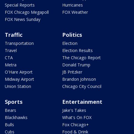
Special Reports
Hurricanes
FOX Chicago Megapoll
FOX Weather
FOX News Sunday
Traffic
Politics
Transportation
Election
Travel
Election Results
CTA
The Chicago Report
Metra
Donald Trump
O'Hare Airport
JB Pritzker
Midway Airport
Brandon Johnson
Union Station
Chicago City Council
Sports
Entertainment
Bears
Jake's Takes
Blackhawks
What's On FOX
Bulls
Fox Chicago+
Cubs
Food & Drink