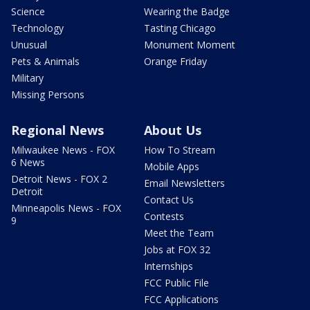
Science
Wearing the Badge
Technology
Tasting Chicago
Unusual
Monument Moment
Pets & Animals
Orange Friday
Military
Missing Persons
Regional News
About Us
Milwaukee News - FOX
How To Stream
6 News
Mobile Apps
Detroit News - FOX 2
Email Newsletters
Detroit
Contact Us
Minneapolis News - FOX
Contests
9
Meet the Team
Jobs at FOX 32
Internships
FCC Public File
FCC Applications