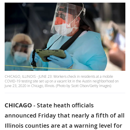
CHICAGO, ILLINOIS - JUNE 23: Workers check in residents at a mobile
COVID-19 testing site set up on a vacant lot in the Austin neighborhood on
June 23, 2020 in Chicago, Illinois. (Photo by Scott Olson/Getty Images)
CHICAGO
-
State heath officials
announced Friday that nearly a fifth of all
Illinois counties are at a warning level for