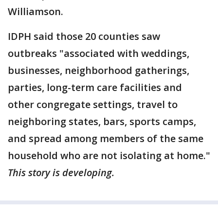
Williamson.
IDPH said those 20 counties saw
outbreaks "associated with weddings,
businesses, neighborhood gatherings,
parties, long-term care facilities and
other congregate settings, travel to
neighboring states, bars, sports camps,
and spread among members of the same
household who are not isolating at home."
This story is developing.