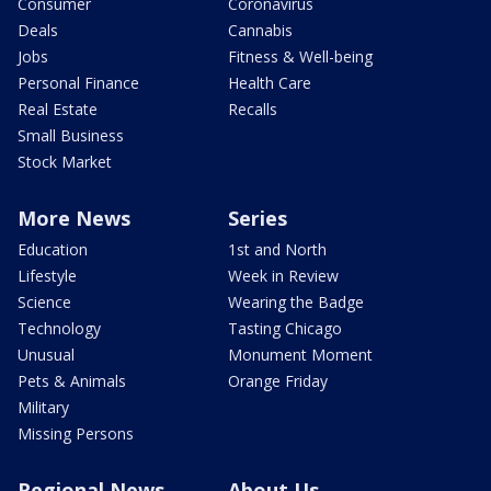
Consumer
Coronavirus
Deals
Cannabis
Jobs
Fitness & Well-being
Personal Finance
Health Care
Real Estate
Recalls
Small Business
Stock Market
More News
Series
Education
1st and North
Lifestyle
Week in Review
Science
Wearing the Badge
Technology
Tasting Chicago
Unusual
Monument Moment
Pets & Animals
Orange Friday
Military
Missing Persons
Regional News
About Us