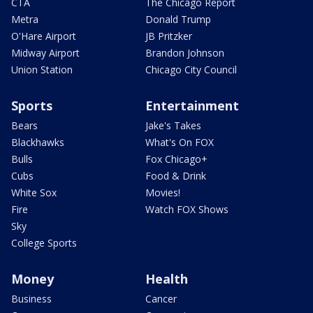
CTA
The Chicago Report
Metra
Donald Trump
O'Hare Airport
JB Pritzker
Midway Airport
Brandon Johnson
Union Station
Chicago City Council
Sports
Entertainment
Bears
Jake's Takes
Blackhawks
What's On FOX
Bulls
Fox Chicago+
Cubs
Food & Drink
White Sox
Movies!
Fire
Watch FOX Shows
Sky
College Sports
Money
Health
Business
Cancer