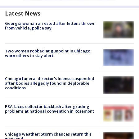
Latest News
Georgia woman arrested after kittens thrown
from vehicle, police say
Two women robbed at gunpoint in Chicago
warn others to stay alert
Chicago funeral director's license suspended
after bodies allegedly found in deplorable
conditions
PSA faces collector backlash after grading
problems at national convention in Rosemont
Chicago weather: Storm chances return this
weekend