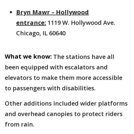
Bryn Mawr – Hollywood
entrance:
1119 W. Hollywood Ave.
Chicago, IL 60640
What we know:
The stations have all
been equipped with escalators and
elevators to make them more accessible
to passengers with disabilities.
Other additions included wider platforms
and overhead canopies to protect riders
from rain.