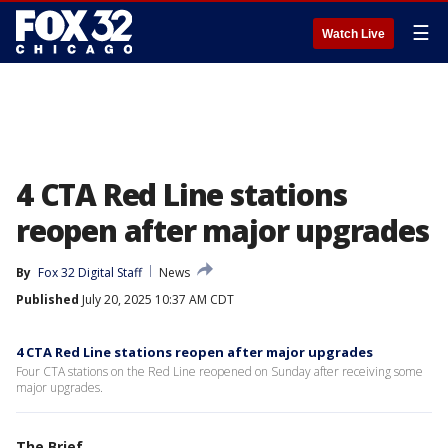
☰
Watch Live
4 CTA Red Line stations
reopen after major upgrades
By
Fox 32 Digital Staff
News
Published
July 20, 2025 10:37 AM CDT
4 CTA Red Line stations reopen after major upgrades
Four CTA stations on the Red Line reopened on Sunday after receiving some
major upgrades.
The Brief