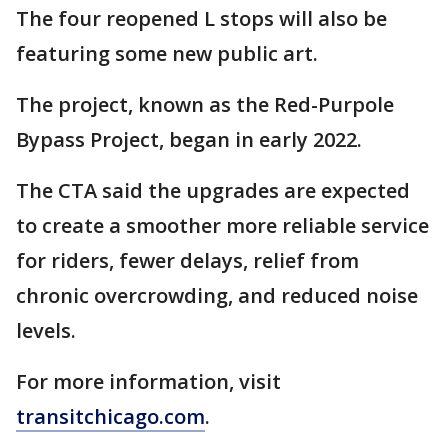
The four reopened L stops will also be
featuring some new public art.
The project, known as the Red-Purpole
Bypass Project, began in early 2022.
The CTA said the upgrades are expected
to create a smoother more reliable service
for riders, fewer delays, relief from
chronic overcrowding, and reduced noise
levels.
For more information, visit
transitchicago.com
.