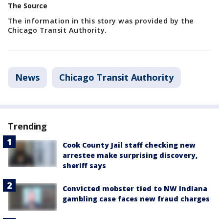
The Source
The information in this story was provided by the
Chicago Transit Authority.
News
Chicago Transit Authority
Trending
Cook County Jail staff checking new
arrestee make surprising discovery,
sheriff says
Convicted mobster tied to NW Indiana
gambling case faces new fraud charges