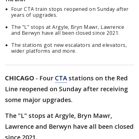
Four CTA train stops reopened on Sunday after
years of upgrades.
The "L" stops at Argyle, Bryn Mawr, Lawrence
and Berwyn have all been closed since 2021.
The stations got new escalators and elevators,
wider platforms and more.
CHICAGO
-
Four
CTA
stations on the Red
Line reopened on Sunday after receiving
some major upgrades.
The "L" stops at Argyle, Bryn Mawr,
Lawrence and Berwyn have all been closed
since 2021.