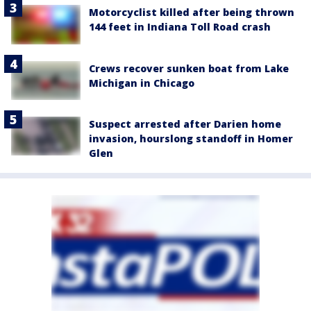
Motorcyclist killed after being thrown
144 feet in Indiana Toll Road crash
Crews recover sunken boat from Lake
Michigan in Chicago
Suspect arrested after Darien home
invasion, hourslong standoff in Homer
Glen