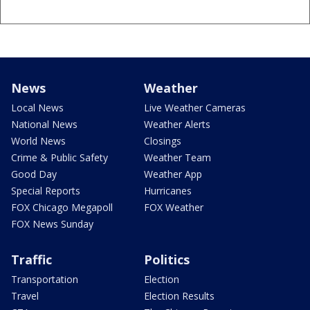
News
Weather
Local News
Live Weather Cameras
National News
Weather Alerts
World News
Closings
Crime & Public Safety
Weather Team
Good Day
Weather App
Special Reports
Hurricanes
FOX Chicago Megapoll
FOX Weather
FOX News Sunday
Traffic
Politics
Transportation
Election
Travel
Election Results