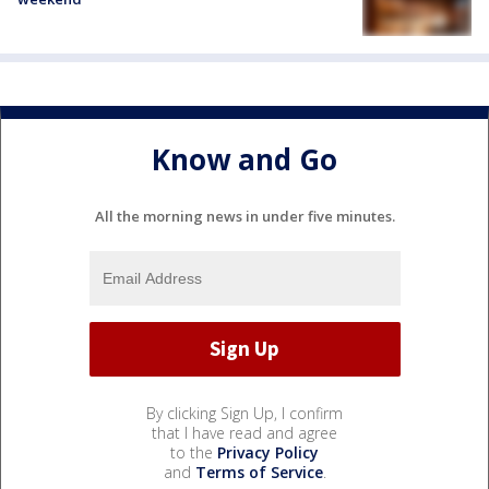
Know and Go
All the morning news in under five minutes.
By clicking Sign Up, I confirm
that I have read and agree
to the
Privacy Policy
and
Terms of Service
.