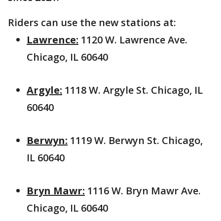
Riders can use the new stations at:
Lawrence:
1120 W. Lawrence Ave.
Chicago, IL 60640
Argyle:
1118 W. Argyle St. Chicago, IL
60640
Berwyn:
1119 W. Berwyn St. Chicago,
IL 60640
Bryn Mawr:
1116 W. Bryn Mawr Ave.
Chicago, IL 60640