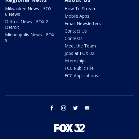
Milwaukee News - FOX
How To Stream
6 News
Mobile Apps
Detroit News - FOX 2
Email Newsletters
Detroit
Contact Us
Minneapolis News - FOX
Contests
9
Meet the Team
Jobs at FOX 32
Internships
FCC Public File
FCC Applications
facebook
instagram
twitter
email