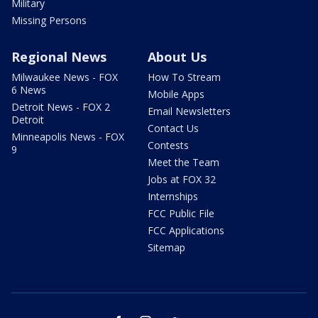
Military
Missing Persons
Regional News
About Us
Milwaukee News - FOX
How To Stream
6 News
Mobile Apps
Detroit News - FOX 2
Email Newsletters
Detroit
Contact Us
Minneapolis News - FOX
Contests
9
Meet the Team
Jobs at FOX 32
Internships
FCC Public File
FCC Applications
Sitemap