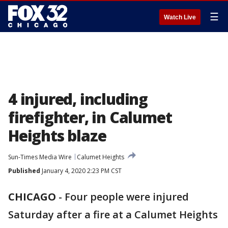
☰
Watch Live
4 injured, including
firefighter, in Calumet
Heights blaze
Sun-Times Media Wire
Calumet Heights
Published
January 4, 2020 2:23 PM CST
CHICAGO
-
Four people were injured
Saturday after a fire at a Calumet Heights