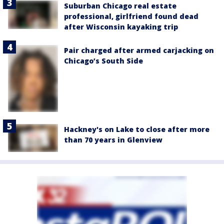
Suburban Chicago real estate
professional, girlfriend found dead
after Wisconsin kayaking trip
Pair charged after armed carjacking on
Chicago’s South Side
Hackney's on Lake to close after more
than 70 years in Glenview