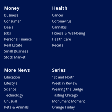
Money
Health
Business
Cancer
Consumer
Coronavirus
Deals
Cannabis
Jobs
Fitness & Well-being
Personal Finance
Health Care
Real Estate
Recalls
Small Business
Stock Market
More News
Series
Education
1st and North
Lifestyle
Week in Review
Science
Wearing the Badge
Technology
Tasting Chicago
Unusual
Monument Moment
Pets & Animals
Orange Friday