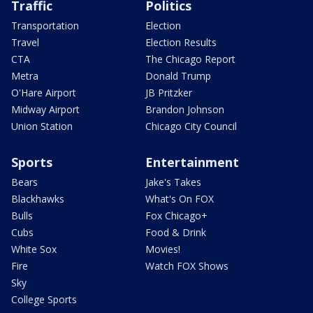
Traffic
Politics
Transportation
Election
Travel
Election Results
CTA
The Chicago Report
Metra
Donald Trump
O'Hare Airport
JB Pritzker
Midway Airport
Brandon Johnson
Union Station
Chicago City Council
Sports
Entertainment
Bears
Jake's Takes
Blackhawks
What's On FOX
Bulls
Fox Chicago+
Cubs
Food & Drink
White Sox
Movies!
Fire
Watch FOX Shows
Sky
College Sports