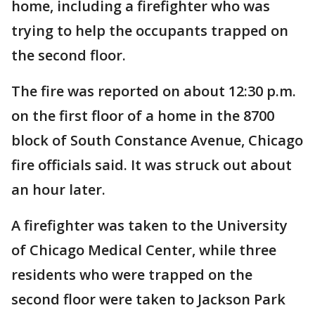
home, including a firefighter who was
trying to help the occupants trapped on
the second floor.
The fire was reported on about 12:30 p.m.
on the first floor of a home in the 8700
block of South Constance Avenue, Chicago
fire officials said. It was struck out about
an hour later.
A firefighter was taken to the University
of Chicago Medical Center, while three
residents who were trapped on the
second floor were taken to Jackson Park