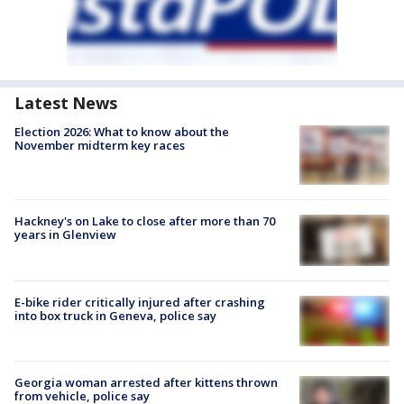
Latest News
Election 2026: What to know about the
November midterm key races
Hackney's on Lake to close after more than 70
years in Glenview
E-bike rider critically injured after crashing
into box truck in Geneva, police say
Georgia woman arrested after kittens thrown
from vehicle, police say