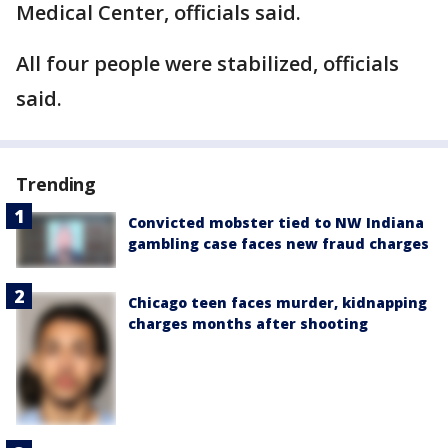
Medical Center, officials said.
All four people were stabilized, officials
said.
Trending
Convicted mobster tied to NW Indiana
gambling case faces new fraud charges
Chicago teen faces murder, kidnapping
charges months after shooting