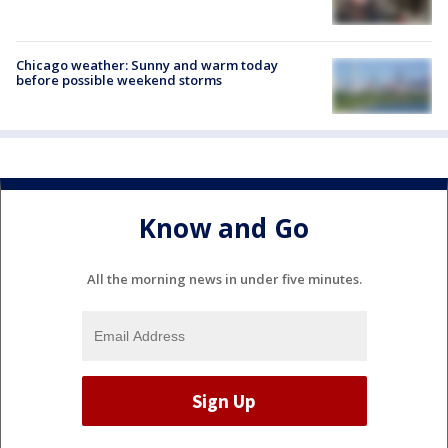
Chicago weather: Sunny and warm today
before possible weekend storms
Know and Go
All the morning news in under five minutes.