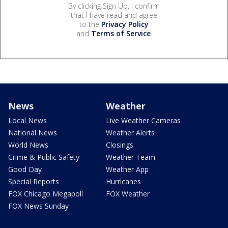
By clicking Sign Up, I confirm
that I have read and agree
to the
Privacy Policy
and
Terms of Service
.
News
Weather
Local News
Live Weather Cameras
National News
Weather Alerts
World News
Closings
Crime & Public Safety
Weather Team
Good Day
Weather App
Special Reports
Hurricanes
FOX Chicago Megapoll
FOX Weather
FOX News Sunday