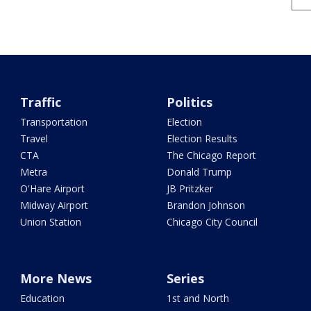
Traffic
Politics
Transportation
Election
Travel
Election Results
CTA
The Chicago Report
Metra
Donald Trump
O'Hare Airport
JB Pritzker
Midway Airport
Brandon Johnson
Union Station
Chicago City Council
More News
Series
Education
1st and North