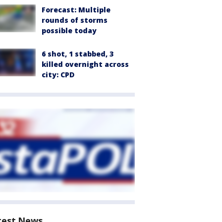
Forecast: Multiple
rounds of storms
possible today
6 shot, 1 stabbed, 3
killed overnight across
city: CPD
test News