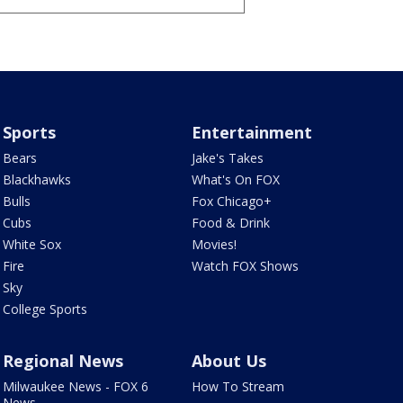
Sports
Entertainment
Bears
Jake's Takes
Blackhawks
What's On FOX
Bulls
Fox Chicago+
Cubs
Food & Drink
White Sox
Movies!
Fire
Watch FOX Shows
Sky
College Sports
Regional News
About Us
Milwaukee News - FOX 6
How To Stream
News