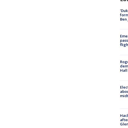
'Duk
for
Ben 
Emer
pass
flig
Roge
deme
Hall
Elec
abo
midt
Hack
afte
Gle