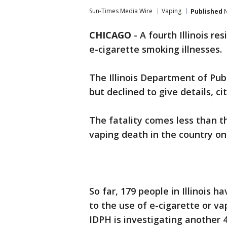
Sun-Times Media Wire
Vaping
Published
N
CHICAGO
-
A fourth Illinois r
e-cigarette smoking illnesses.
The Illinois Department of Pub
but declined to give details, ci
The fatality comes less than th
vaping death in the country on
So far, 179 people in Illinois h
to the use of e-cigarette or v
IDPH is investigating another 4