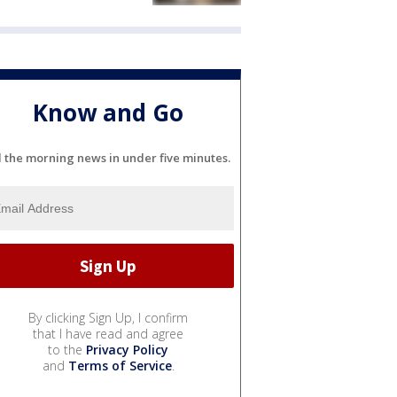
Know and Go
l the morning news in under five minutes.
By clicking Sign Up, I confirm
that I have read and agree
to the
Privacy Policy
and
Terms of Service
.