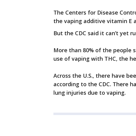
The Centers for Disease Contro
the vaping additive vitamin E 
But the CDC said it can’t yet ru
More than 80% of the people si
use of vaping with THC, the h
Across the U.S., there have be
according to the CDC. There h
lung injuries due to vaping.