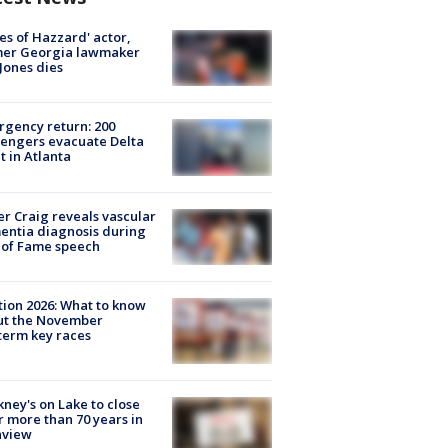
es of Hazzard' actor,
mer Georgia lawmaker
Jones dies
gency return: 200
engers evacuate Delta
ht in Atlanta
r Craig reveals vascular
ntia diagnosis during
 of Fame speech
tion 2026: What to know
ut the November
erm key races
ney's on Lake to close
r more than 70 years in
nview