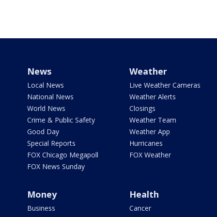
News
Weather
Local News
Live Weather Cameras
National News
Weather Alerts
World News
Closings
Crime & Public Safety
Weather Team
Good Day
Weather App
Special Reports
Hurricanes
FOX Chicago Megapoll
FOX Weather
FOX News Sunday
Money
Health
Business
Cancer