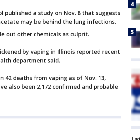
l published a study on Nov. 8 that suggests
acetate may be behind the lung infections.
le out other chemicals as culprit.
ckened by vaping in Illinois reported recent
ealth department said.
en 42 deaths from vaping as of Nov. 13,
ave also been 2,172 confirmed and probable
La