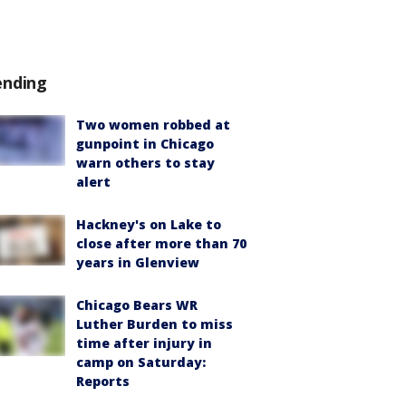
ending
Two women robbed at
gunpoint in Chicago
warn others to stay
alert
Hackney's on Lake to
close after more than 70
years in Glenview
Chicago Bears WR
Luther Burden to miss
time after injury in
camp on Saturday:
Reports