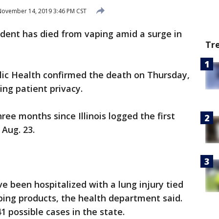
ovember 14, 2019 3:46 PM CST
esident has died from vaping amid a surge in
Tr
lic Health confirmed the death on Thursday,
ting patient privacy.
ree months since Illinois logged the first
 Aug. 23.
ave been hospitalized with a lung injury tied
aping products, the health department said.
1 possible cases in the state.