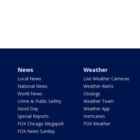
News
Weather
Local News
Live Weather Cameras
National News
Weather Alerts
World News
Closings
Crime & Public Safety
Weather Team
Good Day
Weather App
Special Reports
Hurricanes
FOX Chicago Megapoll
FOX Weather
FOX News Sunday