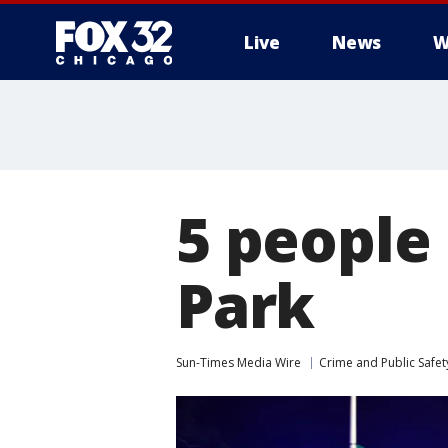
Live
News
W
5 people 
Park
Sun-Times Media Wire
Crime and Public Safet