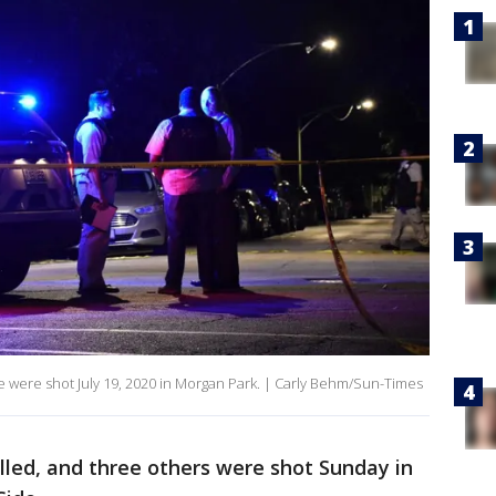
e were shot July 19, 2020 in Morgan Park. | Carly Behm/Sun-Times
lled, and three others were shot Sunday in