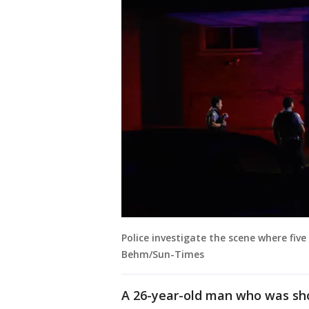
Police investigate the scene where five
Behm/Sun-Times
A 26-year-old man who was sho