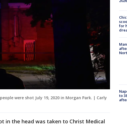
2026
Chic
sco
for 
dre
Man 
afte
Nor
Nap
to 3
 people were shot July 19, 2020 in Morgan Park. | Carly
aft
t in the head was taken to Christ Medical