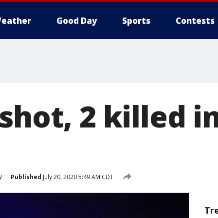
eather
Good Day
Sports
Contests
shot, 2 killed 
y
Published
July 20, 2020 5:49 AM CDT
Tr