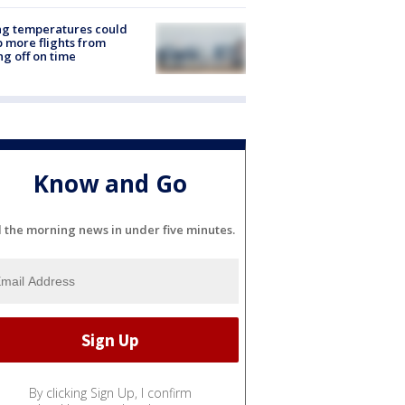
ng temperatures could
 more flights from
ng off on time
Know and Go
l the morning news in under five minutes.
By clicking Sign Up, I confirm