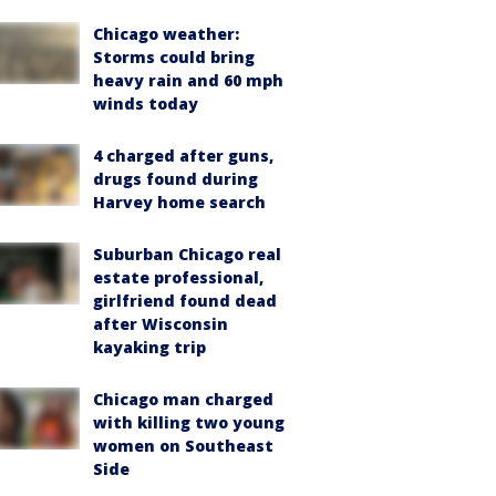
Chicago weather:
Storms could bring
heavy rain and 60 mph
winds today
4 charged after guns,
drugs found during
Harvey home search
Suburban Chicago real
estate professional,
girlfriend found dead
after Wisconsin
kayaking trip
Chicago man charged
with killing two young
women on Southeast
Side