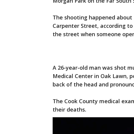
Morgan Park on the Far South 
The shooting happened about 11
Carpenter Street, according to
the street when someone open
A 26-year-old man was shot mu
Medical Center in Oak Lawn, po
back of the head and pronoun
The Cook County medical examin
their deaths.