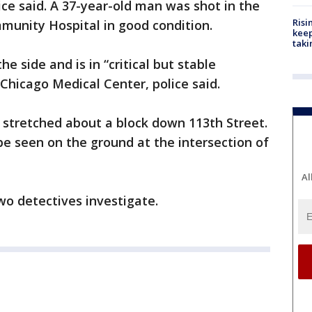
lice said. A 37-year-old man was shot in the
Risi
munity Hospital in good condition.
keep
taki
he side and is in “critical but stable
 Chicago Medical Center, police said.
 stretched about a block down 113th Street.
be seen on the ground at the intersection of
Al
wo detectives investigate.