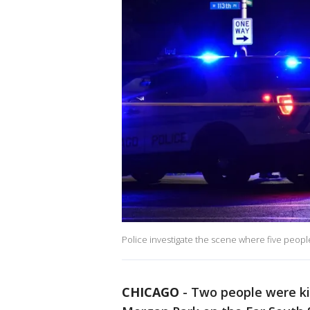
Police investigate the scene where five peopl
CHICAGO
-
Two people were ki