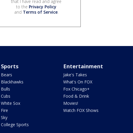
that I have read and agree
to the
Privacy Policy
and
Terms of Service
.
Sports
Entertainment
Bears
Jake's Takes
Blackhawks
What's On FOX
Bulls
Fox Chicago+
Cubs
Food & Drink
White Sox
Movies!
Fire
Watch FOX Shows
Sky
College Sports