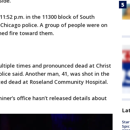
Side.
:52 p.m. in the 11300 block of South
 Chicago police. A group of people were on
ed fire toward them.
ltiple times and pronounced dead at Christ
lice said. Another man, 41, was shot in the
ced dead at Roseland Community Hospital.
er’s office hasn’t released details about
La
Star
Spic