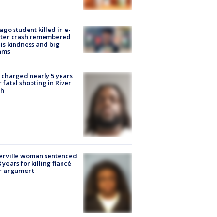
ago student killed in e-
oter crash remembered
his kindness and big
ams
charged nearly 5 years
r fatal shooting in River
th
erville woman sentenced
8 years for killing fiancé
er argument