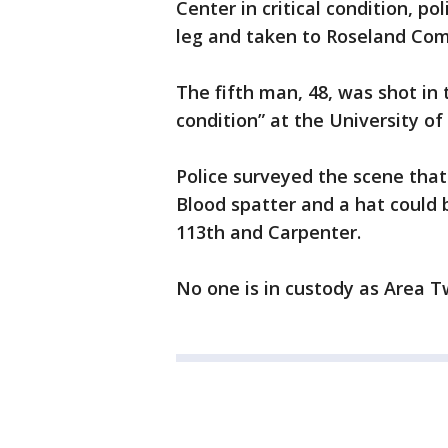
Center in critical condition, po
leg and taken to Roseland Com
The fifth man, 48, was shot in t
condition” at the University of
Police surveyed the scene that
Blood spatter and a hat could 
113th and Carpenter.
No one is in custody as Area T