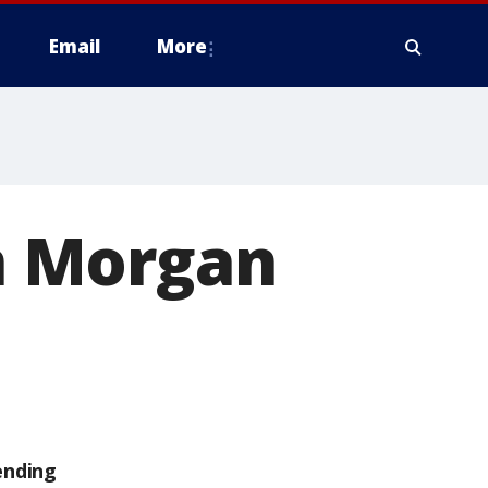
Email
More
in Morgan
ending