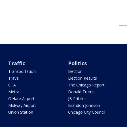
Traffic
Politics
Transportation
Election
Travel
Election Results
CTA
The Chicago Report
Metra
Donald Trump
O'Hare Airport
JB Pritzker
Midway Airport
Brandon Johnson
Union Station
Chicago City Council