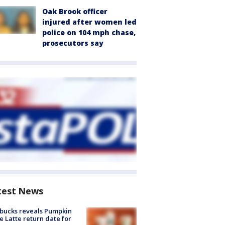
Oak Brook officer
injured after women led
police on 104 mph chase,
prosecutors say
test News
bucks reveals Pumpkin
e Latte return date for