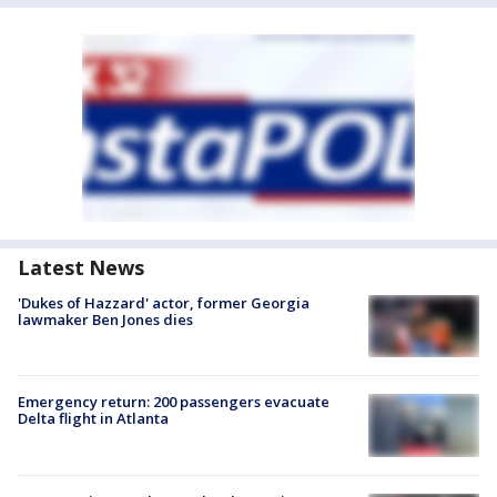
Latest News
'Dukes of Hazzard' actor, former Georgia
lawmaker Ben Jones dies
Emergency return: 200 passengers evacuate
Delta flight in Atlanta