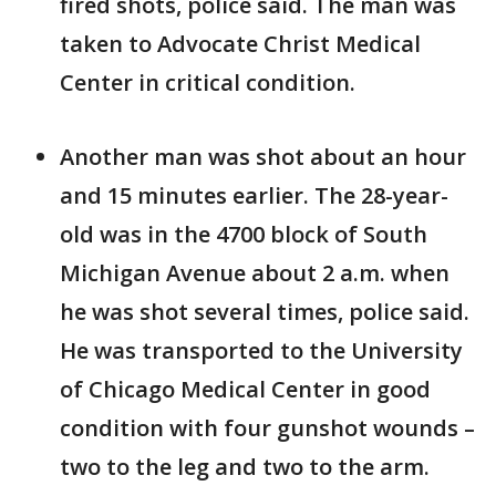
fired shots, police said. The man was
taken to Advocate Christ Medical
Center in critical condition.
Another man was shot about an hour
and 15 minutes earlier. The 28-year-
old was in the 4700 block of South
Michigan Avenue about 2 a.m. when
he was shot several times, police said.
He was transported to the University
of Chicago Medical Center in good
condition with four gunshot wounds –
two to the leg and two to the arm.