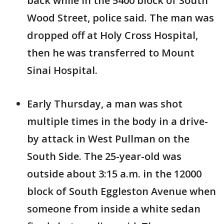
back while in the 5400 block of South
Wood Street, police said. The man was
dropped off at Holy Cross Hospital,
then he was transferred to Mount
Sinai Hospital.
Early Thursday, a man was shot
multiple times in the body in a drive-
by attack in West Pullman on the
South Side. The 25-year-old was
outside about 3:15 a.m. in the 12000
block of South Eggleston Avenue when
someone from inside a white sedan