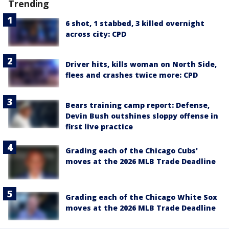
Trending
6 shot, 1 stabbed, 3 killed overnight
across city: CPD
Driver hits, kills woman on North Side,
flees and crashes twice more: CPD
Bears training camp report: Defense,
Devin Bush outshines sloppy offense in
first live practice
Grading each of the Chicago Cubs'
moves at the 2026 MLB Trade Deadline
Grading each of the Chicago White Sox
moves at the 2026 MLB Trade Deadline