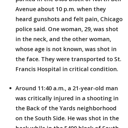
Avenue about 10 p.m. when they
heard gunshots and felt pain, Chicago
police said. One woman, 29, was shot
in the neck, and the other woman,
whose age is not known, was shot in
the face. They were transported to St.
Francis Hospital in critical condition.
Around 11:40 a.m., a 21-year-old man
was critically injured in a shooting in
the Back of the Yards neighborhood
on the South Side. He was shot in the