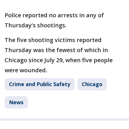
Police reported no arrests in any of
Thursday’s shootings.
The five shooting victims reported
Thursday was the fewest of which in
Chicago since July 29, when five people
were wounded.
Crime and Public Safety
Chicago
News