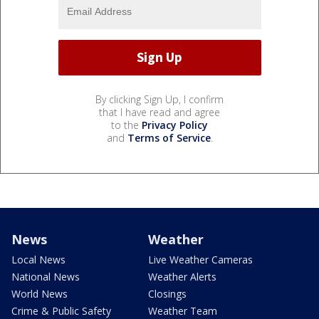
By clicking Sign Up, I confirm
that I have read and agree
to the
Privacy Policy
and
Terms of Service
.
News
Weather
Local News
Live Weather Cameras
National News
Weather Alerts
World News
Closings
Crime & Public Safety
Weather Team