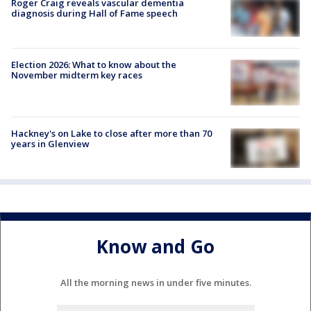
Roger Craig reveals vascular dementia
diagnosis during Hall of Fame speech
Election 2026: What to know about the
November midterm key races
Hackney's on Lake to close after more than 70
years in Glenview
Know and Go
All the morning news in under five minutes.