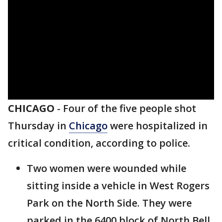
CHICAGO
-
Four of the five people shot
Thursday in
Chicago
were hospitalized in
critical condition, according to police.
Two women were wounded while
sitting inside a vehicle in West Rogers
Park on the North Side. They were
parked in the 6400 block of North Bell