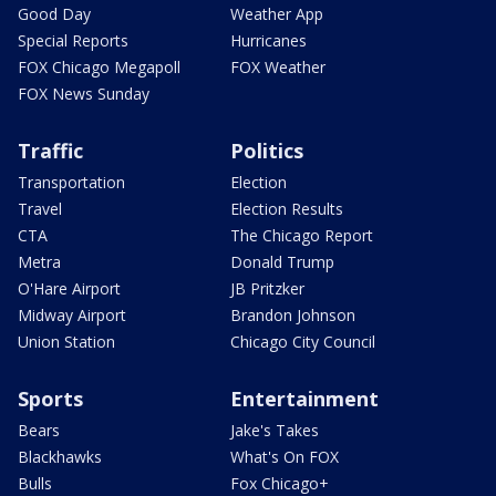
Good Day
Weather App
Special Reports
Hurricanes
FOX Chicago Megapoll
FOX Weather
FOX News Sunday
Traffic
Politics
Transportation
Election
Travel
Election Results
CTA
The Chicago Report
Metra
Donald Trump
O'Hare Airport
JB Pritzker
Midway Airport
Brandon Johnson
Union Station
Chicago City Council
Sports
Entertainment
Bears
Jake's Takes
Blackhawks
What's On FOX
Bulls
Fox Chicago+