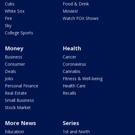
Cubs
Food & Drink
White Sox
Movies!
Fire
Watch FOX Shows
Sky
College Sports
Money
Health
Business
Cancer
Consumer
Coronavirus
Deals
Cannabis
Jobs
Fitness & Well-being
Personal Finance
Health Care
Real Estate
Recalls
Small Business
Stock Market
More News
Series
Education
1st and North