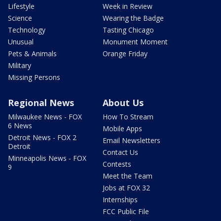
Lifestyle
Week in Review
Science
Wearing the Badge
Technology
Tasting Chicago
Unusual
Monument Moment
Pets & Animals
Orange Friday
Military
Missing Persons
Regional News
About Us
Milwaukee News - FOX
How To Stream
6 News
Mobile Apps
Detroit News - FOX 2
Email Newsletters
Detroit
Contact Us
Minneapolis News - FOX
Contests
9
Meet the Team
Jobs at FOX 32
Internships
FCC Public File