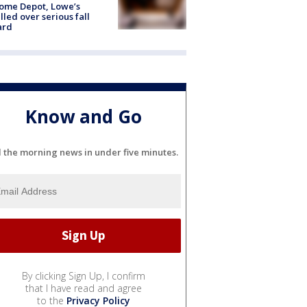
ome Depot, Lowe’s
lled over serious fall
ard
Know and Go
l the morning news in under five minutes.
By clicking Sign Up, I confirm
that I have read and agree
to the
Privacy Policy