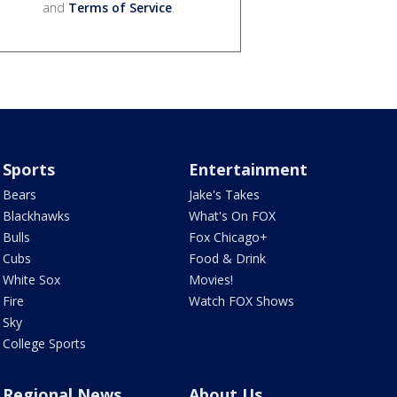
and
Terms of Service
.
Sports
Entertainment
Bears
Jake's Takes
Blackhawks
What's On FOX
Bulls
Fox Chicago+
Cubs
Food & Drink
White Sox
Movies!
Fire
Watch FOX Shows
Sky
College Sports
Regional News
About Us