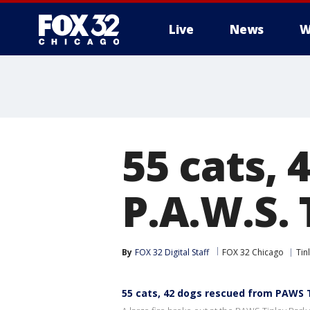
Live
News
W
55 cats,
P.A.W.S. 
By
FOX 32 Digital Staff
FOX 32 Chicago
Tin
55 cats, 42 dogs rescued from PAWS Tin