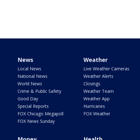
News
Weather
Local News
Live Weather Cameras
National News
Weather Alerts
World News
Closings
Crime & Public Safety
Weather Team
Good Day
Weather App
Special Reports
Hurricanes
FOX Chicago Megapoll
FOX Weather
FOX News Sunday
Money
Health