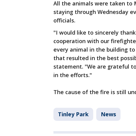
All the animals were taken to
staying through Wednesday eve
officials.
"I would like to sincerely tha
cooperation with our firefighte
every animal in the building t
that resulted in the best possi
statement. "We are grateful t
in the efforts."
The cause of the fire is still u
Tinley Park
News