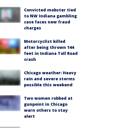
Convicted mobster tied
to NW Indiana gambling
case faces new fraud
charges
Motorcyclist killed
after being thrown 144
feet in Indiana Toll Road
crash
Chicago weather: Heavy
rain and severe storms
possible this weekend
Two women robbed at
gunpoint in Chicago
warn others to stay
alert