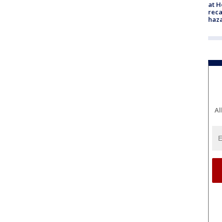
at H
reca
haz
Al