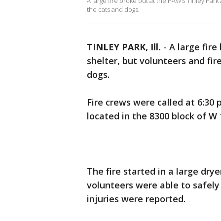
A large fire broke out at the PAWS Tinley Park
the cats and dogs.
TINLEY PARK, Ill.
-
A large fire
shelter, but volunteers and fi
dogs.
Fire crews were called at 6:30 
located in the 8300 block of W 
The fire started in a large dry
volunteers were able to safely
injuries were reported.