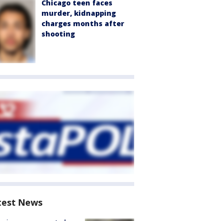
Chicago teen faces
murder, kidnapping
charges months after
shooting
test News