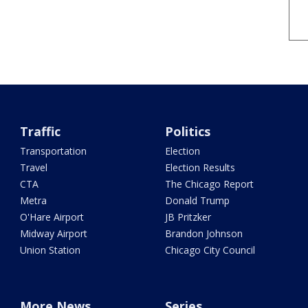
Traffic
Politics
Transportation
Election
Travel
Election Results
CTA
The Chicago Report
Metra
Donald Trump
O'Hare Airport
JB Pritzker
Midway Airport
Brandon Johnson
Union Station
Chicago City Council
More News
Series