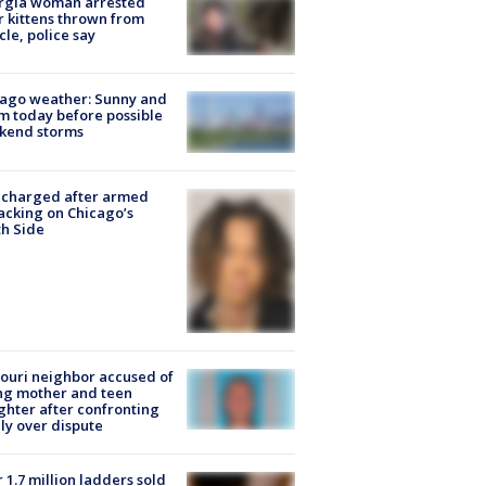
rgia woman arrested
r kittens thrown from
cle, police say
ago weather: Sunny and
 today before possible
kend storms
 charged after armed
acking on Chicago’s
h Side
ouri neighbor accused of
ing mother and teen
hter after confronting
ly over dispute
 1.7 million ladders sold