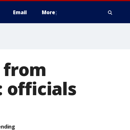
Email
More
d from
 officials
ending