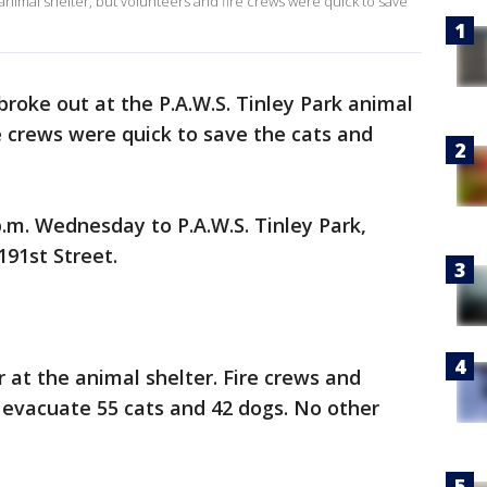
 animal shelter, but volunteers and fire crews were quick to save
 broke out at the P.A.W.S. Tinley Park animal
re crews were quick to save the cats and
p.m. Wednesday to P.A.W.S. Tinley Park,
191st Street.
er at the animal shelter. Fire crews and
 evacuate 55 cats and 42 dogs. No other