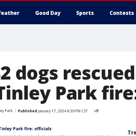
eather
Good Day
Sports
Contests
 42 dogs rescue
Tinley Park fire:
ley Park
Published
January 17, 2024 8:39 PM CST
ley Park fire: officials
Tr