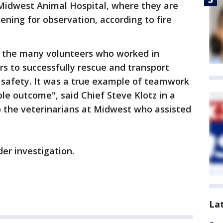
 Midwest Animal Hospital, where they are
ning for observation, according to fire
nk the many volunteers who worked in
rs to successfully rescue and transport
o safety. It was a true example of teamwork
ble outcome", said Chief Steve Klotz in a
o the veterinarians at Midwest who assisted
nder investigation.
La