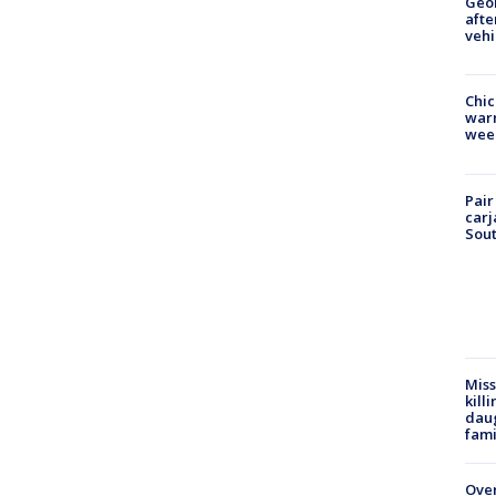
Geo
afte
vehi
Chic
warm
wee
Pair
carj
Sout
Miss
kill
daug
fami
Over