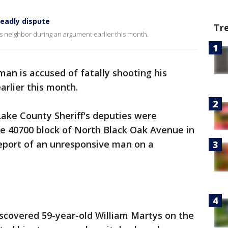
eadly dispute
Tr
his neighbor during an argument earlier this month.
an is accused of fatally shooting his
rlier this month.
 Lake County Sheriff's deputies were
he 40700 block of North Black Oak Avenue in
eport of an unresponsive man on a
iscovered 59-year-old William Martys on the