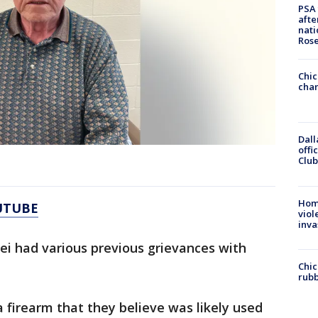
PSA 
afte
nati
Ros
Chic
chan
Dall
offi
Club
Hom
UTUBE
viol
inva
hei had various previous grievances with
Chic
rubb
a firearm that they believe was likely used