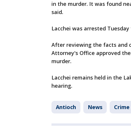
in the murder. It was found near
said.
Lacchei was arrested Tuesday 
After reviewing the facts and 
Attorney's Office approved the
murder.
Lacchei remains held in the Lak
hearing.
Antioch
News
Crime 