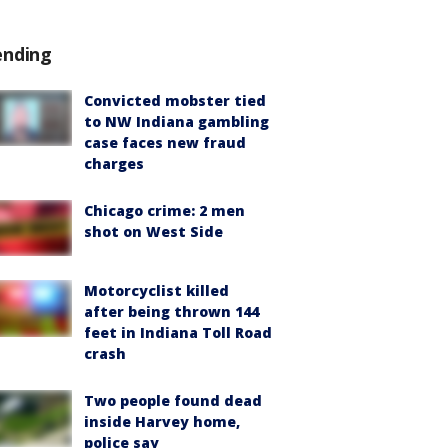
ending
Convicted mobster tied
to NW Indiana gambling
case faces new fraud
charges
Chicago crime: 2 men
shot on West Side
Motorcyclist killed
after being thrown 144
feet in Indiana Toll Road
crash
Two people found dead
inside Harvey home,
police say