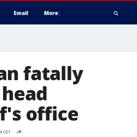
Email
More
n fatally
e head
's office
PM CDT