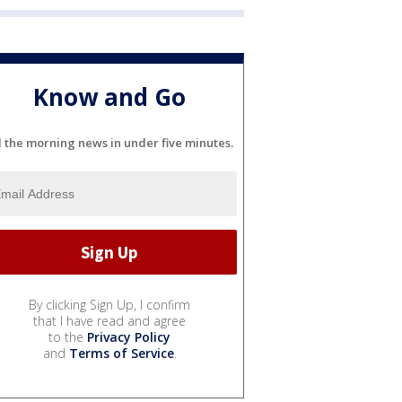
Know and Go
l the morning news in under five minutes.
By clicking Sign Up, I confirm
that I have read and agree
to the
Privacy Policy
and
Terms of Service
.