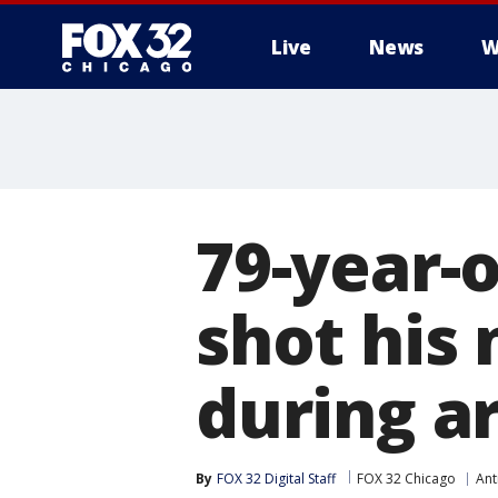
Live
News
W
79-year-
shot his 
during ar
By
FOX 32 Digital Staff
FOX 32 Chicago
Ant