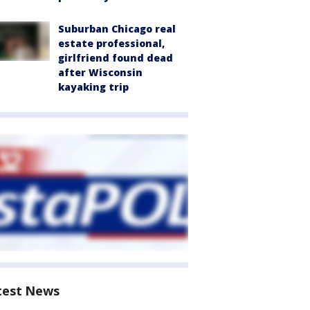
Suburban Chicago real
estate professional,
girlfriend found dead
after Wisconsin
kayaking trip
test News