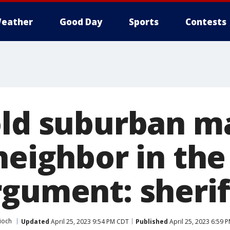
eather
Good Day
Sports
Contests
old suburban ma
neighbor in th
gument: sheriff
ioch
Updated
April 25, 2023 9:54 PM CDT
Published
April 25, 2023 6:59 