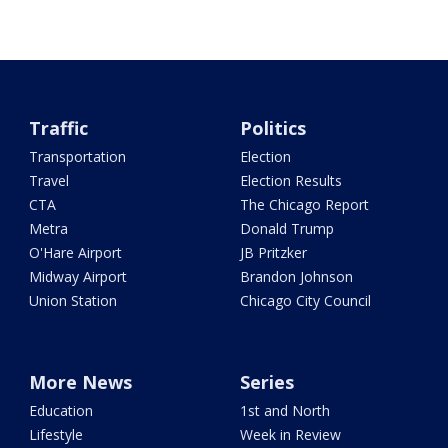
Traffic
Politics
Transportation
Election
Travel
Election Results
CTA
The Chicago Report
Metra
Donald Trump
O'Hare Airport
JB Pritzker
Midway Airport
Brandon Johnson
Union Station
Chicago City Council
More News
Series
Education
1st and North
Lifestyle
Week in Review