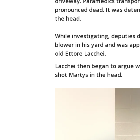
driveway. Paramedics transpor
pronounced dead. It was deter
the head.
While investigating, deputies 
blower in his yard and was app
old Ettore Lacchei.
Lacchei then began to argue wi
shot Martys in the head.