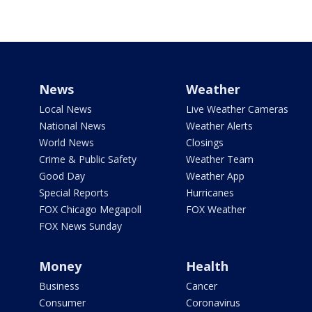
News
Weather
Local News
Live Weather Cameras
National News
Weather Alerts
World News
Closings
Crime & Public Safety
Weather Team
Good Day
Weather App
Special Reports
Hurricanes
FOX Chicago Megapoll
FOX Weather
FOX News Sunday
Money
Health
Business
Cancer
Consumer
Coronavirus