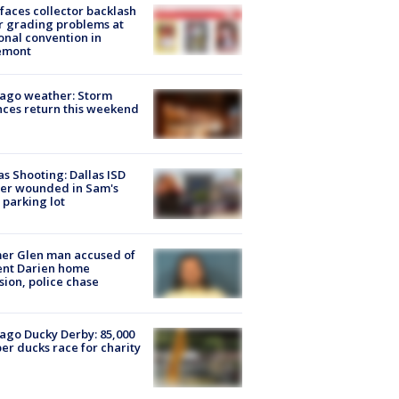
faces collector backlash
r grading problems at
onal convention in
emont
ago weather: Storm
ces return this weekend
as Shooting: Dallas ISD
cer wounded in Sam's
 parking lot
er Glen man accused of
ent Darien home
sion, police chase
ago Ducky Derby: 85,000
er ducks race for charity