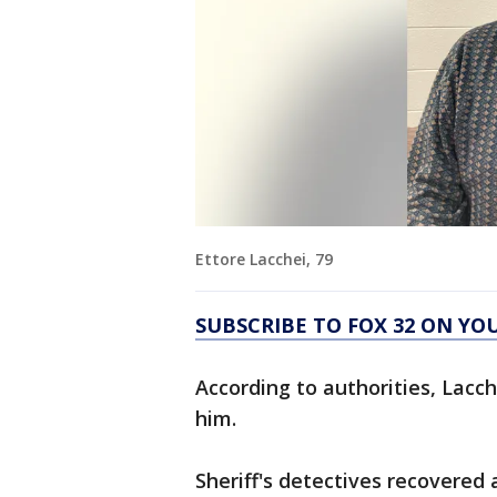
Ettore Lacchei, 79
SUBSCRIBE TO FOX 32 ON YO
According to authorities, Lacc
him.
Sheriff's detectives recovered 