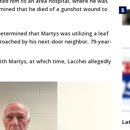
ted him to an area hospital, where he was
mined that he died of a gunshot wound to
determined that Martys was utilizing a leaf
roached by his next-door neighbor, 79-year-
th Martys, at which time, Lacchei allegedly
La