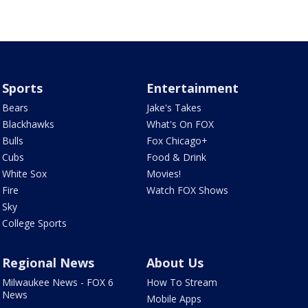
Sports
Entertainment
Bears
Jake's Takes
Blackhawks
What's On FOX
Bulls
Fox Chicago+
Cubs
Food & Drink
White Sox
Movies!
Fire
Watch FOX Shows
Sky
College Sports
Regional News
About Us
Milwaukee News - FOX 6
How To Stream
News
Mobile Apps