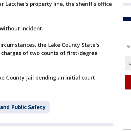
 Lacchei's property line, the sheriff's office
without incident.
circumstances, the Lake County State's
Al
 charges of two counts of first-degree
e County Jail pending an initial court
and Public Safety