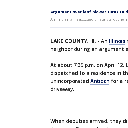
Argument over leaf blower turns to d
An Illinois man is accused of fatally shooting 
LAKE COUNTY, Ill.
-
An
Illinois
m
neighbor during an argument ea
At about 7:35 p.m. on April 12,
dispatched to a residence in t
unincorporated
Antioch
for a r
driveway.
When deputies arrived, they d