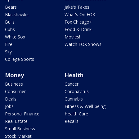
Bears
Jake's Takes
Blackhawks
What's On FOX
Bulls
Fox Chicago+
Cubs
Food & Drink
White Sox
Movies!
Fire
Watch FOX Shows
Sky
College Sports
Money
Health
Business
Cancer
Consumer
Coronavirus
Deals
Cannabis
Jobs
Fitness & Well-being
Personal Finance
Health Care
Real Estate
Recalls
Small Business
Stock Market