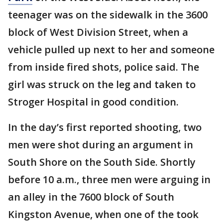
teenager was on the sidewalk in the 3600
block of West Division Street, when a
vehicle pulled up next to her and someone
from inside fired shots, police said. The
girl was struck on the leg and taken to
Stroger Hospital in good condition.
In the day’s first reported shooting, two
men were shot during an argument in
South Shore on the South Side. Shortly
before 10 a.m., three men were arguing in
an alley in the 7600 block of South
Kingston Avenue, when one of the took