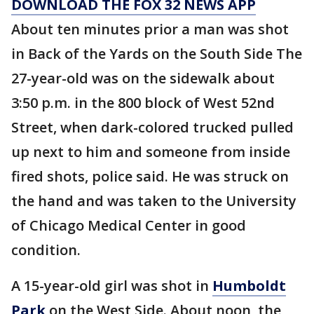
DOWNLOAD THE FOX 32 NEWS APP
About ten minutes prior a man was shot
in Back of the Yards on the South Side The
27-year-old was on the sidewalk about
3:50 p.m. in the 800 block of West 52nd
Street, when dark-colored trucked pulled
up next to him and someone from inside
fired shots, police said. He was struck on
the hand and was taken to the University
of Chicago Medical Center in good
condition.
A 15-year-old girl was shot in
Humboldt
Park
on the West Side. About noon, the