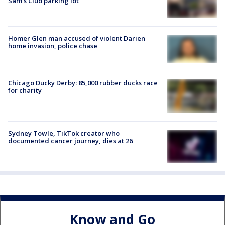
Sam's Club parking lot
Homer Glen man accused of violent Darien
home invasion, police chase
Chicago Ducky Derby: 85,000 rubber ducks race
for charity
Sydney Towle, TikTok creator who
documented cancer journey, dies at 26
Know and Go