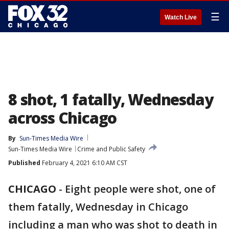
☰
Watch Live
8 shot, 1 fatally, Wednesday
across Chicago
By
Sun-Times Media Wire
Sun-Times Media Wire
Crime and Public Safety
Published
February 4, 2021 6:10 AM CST
CHICAGO
-
Eight people were shot, one of
them fatally, Wednesday in Chicago
including a man who was shot to death in