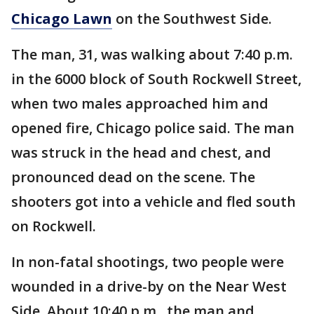
Chicago Lawn
on the Southwest Side.
The man, 31, was walking about 7:40 p.m.
in the 6000 block of South Rockwell Street,
when two males approached him and
opened fire, Chicago police said. The man
was struck in the head and chest, and
pronounced dead on the scene. The
shooters got into a vehicle and fled south
on Rockwell.
In non-fatal shootings, two people were
wounded in a drive-by on the Near West
Side. About 10:40 p.m., the man and