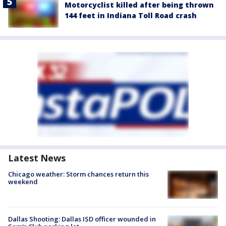
Motorcyclist killed after being thrown
144 feet in Indiana Toll Road crash
Latest News
Chicago weather: Storm chances return this
weekend
Dallas Shooting: Dallas ISD officer wounded in