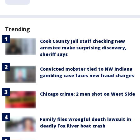
Trending
Cook County Jail staff checking new
arrestee make surprising discovery,
sheriff says
Convicted mobster tied to NW Indiana
gambling case faces new fraud charges
Chicago crime: 2 men shot on West Side
Family files wrongful death lawsuit in
deadly Fox River boat crash