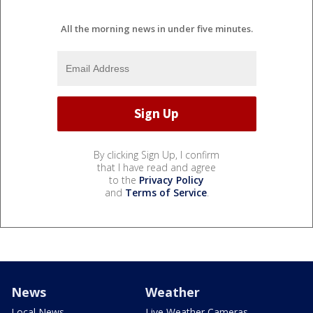
All the morning news in under five minutes.
By clicking Sign Up, I confirm
that I have read and agree
to the
Privacy Policy
and
Terms of Service
.
News
Weather
Local News
Live Weather Cameras