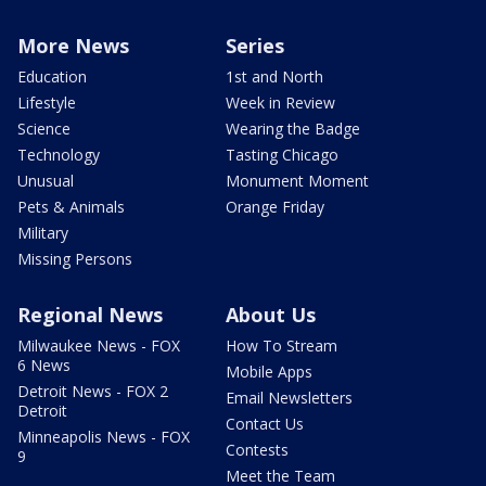
More News
Series
Education
1st and North
Lifestyle
Week in Review
Science
Wearing the Badge
Technology
Tasting Chicago
Unusual
Monument Moment
Pets & Animals
Orange Friday
Military
Missing Persons
Regional News
About Us
Milwaukee News - FOX
How To Stream
6 News
Mobile Apps
Detroit News - FOX 2
Email Newsletters
Detroit
Contact Us
Minneapolis News - FOX
Contests
9
Meet the Team