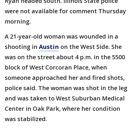
Ryan headed south. Illinois State police
were not available for comment Thursday
morning.
A 21-year-old woman was wounded in a
shooting in
Austin
on the West Side. She
was on the street about 4 p.m. in the 5500
block of West Corcoran Place, when
someone approached her and fired shots,
police said. The woman was shot in the leg
and was taken to West Suburban Medical
Center in Oak Park, where her condition
was stabilized.