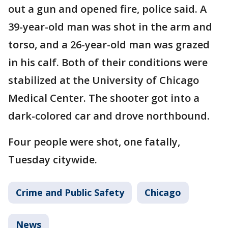
out a gun and opened fire, police said. A
39-year-old man was shot in the arm and
torso, and a 26-year-old man was grazed
in his calf. Both of their conditions were
stabilized at the University of Chicago
Medical Center. The shooter got into a
dark-colored car and drove northbound.
Four people were shot, one fatally,
Tuesday citywide.
Crime and Public Safety
Chicago
News