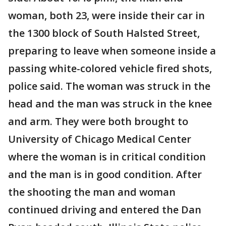
woman, both 23, were inside their car in
the 1300 block of South Halsted Street,
preparing to leave when someone inside a
passing white-colored vehicle fired shots,
police said. The woman was struck in the
head and the man was struck in the knee
and arm. They were both brought to
University of Chicago Medical Center
where the woman is in critical condition
and the man is in good condition. After
the shooting the man and woman
continued driving and entered the Dan