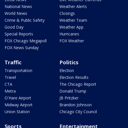
National News
Weather Alerts
World News
Closings
Crime & Public Safety
Weather Team
Good Day
Weather App
Special Reports
Hurricanes
FOX Chicago Megapoll
FOX Weather
FOX News Sunday
Traffic
Politics
Transportation
Election
Travel
Election Results
CTA
The Chicago Report
Metra
Donald Trump
O'Hare Airport
JB Pritzker
Midway Airport
Brandon Johnson
Union Station
Chicago City Council
Sports
Entertainment