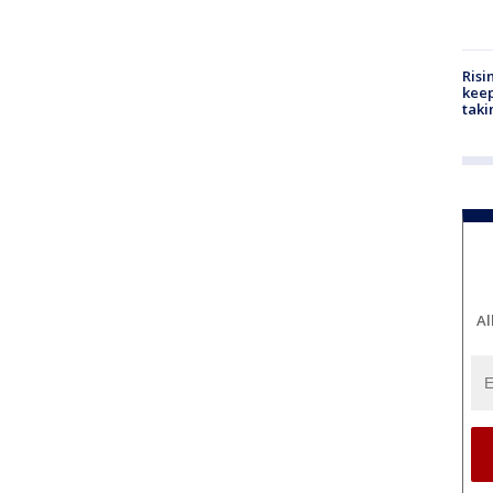
Risi
keep
taki
Al