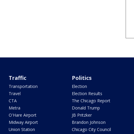
Traffic
Politics
Transportation
Election
Travel
Election Results
CTA
The Chicago Report
Metra
Donald Trump
O'Hare Airport
JB Pritzker
Midway Airport
Brandon Johnson
Union Station
Chicago City Council