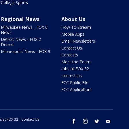
College Sports
Regional News
About Us
Milwaukee News - FOX 6
How To Stream
News
Mobile Apps
Detroit News - FOX 2
Email Newsletters
Detroit
Contact Us
Minneapolis News - FOX 9
Contests
Meet the Team
Jobs at FOX 32
Internships
FCC Public File
FCC Applications
s at FOX 32
Contact Us
facebook
instagram
twitter
email