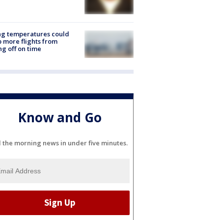
ng temperatures could
 more flights from
ng off on time
Know and Go
l the morning news in under five minutes.