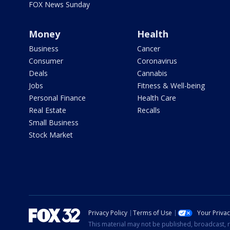
FOX News Sunday
Money
Health
Business
Cancer
Consumer
Coronavirus
Deals
Cannabis
Jobs
Fitness & Well-being
Personal Finance
Health Care
Real Estate
Recalls
Small Business
Stock Market
Privacy Policy
Terms of Use
Your Priva
This material may not be published, broadcast, r