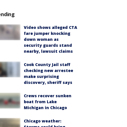
ending
Video shows alleged CTA
fare jumper knocking
down woman as
security guards stand
nearby, lawsuit claims
Cook County Jail staff
checking new arrestee
make surprising
discovery, sheriff says
Crews recover sunken
boat from Lake
Michigan in Chicago
Chicago weather:
Storms could bring