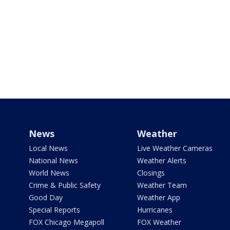
News
Weather
Local News
Live Weather Cameras
National News
Weather Alerts
World News
Closings
Crime & Public Safety
Weather Team
Good Day
Weather App
Special Reports
Hurricanes
FOX Chicago Megapoll
FOX Weather