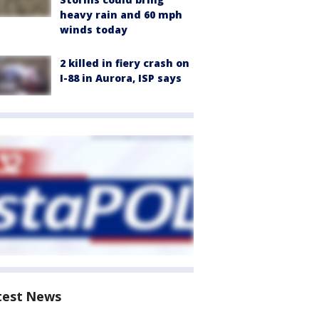
heavy rain and 60 mph
winds today
2 killed in fiery crash on
I-88 in Aurora, ISP says
test News