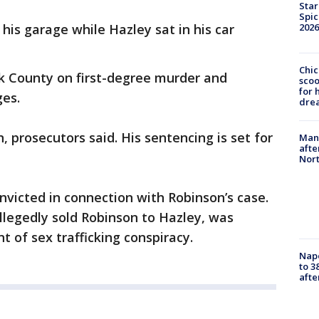
Star
Spic
 his garage while Hazley sat in his car
2026
Chic
ook County on first-degree murder and
sco
for 
es.
dre
n, prosecutors said. His sentencing is set for
Man 
afte
Nor
nvicted in connection with Robinson’s case.
legedly sold Robinson to Hazley, was
t of sex trafficking conspiracy.
Nap
to 3
aft