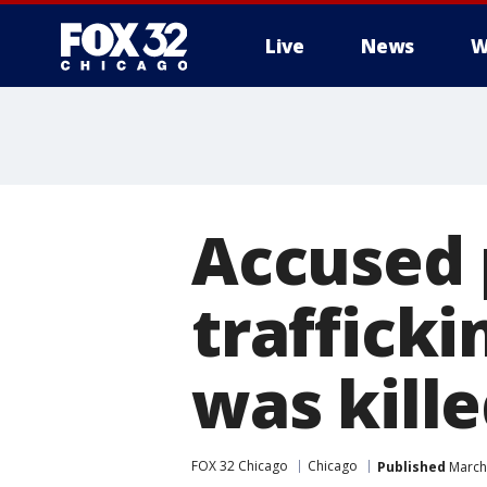
Live
News
W
Accused 
trafficki
was kill
FOX 32 Chicago
Chicago
Published
March 