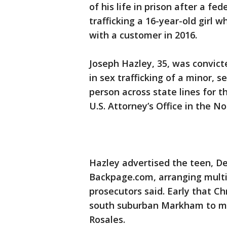
of his life in prison after a f
trafficking a 16-year-old girl 
with a customer in 2016.
Joseph Hazley, 35, was convict
in sex trafficking of a minor, s
person across state lines for t
U.S. Attorney’s Office in the Nor
Hazley advertised the teen, De
Backpage.com, arranging multi
prosecutors said. Early that C
south suburban Markham to mee
Rosales.