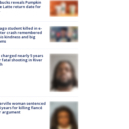
bucks reveals Pumpkin
e Latte return date for
ago student killed in e-
oter crash remembered
his kindness and big
ams
charged nearly 5 years
r fatal shooting in River
th
erville woman sentenced
8 years for killing fiancé
er argument