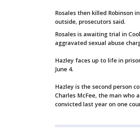
Rosales then killed Robinson in
outside, prosecutors said.
Rosales is awaiting trial in C
aggravated sexual abuse charg
Hazley faces up to life in priso
June 4.
Hazley is the second person co
Charles McFee, the man who al
convicted last year on one coun