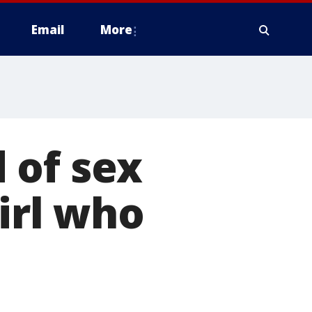
Email
More
 of sex
girl who