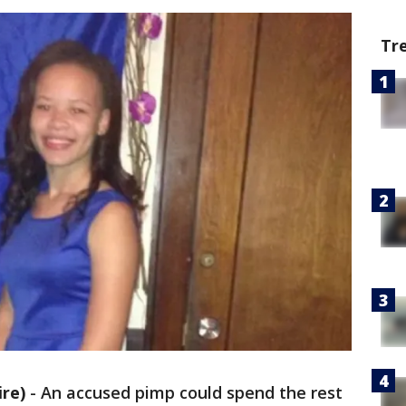
Tr
re)
-
An accused pimp could spend the rest