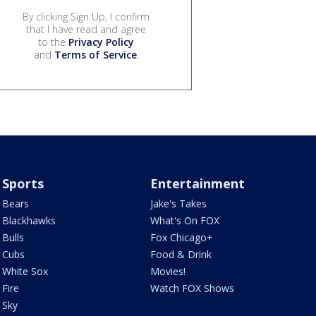
By clicking Sign Up, I confirm
that I have read and agree
to the
Privacy Policy
and
Terms of Service
.
Sports
Entertainment
Bears
Jake's Takes
Blackhawks
What's On FOX
Bulls
Fox Chicago+
Cubs
Food & Drink
White Sox
Movies!
Fire
Watch FOX Shows
Sky