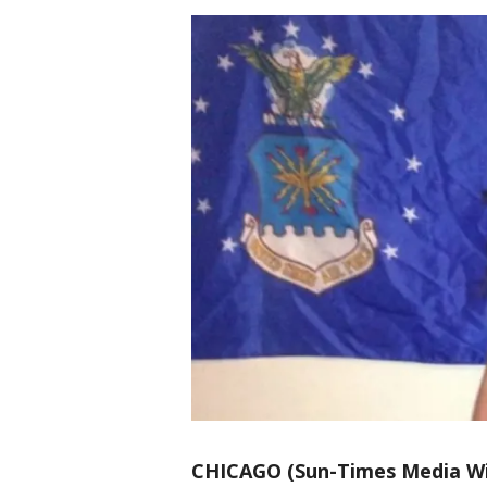
CHICAGO (Sun-Times Media Wi