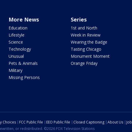
More News
Series
Education
1st and North
Lifestyle
Week in Review
Science
Wearing the Badge
Technology
Tasting Chicago
Unusual
Monument Moment
Pets & Animals
Orange Friday
Military
Missing Persons
cy Choices
FCC Public File
EEO Public File
Closed Captioning
About Us
Job
ewritten, or redistributed. ©2026 FOX Television Stations