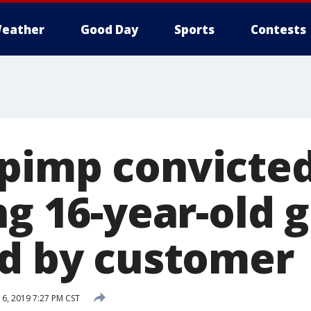
eather
Good Day
Sports
Contests
pimp convicted
ng 16-year-old 
ed by customer
6, 2019 7:27 PM CST