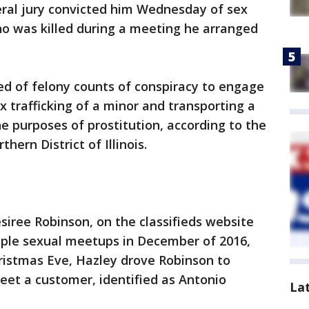
ederal jury convicted him Wednesday of sex
who was killed during a meeting he arranged
ed of felony counts of conspiracy to engage
ex trafficking of a minor and transporting a
he purposes of prostitution, according to the
thern District of Illinois.
siree Robinson, on the classifieds website
ple sexual meetups in December of 2016,
hristmas Eve, Hazley drove Robinson to
t a customer, identified as Antonio
La