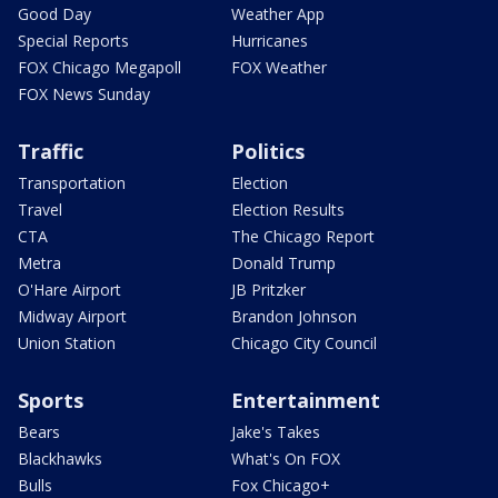
Good Day
Weather App
Special Reports
Hurricanes
FOX Chicago Megapoll
FOX Weather
FOX News Sunday
Traffic
Politics
Transportation
Election
Travel
Election Results
CTA
The Chicago Report
Metra
Donald Trump
O'Hare Airport
JB Pritzker
Midway Airport
Brandon Johnson
Union Station
Chicago City Council
Sports
Entertainment
Bears
Jake's Takes
Blackhawks
What's On FOX
Bulls
Fox Chicago+