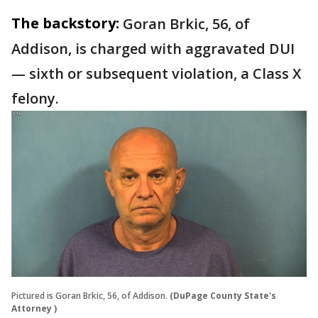
The backstory:
Goran Brkic, 56, of
Addison, is charged with aggravated DUI
— sixth or subsequent violation, a Class X
felony.
Pictured is Goran Brkic, 56, of Addison.
(DuPage County State's
Attorney )