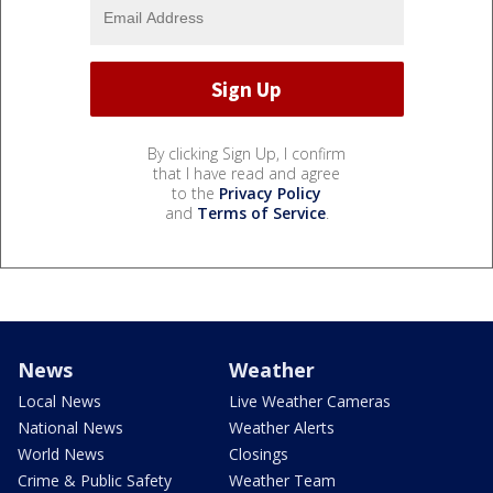
By clicking Sign Up, I confirm
that I have read and agree
to the
Privacy Policy
and
Terms of Service
.
News
Weather
Local News
Live Weather Cameras
National News
Weather Alerts
World News
Closings
Crime & Public Safety
Weather Team