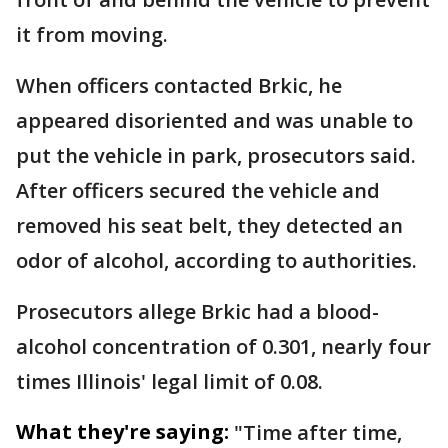
it from moving.
When officers contacted Brkic, he
appeared disoriented and was unable to
put the vehicle in park, prosecutors said.
After officers secured the vehicle and
removed his seat belt, they detected an
odor of alcohol, according to authorities.
Prosecutors allege Brkic had a blood-
alcohol concentration of 0.301, nearly four
times Illinois' legal limit of 0.08.
What they're saying:
"Time after time,