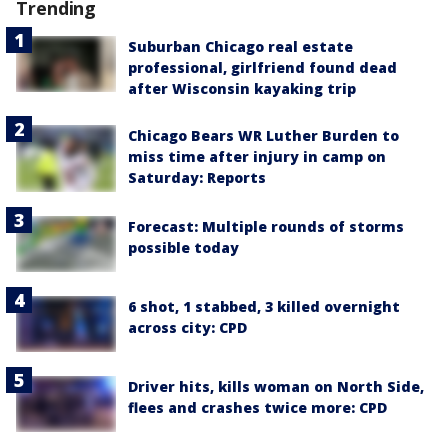
Trending
Suburban Chicago real estate
professional, girlfriend found dead
after Wisconsin kayaking trip
Chicago Bears WR Luther Burden to
miss time after injury in camp on
Saturday: Reports
Forecast: Multiple rounds of storms
possible today
6 shot, 1 stabbed, 3 killed overnight
across city: CPD
Driver hits, kills woman on North Side,
flees and crashes twice more: CPD