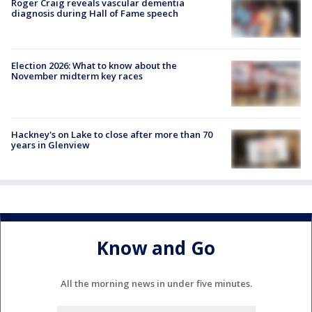
Roger Craig reveals vascular dementia
diagnosis during Hall of Fame speech
Election 2026: What to know about the
November midterm key races
Hackney's on Lake to close after more than 70
years in Glenview
Know and Go
All the morning news in under five minutes.