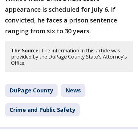
appearance is scheduled for July 6. If
convicted, he faces a prison sentence
ranging from six to 30 years.
The Source:
The information in this article was
provided by the DuPage County State's Attorney's
Office.
DuPage County
News
Crime and Public Safety