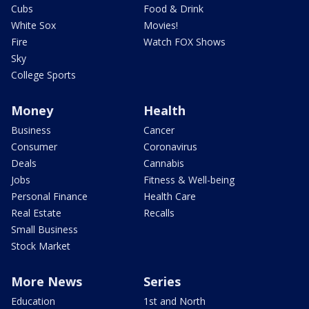
Cubs
Food & Drink
White Sox
Movies!
Fire
Watch FOX Shows
Sky
College Sports
Money
Health
Business
Cancer
Consumer
Coronavirus
Deals
Cannabis
Jobs
Fitness & Well-being
Personal Finance
Health Care
Real Estate
Recalls
Small Business
Stock Market
More News
Series
Education
1st and North