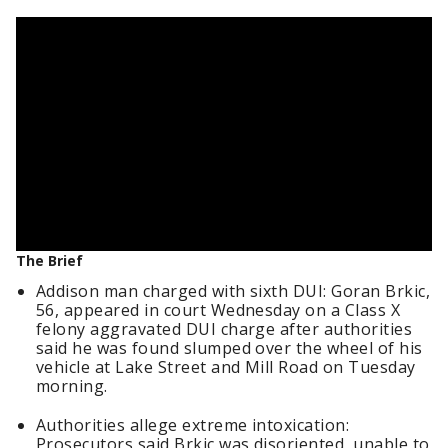
The Brief
Addison man charged with sixth DUI: Goran Brkic,
56, appeared in court Wednesday on a Class X
felony aggravated DUI charge after authorities
said he was found slumped over the wheel of his
vehicle at Lake Street and Mill Road on Tuesday
morning.
Authorities allege extreme intoxication:
Prosecutors said Brkic was disoriented, unable to