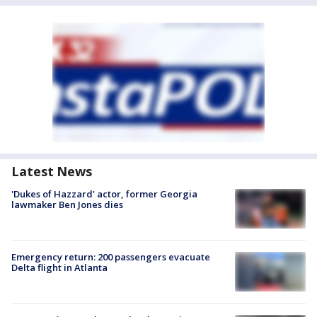
Latest News
'Dukes of Hazzard' actor, former Georgia
lawmaker Ben Jones dies
Emergency return: 200 passengers evacuate
Delta flight in Atlanta