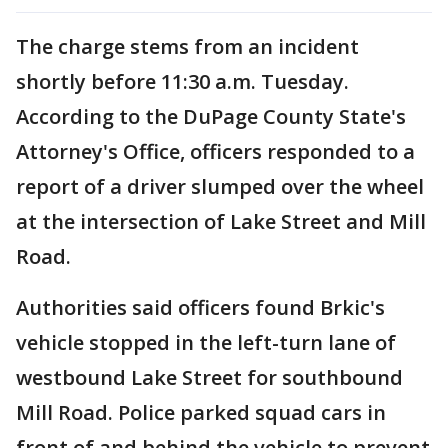
The charge stems from an incident
shortly before 11:30 a.m. Tuesday.
According to the DuPage County State's
Attorney's Office, officers responded to a
report of a driver slumped over the wheel
at the intersection of Lake Street and Mill
Road.
Authorities said officers found Brkic's
vehicle stopped in the left-turn lane of
westbound Lake Street for southbound
Mill Road. Police parked squad cars in
front of and behind the vehicle to prevent