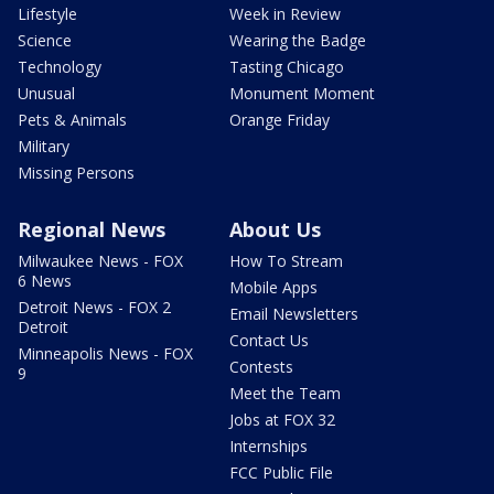
Lifestyle
Week in Review
Science
Wearing the Badge
Technology
Tasting Chicago
Unusual
Monument Moment
Pets & Animals
Orange Friday
Military
Missing Persons
Regional News
About Us
Milwaukee News - FOX
How To Stream
6 News
Mobile Apps
Detroit News - FOX 2
Email Newsletters
Detroit
Contact Us
Minneapolis News - FOX
Contests
9
Meet the Team
Jobs at FOX 32
Internships
FCC Public File