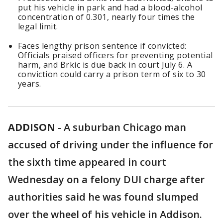
put his vehicle in park and had a blood-alcohol
concentration of 0.301, nearly four times the
legal limit.
Faces lengthy prison sentence if convicted:
Officials praised officers for preventing potential
harm, and Brkic is due back in court July 6. A
conviction could carry a prison term of six to 30
years.
ADDISON
-
A suburban Chicago man
accused of driving under the influence for
the sixth time appeared in court
Wednesday on a felony DUI charge after
authorities said he was found slumped
over the wheel of his vehicle in Addison.