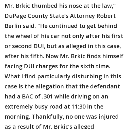
Mr. Brkic thumbed his nose at the law,"
DuPage County State’s Attorney Robert
Berlin said. "He continued to get behind
the wheel of his car not only after his first
or second DUI, but as alleged in this case,
after his fifth. Now Mr. Brkic finds himself
facing DUI charges for the sixth time.
What I find particularly disturbing in this
case is the allegation that the defendant
had a BAC of .301 while driving on an
extremely busy road at 11:30 in the
morning. Thankfully, no one was injured
as a result of Mr. Brkic’s alleged