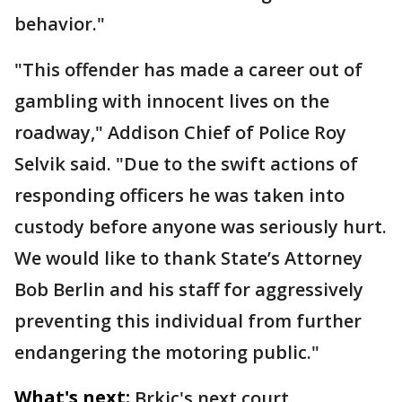
behavior."
"This offender has made a career out of
gambling with innocent lives on the
roadway," Addison Chief of Police Roy
Selvik said. "Due to the swift actions of
responding officers he was taken into
custody before anyone was seriously hurt.
We would like to thank State’s Attorney
Bob Berlin and his staff for aggressively
preventing this individual from further
endangering the motoring public."
What's next:
Brkic's next court