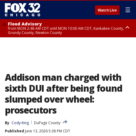
☰
Watch Live
Flood Advisory
from MON 2:48 AM CDT until MON 10:00 AM CDT, Kankakee County,
Grundy County, Newton County
Flood Advisory
from MON 1:05 AM CDT until MON 9:00 AM CDT, Grundy County, Kendall
County, LaSalle County
Addison man charged with
sixth DUI after being found
slumped over wheel:
prosecutors
By
Cody King
DuPage County
Published
June 13, 2026 5:38 PM CDT