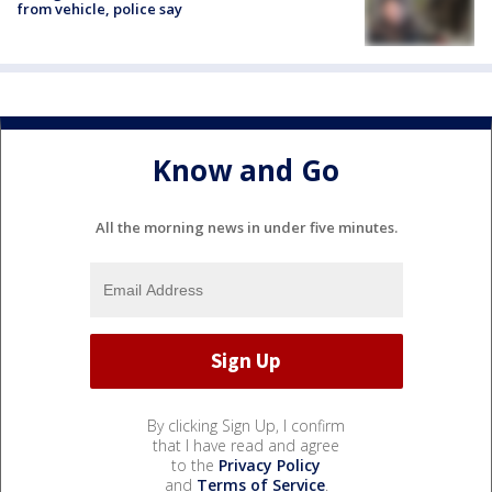
from vehicle, police say
Know and Go
All the morning news in under five minutes.
By clicking Sign Up, I confirm
that I have read and agree
to the
Privacy Policy
and
Terms of Service
.