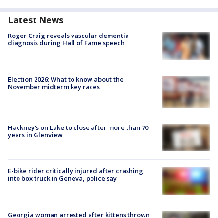
Latest News
Roger Craig reveals vascular dementia
diagnosis during Hall of Fame speech
Election 2026: What to know about the
November midterm key races
Hackney's on Lake to close after more than 70
years in Glenview
E-bike rider critically injured after crashing
into box truck in Geneva, police say
Georgia woman arrested after kittens thrown