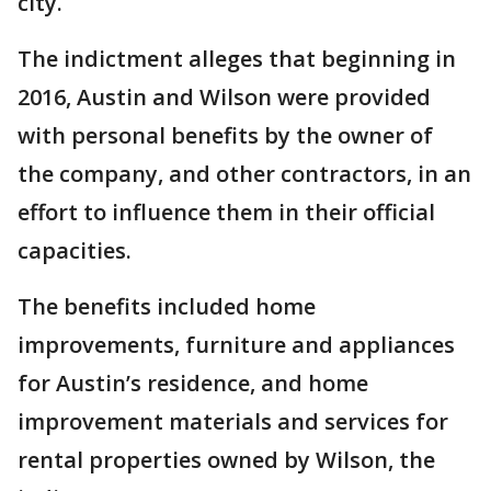
city.
The indictment alleges that beginning in
2016, Austin and Wilson were provided
with personal benefits by the owner of
the company, and other contractors, in an
effort to influence them in their official
capacities.
The benefits included home
improvements, furniture and appliances
for Austin’s residence, and home
improvement materials and services for
rental properties owned by Wilson, the