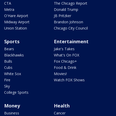
CTA
The Chicago Report
Metra
Donald Trump
O'Hare Airport
JB Pritzker
Midway Airport
Brandon Johnson
Union Station
Chicago City Council
Sports
Entertainment
Bears
Jake's Takes
Blackhawks
What's On FOX
Bulls
Fox Chicago+
Cubs
Food & Drink
White Sox
Movies!
Fire
Watch FOX Shows
Sky
College Sports
Money
Health
Business
Cancer