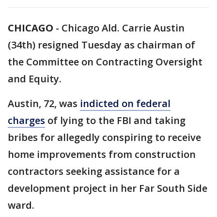
CHICAGO
-
Chicago Ald. Carrie Austin
(34th) resigned Tuesday as chairman of
the Committee on Contracting Oversight
and Equity.
Austin, 72, was
indicted on federal
charges
of lying to the FBI and taking
bribes for allegedly conspiring to receive
home improvements from construction
contractors seeking assistance for a
development project in her Far South Side
ward.