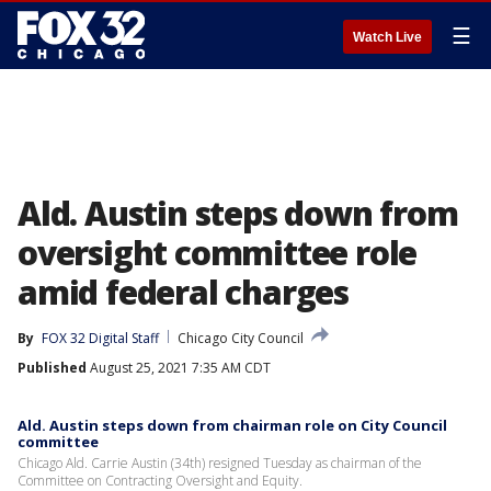
☰
Watch Live
Ald. Austin steps down from
oversight committee role
amid federal charges
By
FOX 32 Digital Staff
Chicago City Council
Published
August 25, 2021 7:35 AM CDT
Ald. Austin steps down from chairman role on City Council
committee
Chicago Ald. Carrie Austin (34th) resigned Tuesday as chairman of the
Committee on Contracting Oversight and Equity.