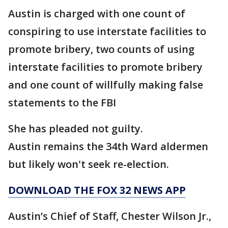
Austin is charged with one count of
conspiring to use interstate facilities to
promote bribery, two counts of using
interstate facilities to promote bribery
and one count of willfully making false
statements to the FBI
She has pleaded not guilty.
Austin remains the 34th Ward aldermen
but likely won't seek re-election.
DOWNLOAD THE FOX 32 NEWS APP
Austin’s Chief of Staff, Chester Wilson Jr.,