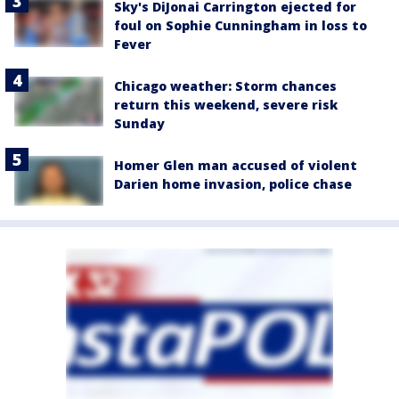
Sky's DiJonai Carrington ejected for
foul on Sophie Cunningham in loss to
Fever
Chicago weather: Storm chances
return this weekend, severe risk
Sunday
Homer Glen man accused of violent
Darien home invasion, police chase