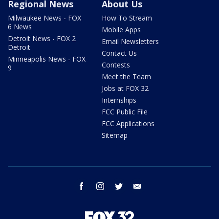
Regional News
About Us
Milwaukee News - FOX
How To Stream
6 News
Mobile Apps
Detroit News - FOX 2
Email Newsletters
Detroit
Contact Us
Minneapolis News - FOX
Contests
9
Meet the Team
Jobs at FOX 32
Internships
FCC Public File
FCC Applications
Sitemap
facebook
instagram
twitter
email