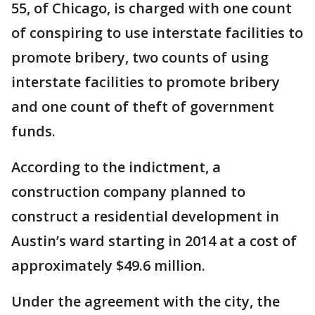
55, of Chicago, is charged with one count
of conspiring to use interstate facilities to
promote bribery, two counts of using
interstate facilities to promote bribery
and one count of theft of government
funds.
According to the indictment, a
construction company planned to
construct a residential development in
Austin’s ward starting in 2014 at a cost of
approximately $49.6 million.
Under the agreement with the city, the