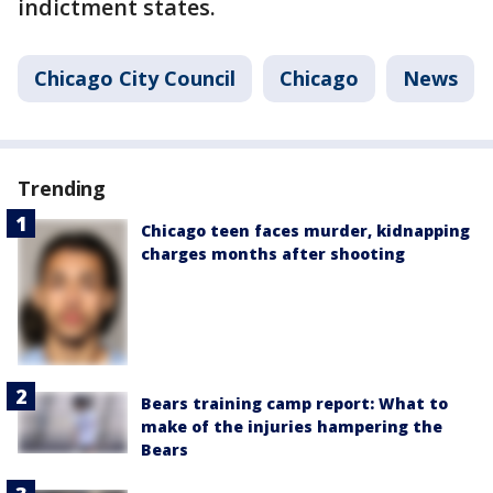
indictment states.
Chicago City Council
Chicago
News
Trending
Chicago teen faces murder, kidnapping
charges months after shooting
Bears training camp report: What to
make of the injuries hampering the
Bears