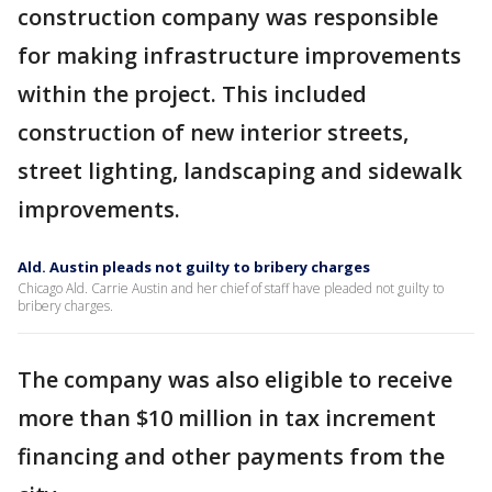
construction company was responsible
for making infrastructure improvements
within the project. This included
construction of new interior streets,
street lighting, landscaping and sidewalk
improvements.
Ald. Austin pleads not guilty to bribery charges
Chicago Ald. Carrie Austin and her chief of staff have pleaded not guilty to
bribery charges.
The company was also eligible to receive
more than $10 million in tax increment
financing and other payments from the