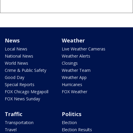
News
Weather
Local News
Live Weather Cameras
National News
Weather Alerts
World News
Closings
Crime & Public Safety
Weather Team
Good Day
Weather App
Special Reports
Hurricanes
FOX Chicago Megapoll
FOX Weather
FOX News Sunday
Traffic
Politics
Transportation
Election
Travel
Election Results