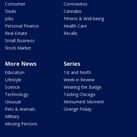
Consumer
Coronavirus
Deals
Cannabis
Jobs
Fitness & Well-being
Personal Finance
Health Care
Real Estate
Recalls
Small Business
Stock Market
More News
Series
Education
1st and North
Lifestyle
Week in Review
Science
Wearing the Badge
Technology
Tasting Chicago
Unusual
Monument Moment
Pets & Animals
Orange Friday
Military
Missing Persons