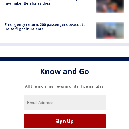
lawmaker Ben Jones dies
Emergency return: 200 passengers evacuate
Delta flight in Atlanta
Know and Go
All the morning news in under five minutes.