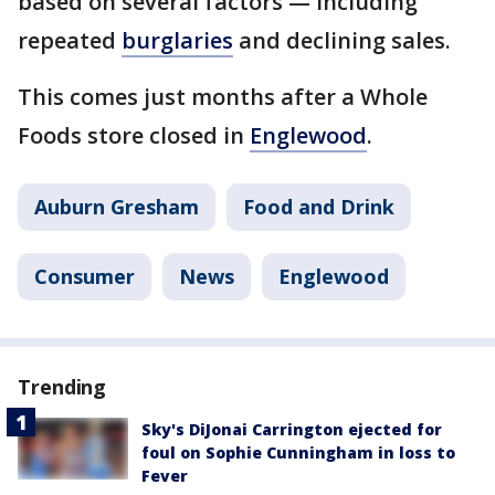
based on several factors — including
repeated
burglaries
and declining sales.
This comes just months after a Whole
Foods store closed in
Englewood
.
Auburn Gresham
Food and Drink
Consumer
News
Englewood
Trending
Sky's DiJonai Carrington ejected for
foul on Sophie Cunningham in loss to
Fever