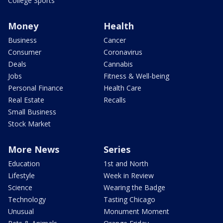
College Sports
Money
Health
Business
Cancer
Consumer
Coronavirus
Deals
Cannabis
Jobs
Fitness & Well-being
Personal Finance
Health Care
Real Estate
Recalls
Small Business
Stock Market
More News
Series
Education
1st and North
Lifestyle
Week in Review
Science
Wearing the Badge
Technology
Tasting Chicago
Unusual
Monument Moment