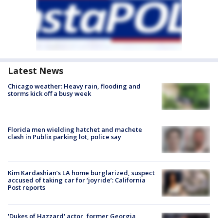
Latest News
Chicago weather: Heavy rain, flooding and
storms kick off a busy week
Florida men wielding hatchet and machete
clash in Publix parking lot, police say
Kim Kardashian’s LA home burglarized, suspect
accused of taking car for ‘joyride’: California
Post reports
'Dukes of Hazzard' actor, former Georgia