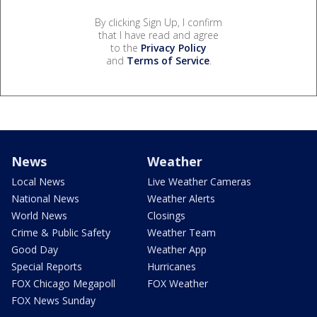
By clicking Sign Up, I confirm
that I have read and agree
to the
Privacy Policy
and
Terms of Service
.
News
Weather
Local News
Live Weather Cameras
National News
Weather Alerts
World News
Closings
Crime & Public Safety
Weather Team
Good Day
Weather App
Special Reports
Hurricanes
FOX Chicago Megapoll
FOX Weather
FOX News Sunday