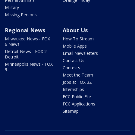
Pets & Animals
Orange Friday
Military
Missing Persons
Regional News
About Us
Milwaukee News - FOX
How To Stream
6 News
Mobile Apps
Detroit News - FOX 2
Email Newsletters
Detroit
Contact Us
Minneapolis News - FOX
Contests
9
Meet the Team
Jobs at FOX 32
Internships
FCC Public File
FCC Applications
Sitemap