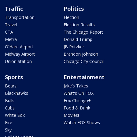
Traffic
Politics
Transportation
Election
Travel
Election Results
CTA
The Chicago Report
Metra
Donald Trump
O'Hare Airport
JB Pritzker
Midway Airport
Brandon Johnson
Union Station
Chicago City Council
Sports
Entertainment
Bears
Jake's Takes
Blackhawks
What's On FOX
Bulls
Fox Chicago+
Cubs
Food & Drink
White Sox
Movies!
Fire
Watch FOX Shows
Sky