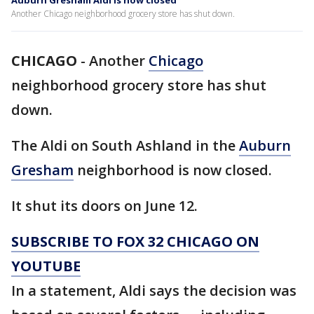
Auburn Gresham Aldi is now closed
Another Chicago neighborhood grocery store has shut down.
CHICAGO
-
Another
Chicago
neighborhood grocery store has shut
down.
The Aldi on South Ashland in the
Auburn
Gresham
neighborhood is now closed.
It shut its doors on June 12.
SUBSCRIBE TO FOX 32 CHICAGO ON
YOUTUBE
In a statement, Aldi says the decision was