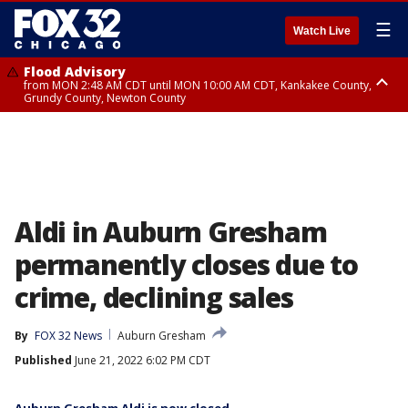
☰
Watch Live
Flood Advisory
from MON 2:48 AM CDT until MON 10:00 AM CDT, Kankakee County,
Grundy County, Newton County
Flood Advisory
from MON 1:05 AM CDT until MON 9:00 AM CDT, Grundy County, Kendall
County, LaSalle County
Aldi in Auburn Gresham
permanently closes due to
crime, declining sales
By
FOX 32 News
Auburn Gresham
Published
June 21, 2022 6:02 PM CDT