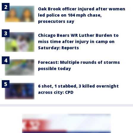
Oak Brook officer injured after women
led police on 104 mph chase,
prosecutors say
Chicago Bears WR Luther Burden to
miss time after injury in camp on
Saturday: Reports
Forecast: Multiple rounds of storms
possible today
6 shot, 1 stabbed, 3 killed overnight
across city: CPD