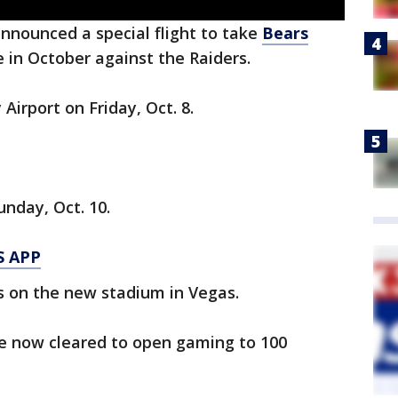
announced a special flight to take
Bears
 in October against the Raiders.
Airport on Friday, Oct. 8.
nday, Oct. 10.
S APP
s on the new stadium in Vegas.
re now cleared to open gaming to 100