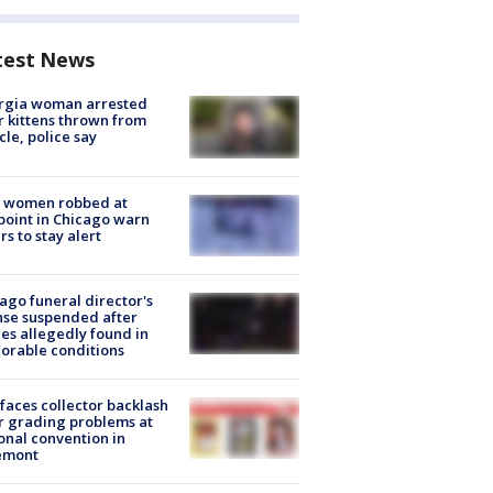
test News
rgia woman arrested
r kittens thrown from
cle, police say
 women robbed at
oint in Chicago warn
rs to stay alert
ago funeral director's
nse suspended after
es allegedly found in
orable conditions
faces collector backlash
r grading problems at
onal convention in
emont