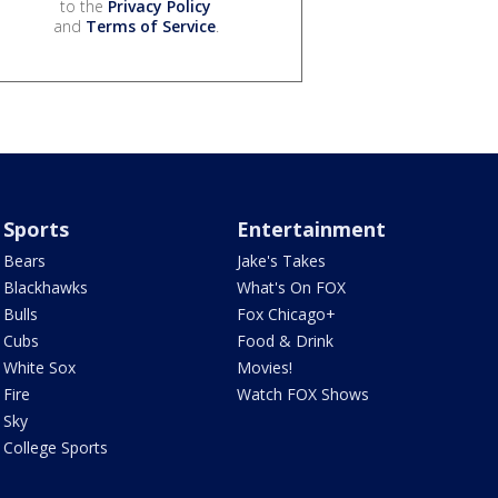
to the
Privacy Policy
and
Terms of Service
.
Sports
Entertainment
Bears
Jake's Takes
Blackhawks
What's On FOX
Bulls
Fox Chicago+
Cubs
Food & Drink
White Sox
Movies!
Fire
Watch FOX Shows
Sky
College Sports