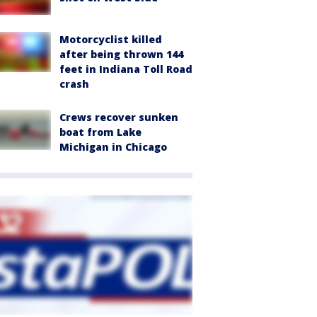
Motorcyclist killed
after being thrown 144
feet in Indiana Toll Road
crash
Crews recover sunken
boat from Lake
Michigan in Chicago