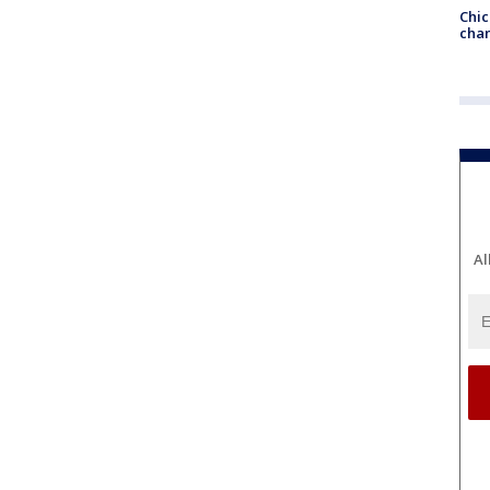
Chic
chan
Al