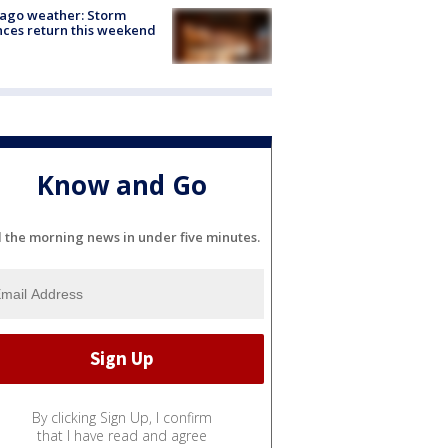
ago weather: Storm
ces return this weekend
Know and Go
l the morning news in under five minutes.
By clicking Sign Up, I confirm
that I have read and agree