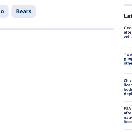
go
Bears
La
Geo
afte
vehi
Two
gunp
othe
Chic
lice
bodi
depl
PSA 
afte
nati
Ros