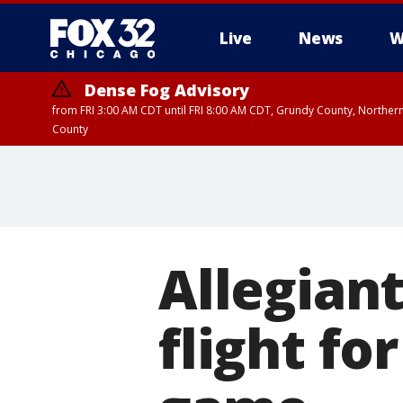
Live
News
W
Dense Fog Advisory
from FRI 3:00 AM CDT until FRI 8:00 AM CDT, Grundy County, Northern
County
Allegian
flight fo