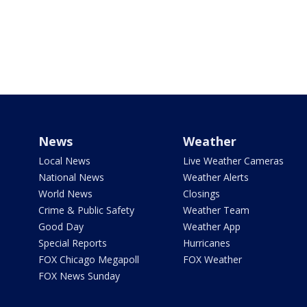
News
Weather
Local News
Live Weather Cameras
National News
Weather Alerts
World News
Closings
Crime & Public Safety
Weather Team
Good Day
Weather App
Special Reports
Hurricanes
FOX Chicago Megapoll
FOX Weather
FOX News Sunday