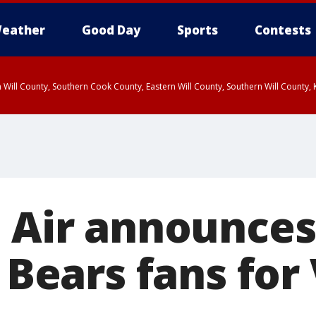
eather
Good Day
Sports
Contests
 Will County, Southern Cook County, Eastern Will County, Southern Will County
t Air announces
r Bears fans for