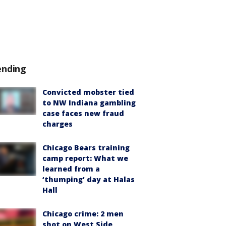
ending
Convicted mobster tied
to NW Indiana gambling
case faces new fraud
charges
Chicago Bears training
camp report: What we
learned from a
‘thumping’ day at Halas
Hall
Chicago crime: 2 men
shot on West Side