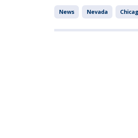
News
Nevada
Chica