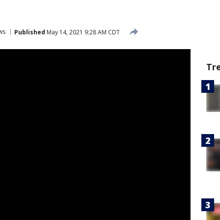
ws
Published
May 14, 2021 9:28 AM CDT
Tr