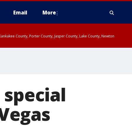
Email
More
, Kankakee County, Porter County, Jasper County, Lake County, Newton
 special
 Vegas