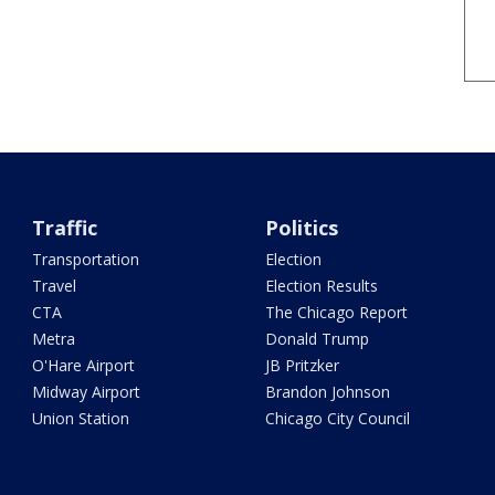
Traffic
Politics
Transportation
Election
Travel
Election Results
CTA
The Chicago Report
Metra
Donald Trump
O'Hare Airport
JB Pritzker
Midway Airport
Brandon Johnson
Union Station
Chicago City Council