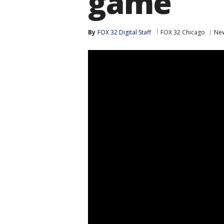
game
By
FOX 32 Digital Staff
FOX 32 Chicago
Ne