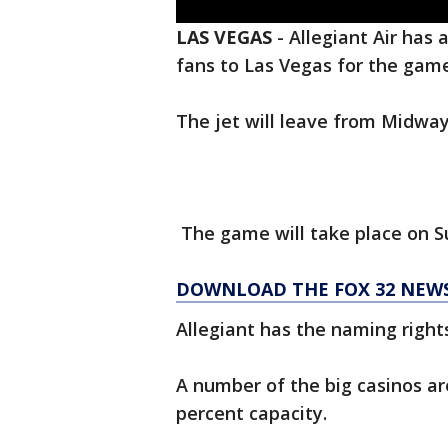
LAS VEGAS
-
Allegiant Air has 
fans to Las Vegas for the game
The jet will leave from Midway 
The game will take place on Su
DOWNLOAD THE FOX 32 NEW
Allegiant has the naming right
A number of the big casinos a
percent capacity.