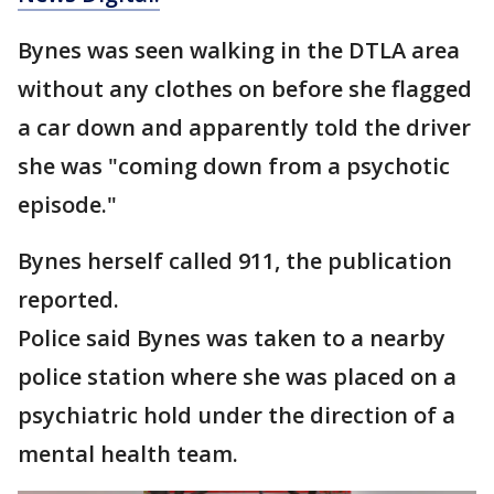
Bynes was seen walking in the DTLA area
without any clothes on before she flagged
a car down and apparently told the driver
she was "coming down from a psychotic
episode."
Bynes herself called 911, the publication
reported.
Police said Bynes was taken to a nearby
police station where she was placed on a
psychiatric hold under the direction of a
mental health team.