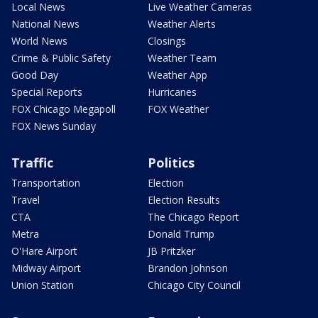
Local News
Live Weather Cameras
National News
Weather Alerts
World News
Closings
Crime & Public Safety
Weather Team
Good Day
Weather App
Special Reports
Hurricanes
FOX Chicago Megapoll
FOX Weather
FOX News Sunday
Traffic
Politics
Transportation
Election
Travel
Election Results
CTA
The Chicago Report
Metra
Donald Trump
O'Hare Airport
JB Pritzker
Midway Airport
Brandon Johnson
Union Station
Chicago City Council