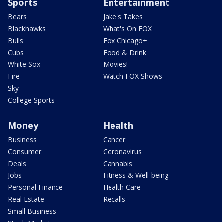
Sports
Entertainment
Bears
Jake's Takes
Blackhawks
What's On FOX
Bulls
Fox Chicago+
Cubs
Food & Drink
White Sox
Movies!
Fire
Watch FOX Shows
Sky
College Sports
Money
Health
Business
Cancer
Consumer
Coronavirus
Deals
Cannabis
Jobs
Fitness & Well-being
Personal Finance
Health Care
Real Estate
Recalls
Small Business