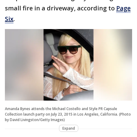
small fire in a driveway, according to
Page
Six
.
Amanda Bynes attends the Michael Costello and Style PR Capsule
Collection launch party on July 23, 2015 in Los Angeles, California. (Photo
by David Livingston/Getty Images)
Expand