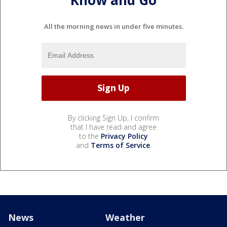
Know and Go
All the morning news in under five minutes.
By clicking Sign Up, I confirm
that I have read and agree
to the
Privacy Policy
and
Terms of Service
.
News
Weather