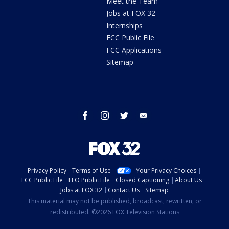
Meet the Team
Jobs at FOX 32
Internships
FCC Public File
FCC Applications
Sitemap
facebook
instagram
twitter
email
Privacy Policy
Terms of Use
Your Privacy Choices
FCC Public File
EEO Public File
Closed Captioning
About Us
Jobs at FOX 32
Contact Us
Sitemap
This material may not be published, broadcast, rewritten, or
redistributed. ©2026 FOX Television Stations