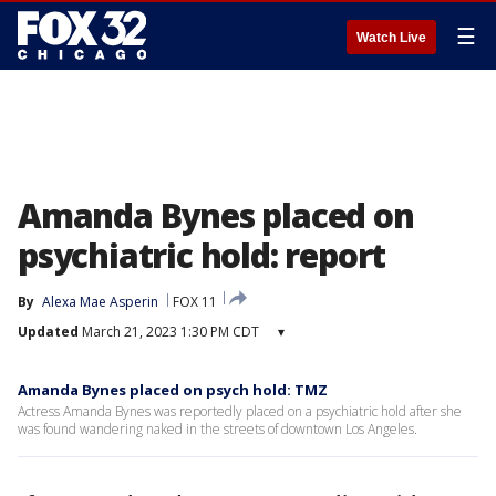
☰
Watch Live
Amanda Bynes placed on
psychiatric hold: report
By
Alexa Mae Asperin
FOX 11
Updated
March 21, 2023 1:30 PM CDT
▾
Amanda Bynes placed on psych hold: TMZ
Actress Amanda Bynes was reportedly placed on a psychiatric hold after she
was found wandering naked in the streets of downtown Los Angeles.