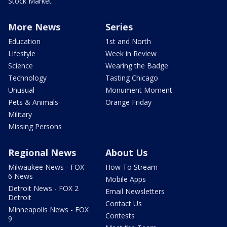
Stock Market
More News
Series
Education
1st and North
Lifestyle
Week in Review
Science
Wearing the Badge
Technology
Tasting Chicago
Unusual
Monument Moment
Pets & Animals
Orange Friday
Military
Missing Persons
Regional News
About Us
Milwaukee News - FOX
How To Stream
6 News
Mobile Apps
Detroit News - FOX 2
Email Newsletters
Detroit
Contact Us
Minneapolis News - FOX
Contests
9