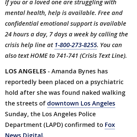
If you or a loved one are struggling with
mental health, help is available. Free and
confidential emotional support is available
24 hours a day, 7 days a week by calling the
crisis help line at
1-800-273-8255
. You can
also text HOME to 741-741 (Crisis Text Line).
LOS ANGELES
- Amanda Bynes has
reportedly been placed on a psychiatric
hold after she was found naked walking
the streets of
downtown Los Angeles
Sunday, the Los Angeles Police
Department (LAPD) confirmed to
Fox
News Digital.