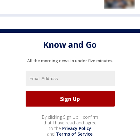
Know and Go
All the morning news in under five minutes.
By clicking Sign Up, I confirm
that I have read and agree
to the
Privacy Policy
and
Terms of Service
.