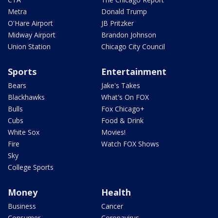
Metra
Donald Trump
O'Hare Airport
JB Pritzker
Midway Airport
Brandon Johnson
Union Station
Chicago City Council
Sports
Entertainment
Bears
Jake's Takes
Blackhawks
What's On FOX
Bulls
Fox Chicago+
Cubs
Food & Drink
White Sox
Movies!
Fire
Watch FOX Shows
Sky
College Sports
Money
Health
Business
Cancer
Consumer
Coronavirus