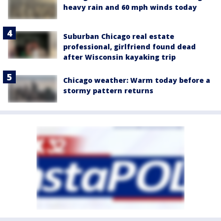
heavy rain and 60 mph winds today
Suburban Chicago real estate
professional, girlfriend found dead
after Wisconsin kayaking trip
Chicago weather: Warm today before a
stormy pattern returns