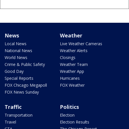
News
Weather
Local News
Live Weather Cameras
National News
Weather Alerts
World News
Closings
Crime & Public Safety
Weather Team
Good Day
Weather App
Special Reports
Hurricanes
FOX Chicago Megapoll
FOX Weather
FOX News Sunday
Traffic
Politics
Transportation
Election
Travel
Election Results
CTA
The Chicago Report