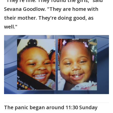
"They’re fine. They found the girls," said
Sevana Goodlow. "They are home with
their mother. They’re doing good, as
well."
The panic began around 11:30 Sunday