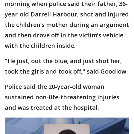
morning when police said their father, 36-
year-old Darrell Harbour, shot and injured
the children’s mother during an argument
and then drove off in the victim’s vehicle
with the children inside.
"He just, out the blue, and just shot her,
took the girls and took off," said Goodlow.
Police said the 20-year-old woman
sustained non-life-threatening injuries
and was treated at the hospital.