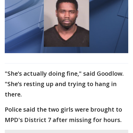
"She’s actually doing fine," said Goodlow.
"She’s resting up and trying to hang in
there.
Police said the two girls were brought to
MPD's District 7 after missing for hours.