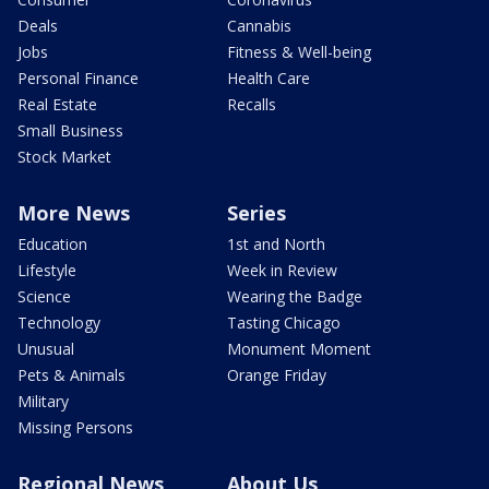
Deals
Cannabis
Jobs
Fitness & Well-being
Personal Finance
Health Care
Real Estate
Recalls
Small Business
Stock Market
More News
Series
Education
1st and North
Lifestyle
Week in Review
Science
Wearing the Badge
Technology
Tasting Chicago
Unusual
Monument Moment
Pets & Animals
Orange Friday
Military
Missing Persons
Regional News
About Us