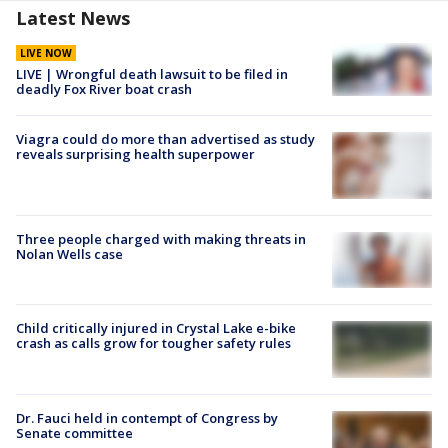
Latest News
LIVE NOW
LIVE | Wrongful death lawsuit to be filed in
deadly Fox River boat crash
Viagra could do more than advertised as study
reveals surprising health superpower
Three people charged with making threats in
Nolan Wells case
Child critically injured in Crystal Lake e-bike
crash as calls grow for tougher safety rules
Dr. Fauci held in contempt of Congress by
Senate committee