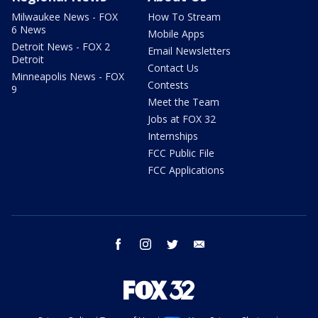
Milwaukee News - FOX
How To Stream
6 News
Mobile Apps
Detroit News - FOX 2
Email Newsletters
Detroit
Contact Us
Minneapolis News - FOX
Contests
9
Meet the Team
Jobs at FOX 32
Internships
FCC Public File
FCC Applications
facebook
instagram
twitter
email