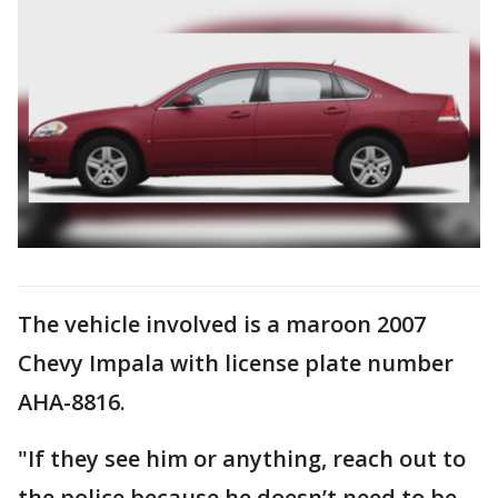
The vehicle involved is a maroon 2007
Chevy Impala with license plate number
AHA-8816.
"If they see him or anything, reach out to
the police because he doesn’t need to be