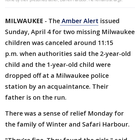
MILWAUKEE
-
The
Amber Alert
issued
Sunday, April 4 for two missing Milwaukee
children was canceled around 11:15
p.m. when authorities said the 2-year-old
child and the 1-year-old child were
dropped off at a Milwaukee police
station by an acquaintance. Their
father is on the run.
There was a sense of relief Monday for
the family of Winter and Safari Harbour.