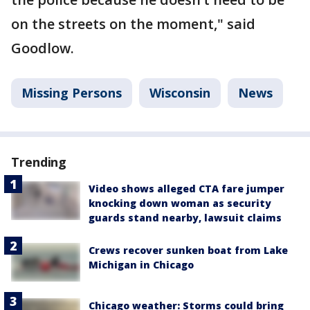
on the streets on the moment," said
Goodlow.
Missing Persons
Wisconsin
News
Trending
Video shows alleged CTA fare jumper
knocking down woman as security
guards stand nearby, lawsuit claims
Crews recover sunken boat from Lake
Michigan in Chicago
Chicago weather: Storms could bring