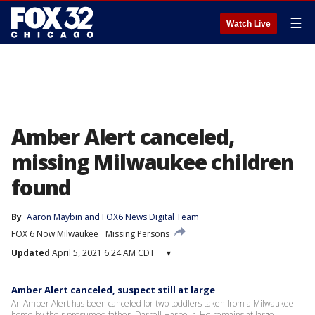
☰
Watch Live
Amber Alert canceled,
missing Milwaukee children
found
By
Aaron Maybin
 and 
FOX6 News Digital Team
FOX 6 Now Milwaukee
Missing Persons
Updated
April 5, 2021 6:24 AM CDT
▾
Amber Alert canceled, suspect still at large
An Amber Alert has been canceled for two toddlers taken from a Milwaukee
home by their presumed father, Darrell Harbour. He remains at large.