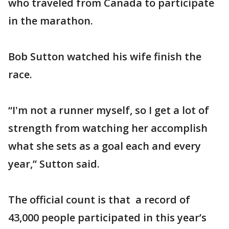
who traveled from Canada to participate
in the marathon.
Bob Sutton watched his wife finish the
race.
“I'm not a runner myself, so I get a lot of
strength from watching her accomplish
what she sets as a goal each and every
year,” Sutton said.
The official count is that a record of
43,000 people participated in this year’s