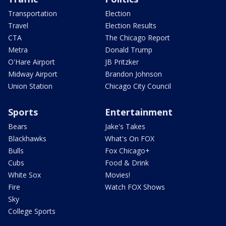
Transportation
Election
Travel
Election Results
CTA
The Chicago Report
Metra
Donald Trump
O'Hare Airport
JB Pritzker
Midway Airport
Brandon Johnson
Union Station
Chicago City Council
Sports
Entertainment
Bears
Jake's Takes
Blackhawks
What's On FOX
Bulls
Fox Chicago+
Cubs
Food & Drink
White Sox
Movies!
Fire
Watch FOX Shows
Sky
College Sports