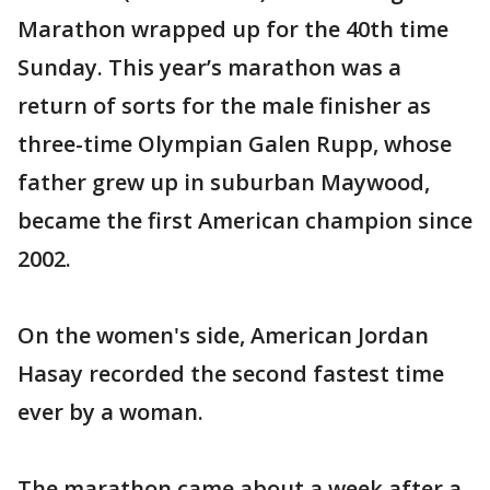
Marathon wrapped up for the 40th time
Sunday. This year’s marathon was a
return of sorts for the male finisher as
three-time Olympian Galen Rupp, whose
father grew up in suburban Maywood,
became the first American champion since
2002.
On the women's side, American Jordan
Hasay recorded the second fastest time
ever by a woman.
The marathon came about a week after a