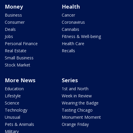
Money
Health
Business
Cancer
Consumer
Coronavirus
Deals
Cannabis
Jobs
Fitness & Well-being
Personal Finance
Health Care
Real Estate
Recalls
Small Business
Stock Market
More News
Series
Education
1st and North
Lifestyle
Week in Review
Science
Wearing the Badge
Technology
Tasting Chicago
Unusual
Monument Moment
Pets & Animals
Orange Friday
Military