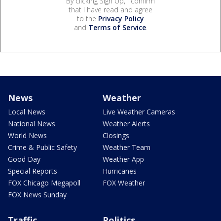
By clicking Sign Up, I confirm
that I have read and agree
to the
Privacy Policy
and
Terms of Service
.
News
Weather
Local News
Live Weather Cameras
National News
Weather Alerts
World News
Closings
Crime & Public Safety
Weather Team
Good Day
Weather App
Special Reports
Hurricanes
FOX Chicago Megapoll
FOX Weather
FOX News Sunday
Traffic
Politics