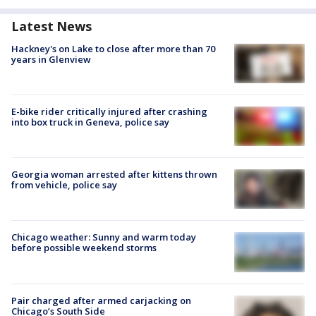
Latest News
Hackney's on Lake to close after more than 70
years in Glenview
E-bike rider critically injured after crashing
into box truck in Geneva, police say
Georgia woman arrested after kittens thrown
from vehicle, police say
Chicago weather: Sunny and warm today
before possible weekend storms
Pair charged after armed carjacking on
Chicago’s South Side