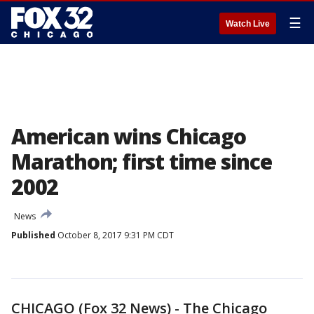
☰
Watch Live
American wins Chicago
Marathon; first time since
2002
News
Published
October 8, 2017 9:31 PM CDT
CHICAGO (Fox 32 News) - The Chicago