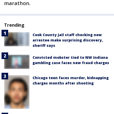
marathon.
Trending
Cook County Jail staff checking new
arrestee make surprising discovery,
sheriff says
Convicted mobster tied to NW Indiana
gambling case faces new fraud charges
Chicago teen faces murder, kidnapping
charges months after shooting