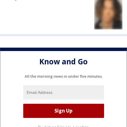
Know and Go
All the morning news in under five minutes.