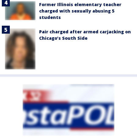
Former Illinois elementary teacher
charged with sexually abusing 5
students
Pair charged after armed carjacking on
Chicago’s South Side