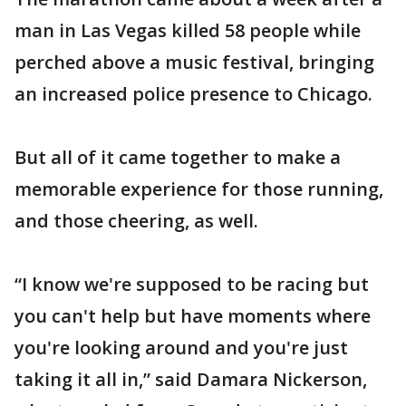
man in Las Vegas killed 58 people while
perched above a music festival, bringing
an increased police presence to Chicago.
But all of it came together to make a
memorable experience for those running,
and those cheering, as well.
“I know we're supposed to be racing but
you can't help but have moments where
you're looking around and you're just
taking it all in,” said Damara Nickerson,