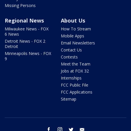
Missing Persons
Regional News
About Us
Milwaukee News - FOX
How To Stream
6 News
Mobile Apps
Detroit News - FOX 2
Email Newsletters
Detroit
Contact Us
Minneapolis News - FOX
Contests
9
Meet the Team
Jobs at FOX 32
Internships
FCC Public File
FCC Applications
Sitemap
facebook
instagram
twitter
email