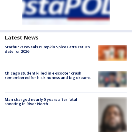
Latest News
Starbucks reveals Pumpkin Spice Latte return
date for 2026
Chicago student killed in e-scooter crash
remembered for his kindness and big dreams
Man charged nearly 5 years after fatal
shooting in River North