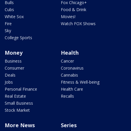
Bulls
Fox Chicago+
Cubs
Food & Drink
White Sox
Movies!
Fire
Watch FOX Shows
Sky
College Sports
Money
Health
Business
Cancer
Consumer
Coronavirus
Deals
Cannabis
Jobs
Fitness & Well-being
Personal Finance
Health Care
Real Estate
Recalls
Small Business
Stock Market
More News
Series