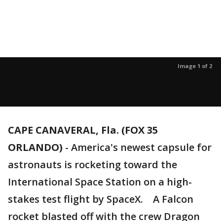
Image 1 of 2
CAPE CANAVERAL, Fla. (FOX 35
ORLANDO)
-
America's newest capsule for
astronauts is rocketing toward the
International Space Station on a high-
stakes test flight by SpaceX. A Falcon
rocket blasted off with the crew Dragon