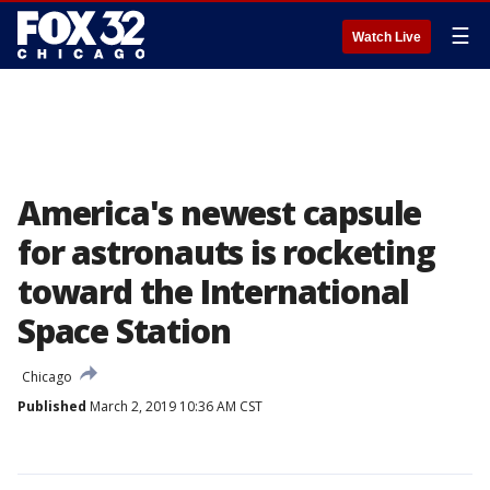
☰
Watch Live
America's newest capsule
for astronauts is rocketing
toward the International
Space Station
Chicago
Published
March 2, 2019 10:36 AM CST