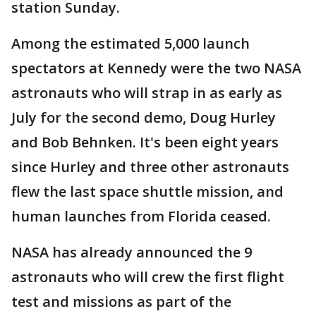
station Sunday.
Among the estimated 5,000 launch
spectators at Kennedy were the two NASA
astronauts who will strap in as early as
July for the second demo, Doug Hurley
and Bob Behnken. It's been eight years
since Hurley and three other astronauts
flew the last space shuttle mission, and
human launches from Florida ceased.
NASA has already announced the 9
astronauts who will crew the first flight
test and missions as part of the