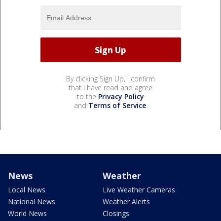
By clicking Sign Up, I confirm
that I have read and agree
to the
Privacy Policy
and
Terms of Service
.
News
Weather
Local News
Live Weather Cameras
National News
Weather Alerts
World News
Closings