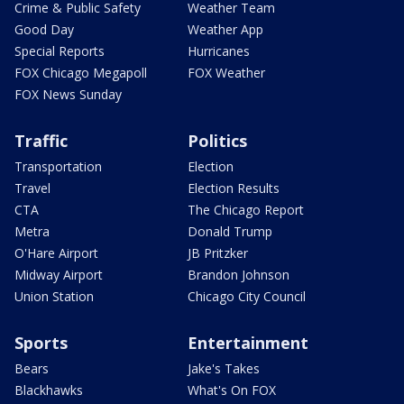
Crime & Public Safety
Weather Team
Good Day
Weather App
Special Reports
Hurricanes
FOX Chicago Megapoll
FOX Weather
FOX News Sunday
Traffic
Politics
Transportation
Election
Travel
Election Results
CTA
The Chicago Report
Metra
Donald Trump
O'Hare Airport
JB Pritzker
Midway Airport
Brandon Johnson
Union Station
Chicago City Council
Sports
Entertainment
Bears
Jake's Takes
Blackhawks
What's On FOX