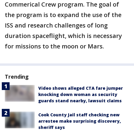
Commerical Crew program. The goal of
the program is to expand the use of the
ISS and research challenges of long
duration spaceflight, which is necessary
for missions to the moon or Mars.
Trending
Video shows alleged CTA fare jumper
knocking down woman as security
guards stand nearby, lawsuit claims
Cook County Jail staff checking new
arrestee make surprising discovery,
sheriff says