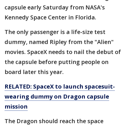
capsule early Saturday from NASA's
Kennedy Space Center in Florida.
The only passenger is a life-size test
dummy, named Ripley from the "Alien"
movies. SpaceX needs to nail the debut of
the capsule before putting people on
board later this year.
RELATED: SpaceX to launch spacesuit-
wearing dummy on Dragon capsule
mission
The Dragon should reach the space