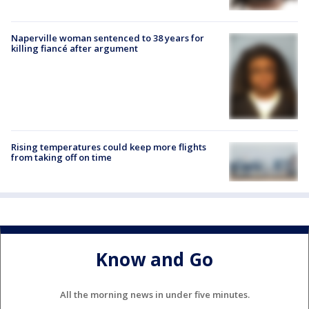
Naperville woman sentenced to 38 years for
killing fiancé after argument
Rising temperatures could keep more flights
from taking off on time
Know and Go
All the morning news in under five minutes.