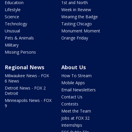
Education
1st and North
Lifestyle
Week in Review
Science
Wearing the Badge
Technology
Tasting Chicago
Unusual
Monument Moment
Pets & Animals
Orange Friday
Military
Missing Persons
Regional News
About Us
Milwaukee News - FOX
How To Stream
6 News
Mobile Apps
Detroit News - FOX 2
Email Newsletters
Detroit
Contact Us
Minneapolis News - FOX
Contests
9
Meet the Team
Jobs at FOX 32
Internships