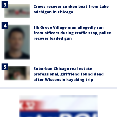
Crews recover sunken boat from Lake
Michigan in Chicago
Elk Grove Village man allegedly ran
from officers during traffic stop, police
recover loaded gun
Suburban Chicago real estate
professional, girlfriend found dead
after Wisconsin kayaking trip