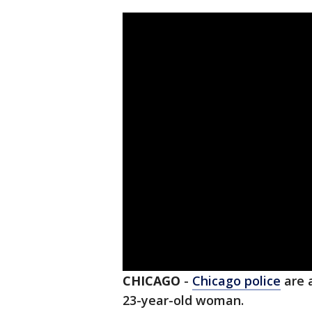
CHICAGO
-
Chicago police
are a
23-year-old woman.