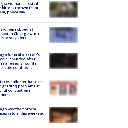
rgia woman arrested
r kittens thrown from
cle, police say
 women robbed at
oint in Chicago warn
rs to stay alert
ago funeral director's
nse suspended after
es allegedly found in
orable conditions
faces collector backlash
r grading problems at
onal convention in
emont
ago weather: Storm
ces return this weekend