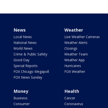
News
Weather
Local News
Live Weather Cameras
National News
Weather Alerts
World News
Closings
Crime & Public Safety
Weather Team
Good Day
Weather App
Special Reports
Hurricanes
FOX Chicago Megapoll
FOX Weather
FOX News Sunday
Money
Health
Business
Cancer
Consumer
Coronavirus