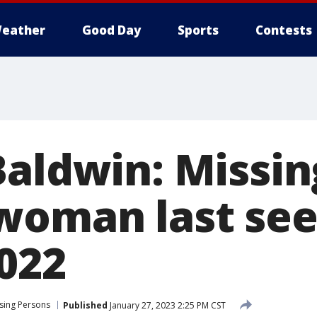
eather
Good Day
Sports
Contests
Baldwin: Missin
woman last see
022
sing Persons
Published
January 27, 2023 2:25 PM CST