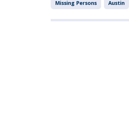
Missing Persons
Austin