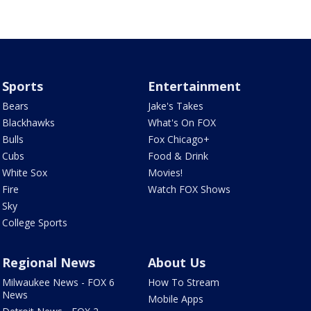
Sports
Entertainment
Bears
Jake's Takes
Blackhawks
What's On FOX
Bulls
Fox Chicago+
Cubs
Food & Drink
White Sox
Movies!
Fire
Watch FOX Shows
Sky
College Sports
Regional News
About Us
Milwaukee News - FOX 6
How To Stream
News
Mobile Apps