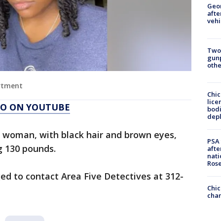
Geo
afte
vehi
Two
gunp
othe
artment
Chic
lice
AGO ON YOUTUBE
bodi
depl
k woman, with black hair and brown eyes,
PSA 
g 130 pounds.
afte
nati
Ros
ed to contact Area Five Detectives at 312-
Chic
chan