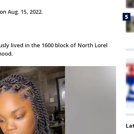
on Aug. 15, 2022.
usly lived in the 1600 block of North Lorel
hood.
La