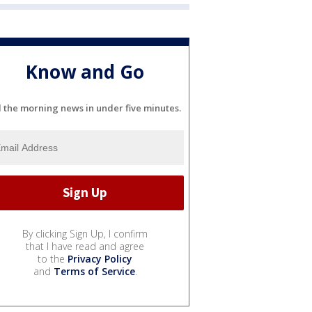
Know and Go
l the morning news in under five minutes.
By clicking Sign Up, I confirm
that I have read and agree
to the
Privacy Policy
and
Terms of Service
.