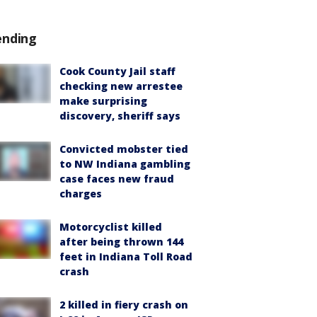
ending
Cook County Jail staff
checking new arrestee
make surprising
discovery, sheriff says
Convicted mobster tied
to NW Indiana gambling
case faces new fraud
charges
Motorcyclist killed
after being thrown 144
feet in Indiana Toll Road
crash
2 killed in fiery crash on