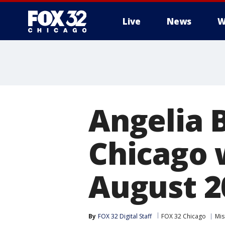
Live
News
W
Angelia 
Chicago 
August 2
By
FOX 32 Digital Staff
FOX 32 Chicago
Mis