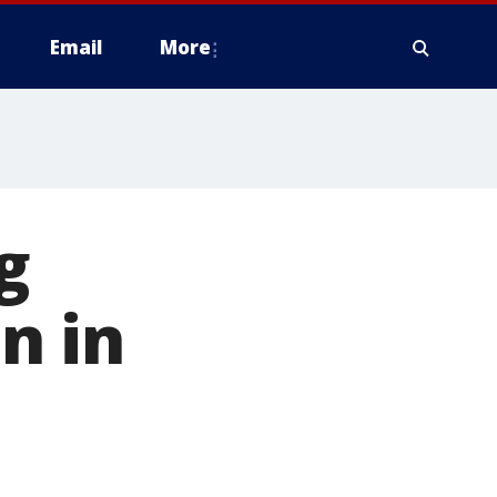
Email
More
g
n in