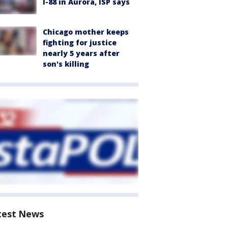
I-88 in Aurora, ISP says
Chicago mother keeps
fighting for justice
nearly 5 years after
son's killing
test News