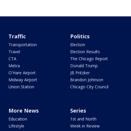
Traffic
Politics
Transportation
Election
Travel
Election Results
CTA
The Chicago Report
Metra
Donald Trump
O'Hare Airport
JB Pritzker
Midway Airport
Brandon Johnson
Union Station
Chicago City Council
More News
Series
Education
1st and North
Lifestyle
Week in Review