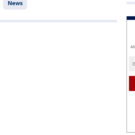
News
Al