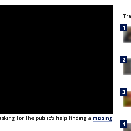
Tr
sking for the public's help finding a
missing