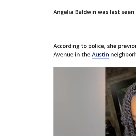
Angelia Baldwin was last seen 
According to police, she previo
Avenue in the
Austin
neighbor