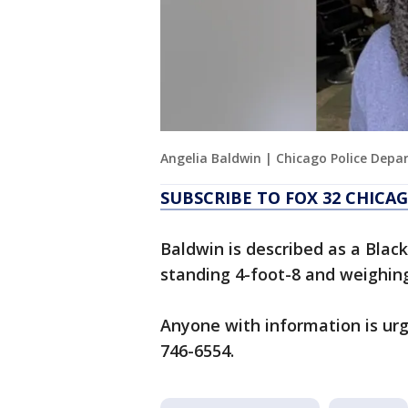
Angelia Baldwin | Chicago Police Dep
SUBSCRIBE TO FOX 32 CHIC
Baldwin is described as a Blac
standing 4-foot-8 and weighin
Anyone with information is urg
746-6554.