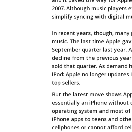
and it paved the way for Apple 
2007. Although music players ex
simplify syncing with digital m
In recent years, though, many 
music. The last time Apple gave 
September quarter last year, Ap
decline from the previous year 
sold that quarter. As demand h
iPod: Apple no longer updates it
top sellers.
But the latest move shows Appl
essentially an iPhone without c
operating system and most of 
iPhone apps to teens and oth
cellphones or cannot afford cell