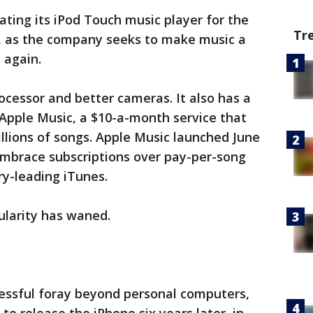
ting its iPod Touch music player for the
Tr
rs, as the company seeks to make music a
 again.
cessor and better cameras. It also has a
Apple Music, a $10-a-month service that
illions of songs. Apple Music launched June
embrace subscriptions over pay-per-song
ry-leading iTunes.
larity has waned.
cessful foray beyond personal computers,