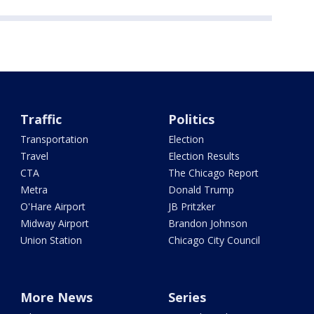
Traffic
Politics
Transportation
Election
Travel
Election Results
CTA
The Chicago Report
Metra
Donald Trump
O'Hare Airport
JB Pritzker
Midway Airport
Brandon Johnson
Union Station
Chicago City Council
More News
Series