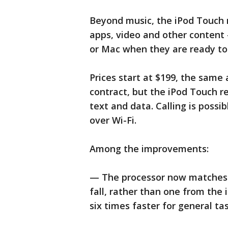
Beyond music, the iPod Touch
apps, video and other content 
or Mac when they are ready to
Prices start at $199, the same
contract, but the iPod Touch re
text and data. Calling is poss
over Wi-Fi.
Among the improvements:
— The processor now matches t
fall, rather than one from the 
six times faster for general ta