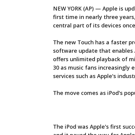
NEW YORK (AP) — Apple is upda
first time in nearly three yea
central part of its devices once
The new Touch has a faster pro
software update that enables 
offers unlimited playback of m
30 as music fans increasingly 
services such as Apple's indust
The move comes as iPod's popu
The iPod was Apple's first suc