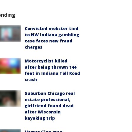
ending
Convicted mobster tied
to NW Indiana gambling
case faces new fraud
charges
Motorcyclist killed
after being thrown 144
feet in Indiana Toll Road
crash
Suburban Chicago real
estate professional,
girlfriend found dead
after Wisconsin
kayaking trip
Homer Glen man