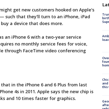
La
 might get new customers hooked on Apple's
Trum
— such that they'll turn to an iPhone, iPad
birt
Supr
 buy a device that does more.
Ambu
 as an iPhone 6 with a two-year service
leav
quires no monthly service fees for voice,
ible through FaceTime video conferencing
Ove
foun
hom
Chic
and 
hat in the iPhone 6 and 6 Plus from last
thi
iPhone 4s in 2011. Apple says the new chip is
sks and 10 times faster for graphics.
Geo
afte
vehi