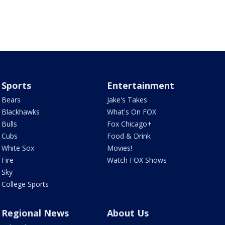
Sports
Entertainment
Bears
Jake's Takes
Blackhawks
What's On FOX
Bulls
Fox Chicago+
Cubs
Food & Drink
White Sox
Movies!
Fire
Watch FOX Shows
Sky
College Sports
Regional News
About Us