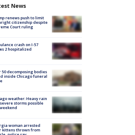
test News
p renews push to limit
hright citizenship despite
eme Court ruling
lance crash on I-57
es 2 hospitalized
r 50 decomposing bodies
d inside Chicago funeral
e
ago weather: Heavy rain
severe storms possible
s weekend
rgia woman arrested
r kittens thrown from
cle, police say