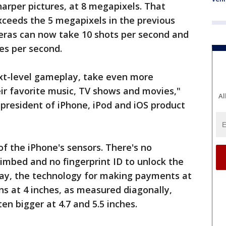
arper pictures, at 8 megapixels. That
ceeds the 5 megapixels in the previous
eras can now take 10 shots per second and
es per second.
xt-level gameplay, take even more
ir favorite music, TV shows and movies,"
Al
 president of iPhone, iPod and iOS product
f the iPhone's sensors. There's no
imbed and no fingerprint ID to unlock the
Pay, the technology for making payments at
ns at 4 inches, as measured diagonally,
n bigger at 4.7 and 5.5 inches.