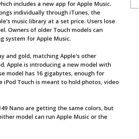
which includes a new app for Apple Music.
ongs individually through iTunes, the
e's music library at a set price. Users lose
cel. Owners of older Touch models can
g system for Apple Music.
ray and gold, matching Apple's other
ed. Apple is introducing a new model with
ase model has 16 gigabytes, enough for
e iPod Touch is meant to hold photos, video
149 Nano are getting the same colors, but
Neither model can run Apple Music or the