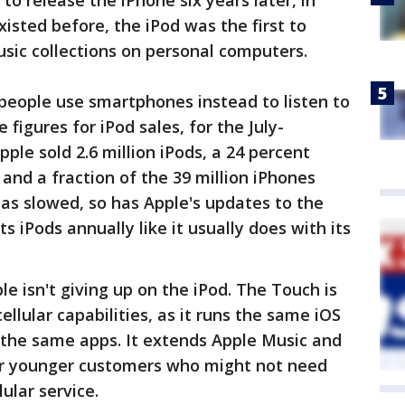
to release the iPhone six years later, in
isted before, the iPod was the first to
usic collections on personal computers.
people use smartphones instead to listen to
figures for iPod sales, for the July-
ple sold 2.6 million iPods, a 24 percent
and a fraction of the 39 million iPhones
as slowed, so has Apple's updates to the
s iPods annually like it usually does with its
e isn't giving up on the iPod. The Touch is
ellular capabilities, as it runs the same iOS
the same apps. It extends Apple Music and
er younger customers who might not need
ular service.