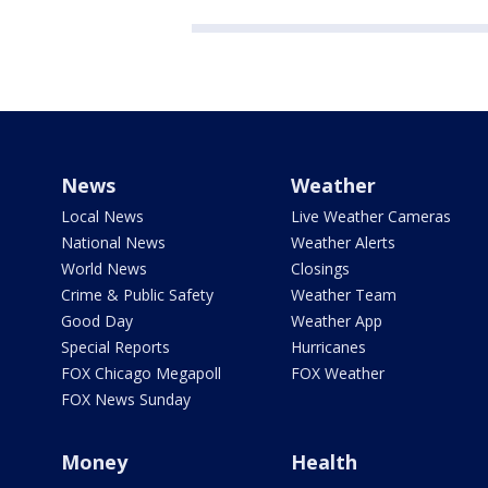
News
Weather
Local News
Live Weather Cameras
National News
Weather Alerts
World News
Closings
Crime & Public Safety
Weather Team
Good Day
Weather App
Special Reports
Hurricanes
FOX Chicago Megapoll
FOX Weather
FOX News Sunday
Money
Health