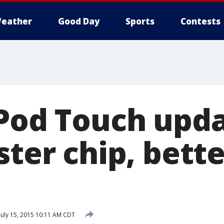
eather
Good Day
Sports
Contests
iPod Touch upd
ster chip, bett
July 15, 2015 10:11 AM CDT