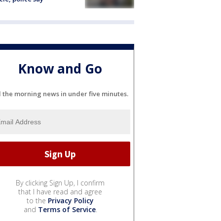
Know and Go
l the morning news in under five minutes.
By clicking Sign Up, I confirm
that I have read and agree
to the
Privacy Policy
and
Terms of Service
.