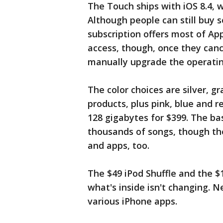
The Touch ships with iOS 8.4, 
Although people can still buy s
subscription offers most of Appl
access, though, once they can
manually upgrade the operatin
The color choices are silver, g
products, plus pink, blue and r
128 gigabytes for $399. The b
thousands of songs, though th
and apps, too.
The $49 iPod Shuffle and the $
what's inside isn't changing. 
various iPhone apps.