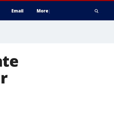
Email
More
ate
er