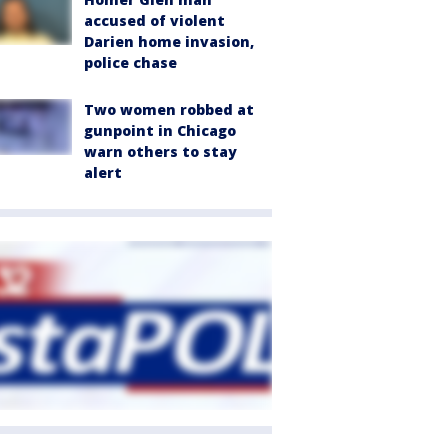
accused of violent
Darien home invasion,
police chase
Two women robbed at
gunpoint in Chicago
warn others to stay
alert