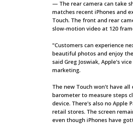
— The rear camera can take sh
matches recent iPhones and ex
Touch. The front and rear cam
slow-motion video at 120 fram
"Customers can experience ne
beautiful photos and enjoy the
said Greg Joswiak, Apple's vice
marketing.
The new Touch won't have all o
barometer to measure steps cl
device. There's also no Apple 
retail stores. The screen remai
even though iPhones have gotte