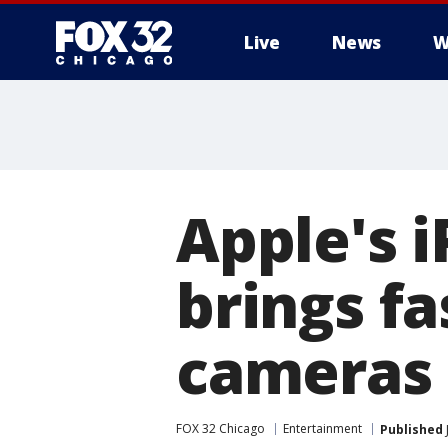
Live
News
W
Apple's 
brings fa
cameras
FOX 32 Chicago
Entertainment
Published