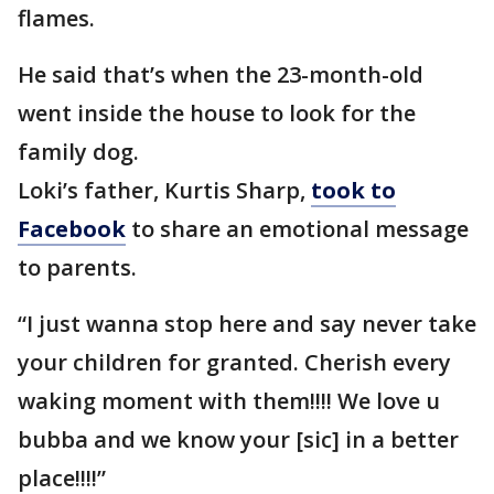
flames.
He said that’s when the 23-month-old
went inside the house to look for the
family dog.
Loki’s father, Kurtis Sharp,
took to
Facebook
to share an emotional message
to parents.
“I just wanna stop here and say never take
your children for granted. Cherish every
waking moment with them!!!! We love u
bubba and we know your [sic] in a better
place!!!!”