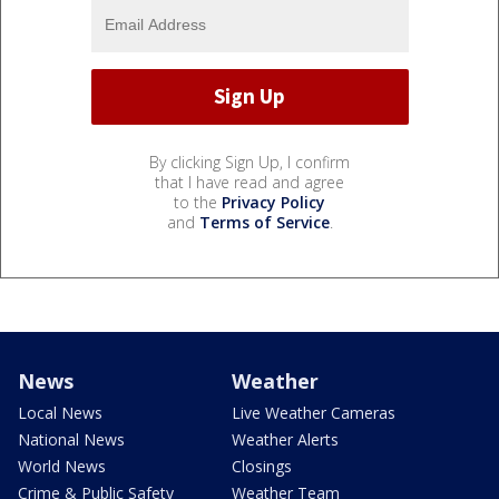
By clicking Sign Up, I confirm
that I have read and agree
to the
Privacy Policy
and
Terms of Service
.
News
Weather
Local News
Live Weather Cameras
National News
Weather Alerts
World News
Closings
Crime & Public Safety
Weather Team