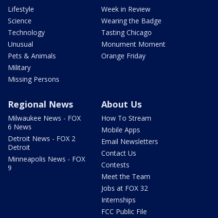
Lifestyle
Week in Review
Science
Wearing the Badge
Technology
Tasting Chicago
Unusual
Monument Moment
Pets & Animals
Orange Friday
Military
Missing Persons
Regional News
About Us
Milwaukee News - FOX
How To Stream
6 News
Mobile Apps
Detroit News - FOX 2
Email Newsletters
Detroit
Contact Us
Minneapolis News - FOX
Contests
9
Meet the Team
Jobs at FOX 32
Internships
FCC Public File