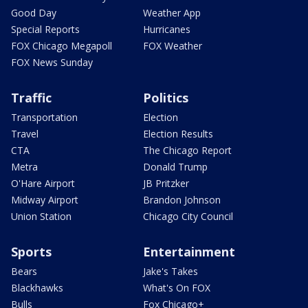
Good Day
Weather App
Special Reports
Hurricanes
FOX Chicago Megapoll
FOX Weather
FOX News Sunday
Traffic
Politics
Transportation
Election
Travel
Election Results
CTA
The Chicago Report
Metra
Donald Trump
O'Hare Airport
JB Pritzker
Midway Airport
Brandon Johnson
Union Station
Chicago City Council
Sports
Entertainment
Bears
Jake's Takes
Blackhawks
What's On FOX
Bulls
Fox Chicago+