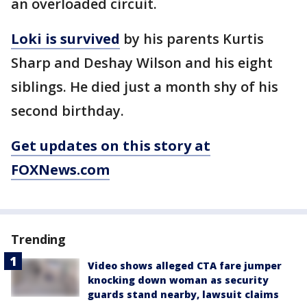
an overloaded circuit.
Loki is survived
by his parents Kurtis
Sharp and Deshay Wilson and his eight
siblings. He died just a month shy of his
second birthday.
Get updates on this story at
FOXNews.com
Trending
Video shows alleged CTA fare jumper
knocking down woman as security
guards stand nearby, lawsuit claims