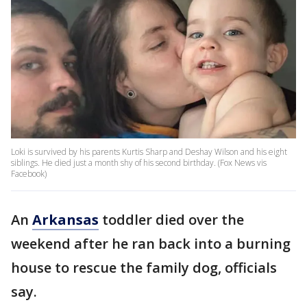
Loki is survived by his parents Kurtis Sharp and Deshay Wilson and his eight
siblings. He died just a month shy of his second birthday. (Fox News vis
Facebook)
An
Arkansas
toddler died over the
weekend after he ran back into a burning
house to rescue the family dog, officials
say.