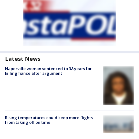
Latest News
Naperville woman sentenced to 38 years for
killing fiancé after argument
Rising temperatures could keep more flights
from taking off on time