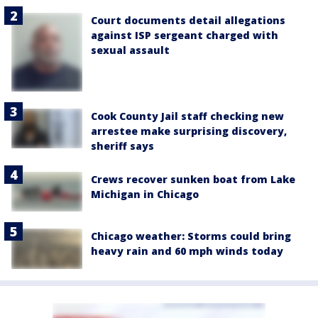
Court documents detail allegations
against ISP sergeant charged with
sexual assault
Cook County Jail staff checking new
arrestee make surprising discovery,
sheriff says
Crews recover sunken boat from Lake
Michigan in Chicago
Chicago weather: Storms could bring
heavy rain and 60 mph winds today