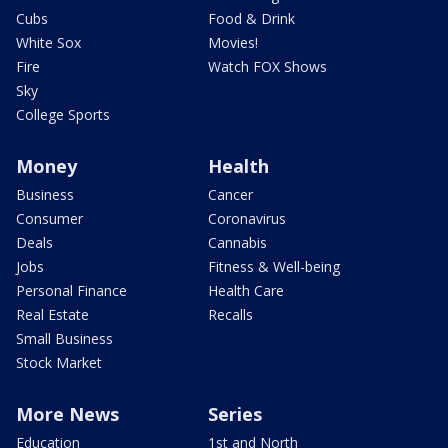
Cubs
Food & Drink
White Sox
Movies!
Fire
Watch FOX Shows
Sky
College Sports
Money
Health
Business
Cancer
Consumer
Coronavirus
Deals
Cannabis
Jobs
Fitness & Well-being
Personal Finance
Health Care
Real Estate
Recalls
Small Business
Stock Market
More News
Series
Education
1st and North