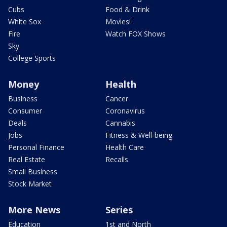
Cubs
Food & Drink
White Sox
Movies!
Fire
Watch FOX Shows
Sky
College Sports
Money
Health
Business
Cancer
Consumer
Coronavirus
Deals
Cannabis
Jobs
Fitness & Well-being
Personal Finance
Health Care
Real Estate
Recalls
Small Business
Stock Market
More News
Series
Education
1st and North