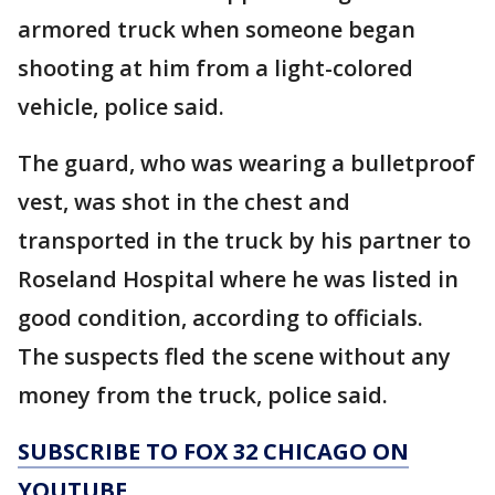
armored truck when someone began
shooting at him from a light-colored
vehicle, police said.
The guard, who was wearing a bulletproof
vest, was shot in the chest and
transported in the truck by his partner to
Roseland Hospital where he was listed in
good condition, according to officials.
The suspects fled the scene without any
money from the truck, police said.
SUBSCRIBE TO FOX 32 CHICAGO ON
YOUTUBE