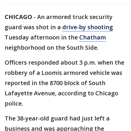
CHICAGO
-
An armored truck security
guard was shot in a
drive-by shooting
Tuesday afternoon in the
Chatham
neighborhood on the South Side.
Officers responded about 3 p.m. when the
robbery of a Loomis armored vehicle was
reported in the 8700 block of South
Lafayette Avenue, according to Chicago
police.
The 38-year-old guard had just left a
business and was approaching the