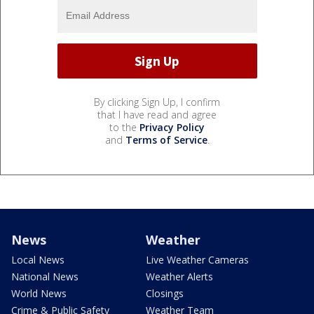
By clicking Sign Up, I confirm
that I have read and agree
to the
Privacy Policy
and
Terms of Service
.
News
Weather
Local News
Live Weather Cameras
National News
Weather Alerts
World News
Closings
Crime & Public Safety
Weather Team