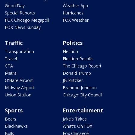
Good Day
Weather App
Special Reports
Hurricanes
FOX Chicago Megapoll
FOX Weather
FOX News Sunday
Traffic
Politics
Transportation
Election
Travel
Election Results
CTA
The Chicago Report
Metra
Donald Trump
O'Hare Airport
JB Pritzker
Midway Airport
Brandon Johnson
Union Station
Chicago City Council
Sports
Entertainment
Bears
Jake's Takes
Blackhawks
What's On FOX
Bulls
Fox Chicago+