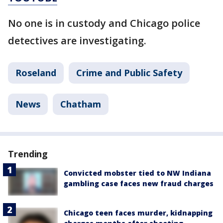
No one is in custody and Chicago police
detectives are investigating.
Roseland
Crime and Public Safety
News
Chatham
Trending
Convicted mobster tied to NW Indiana
gambling case faces new fraud charges
Chicago teen faces murder, kidnapping