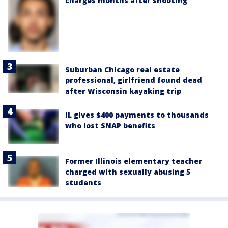
charges months after shooting
Suburban Chicago real estate
professional, girlfriend found dead
after Wisconsin kayaking trip
IL gives $400 payments to thousands
who lost SNAP benefits
Former Illinois elementary teacher
charged with sexually abusing 5
students