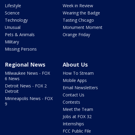
Lifestyle
Week in Review
Science
Wearing the Badge
Technology
Tasting Chicago
Unusual
Monument Moment
Pets & Animals
Orange Friday
Military
Missing Persons
Regional News
About Us
Milwaukee News - FOX
How To Stream
6 News
Mobile Apps
Detroit News - FOX 2
Email Newsletters
Detroit
Contact Us
Minneapolis News - FOX
Contests
9
Meet the Team
Jobs at FOX 32
Internships
FCC Public File