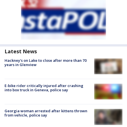
Latest News
Hackney's on Lake to close after more than 70
years in Glenview
E-bike rider critically injured after crashing
into box truck in Geneva, police say
Georgia woman arrested after kittens thrown
from vehicle, police say