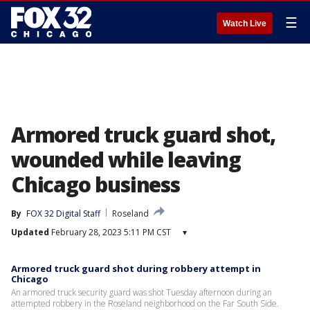
☰
Watch Live
Armored truck guard shot,
wounded while leaving
Chicago business
By
FOX 32 Digital Staff
Roseland
Updated
February 28, 2023 5:11 PM CST
▾
Armored truck guard shot during robbery attempt in
Chicago
An armored truck security guard was shot Tuesday afternoon during an
attempted robbery in the Roseland neighborhood on the Far South Side.