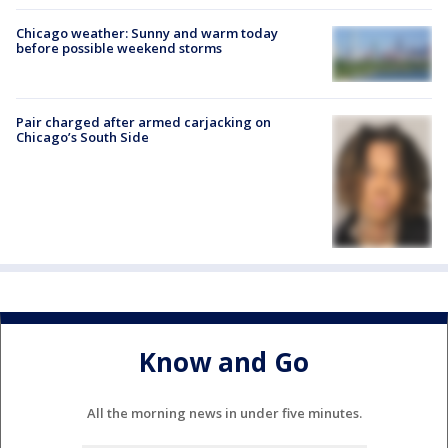
Chicago weather: Sunny and warm today
before possible weekend storms
Pair charged after armed carjacking on
Chicago’s South Side
Know and Go
All the morning news in under five minutes.