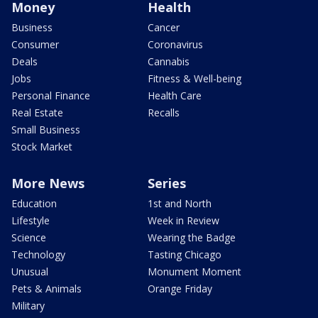
Money
Health
Business
Cancer
Consumer
Coronavirus
Deals
Cannabis
Jobs
Fitness & Well-being
Personal Finance
Health Care
Real Estate
Recalls
Small Business
Stock Market
More News
Series
Education
1st and North
Lifestyle
Week in Review
Science
Wearing the Badge
Technology
Tasting Chicago
Unusual
Monument Moment
Pets & Animals
Orange Friday
Military