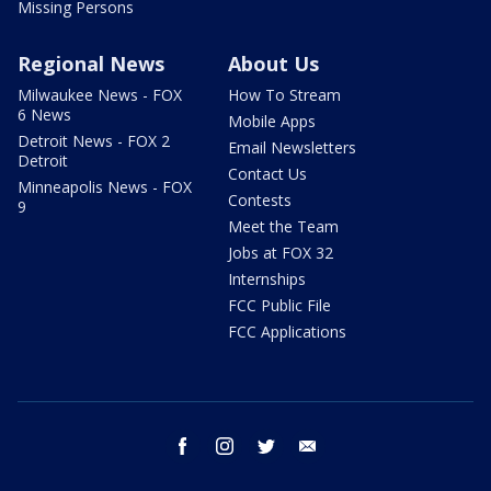
Missing Persons
Regional News
About Us
Milwaukee News - FOX
How To Stream
6 News
Mobile Apps
Detroit News - FOX 2
Email Newsletters
Detroit
Contact Us
Minneapolis News - FOX
Contests
9
Meet the Team
Jobs at FOX 32
Internships
FCC Public File
FCC Applications
facebook
instagram
twitter
email