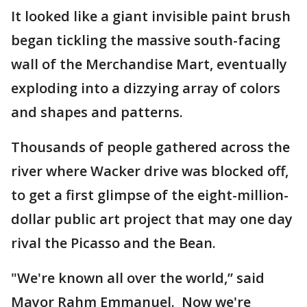
It looked like a giant invisible paint brush
began tickling the massive south-facing
wall of the Merchandise Mart, eventually
exploding into a dizzying array of colors
and shapes and patterns.
Thousands of people gathered across the
river where Wacker drive was blocked off,
to get a first glimpse of the eight-million-
dollar public art project that may one day
rival the Picasso and the Bean.
"We're known all over the world,” said
Mayor Rahm Emmanuel. Now we're