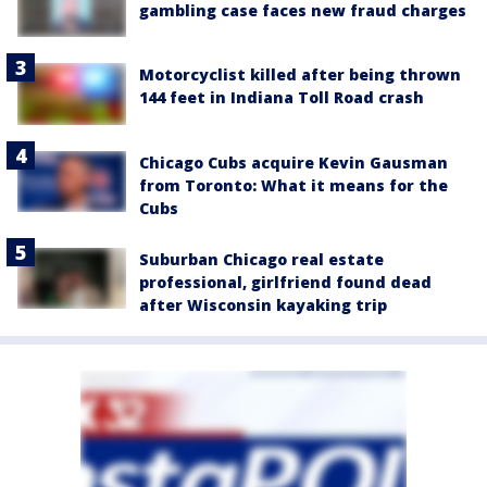
gambling case faces new fraud charges
Motorcyclist killed after being thrown
144 feet in Indiana Toll Road crash
Chicago Cubs acquire Kevin Gausman
from Toronto: What it means for the
Cubs
Suburban Chicago real estate
professional, girlfriend found dead
after Wisconsin kayaking trip