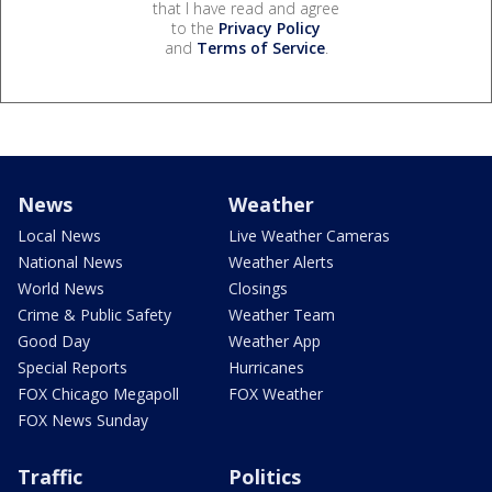
that I have read and agree
to the
Privacy Policy
and
Terms of Service
.
News
Weather
Local News
Live Weather Cameras
National News
Weather Alerts
World News
Closings
Crime & Public Safety
Weather Team
Good Day
Weather App
Special Reports
Hurricanes
FOX Chicago Megapoll
FOX Weather
FOX News Sunday
Traffic
Politics