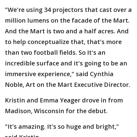
"We're using 34 projectors that cast over a
million lumens on the facade of the Mart.
And the Mart is two and a half acres. And
to help conceptualize that, that's more
than two football fields. So It's an
incredible surface and it's going to be an
immersive experience," said Cynthia
Noble, Art on the Mart Executive Director.
Kristin and Emma Yeager drove in from
Madison, Wisconsin for the debut.
"It's amazing. It's so huge and bright,"