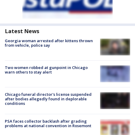
Latest News
Georgia woman arrested after kittens thrown
from vehicle, police say
Two women robbed at gunpoint in Chicago
warn others to stay alert
Chicago funeral director's license suspended
after bodies allegedly found in deplorable
conditions
PSA faces collector backlash after grading
problems at national convention in Rosemont