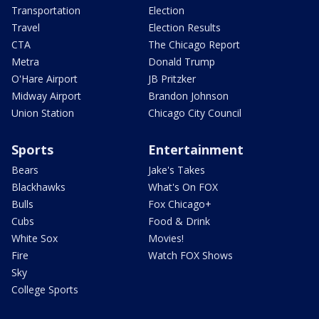
Transportation
Election
Travel
Election Results
CTA
The Chicago Report
Metra
Donald Trump
O'Hare Airport
JB Pritzker
Midway Airport
Brandon Johnson
Union Station
Chicago City Council
Sports
Entertainment
Bears
Jake's Takes
Blackhawks
What's On FOX
Bulls
Fox Chicago+
Cubs
Food & Drink
White Sox
Movies!
Fire
Watch FOX Shows
Sky
College Sports