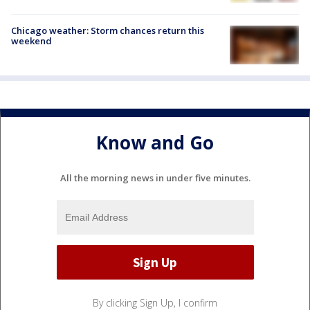
Chicago weather: Storm chances return this
weekend
Know and Go
All the morning news in under five minutes.
By clicking Sign Up, I confirm