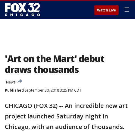
☰
Watch Live
'Art on the Mart' debut
draws thousands
News
Published
September 30, 2018 3:25 PM CDT
CHICAGO (FOX 32) -- An incredible new art
project launched Saturday night in
Chicago, with an audience of thousands.