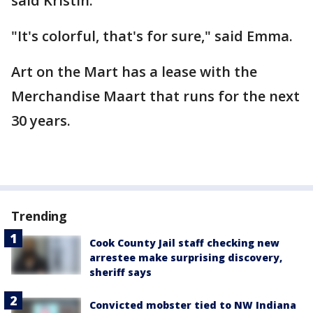
said Kristin.
"It's colorful, that's for sure," said Emma.
Art on the Mart has a lease with the
Merchandise Maart that runs for the next
30 years.
Trending
Cook County Jail staff checking new
arrestee make surprising discovery,
sheriff says
Convicted mobster tied to NW Indiana