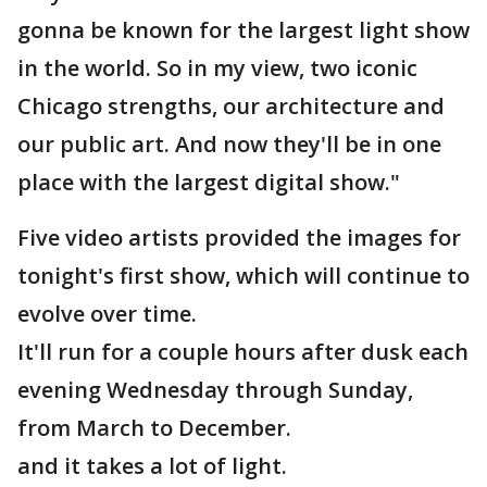
gonna be known for the largest light show
in the world. So in my view, two iconic
Chicago strengths, our architecture and
our public art. And now they'll be in one
place with the largest digital show."
Five video artists provided the images for
tonight's first show, which will continue to
evolve over time.
It'll run for a couple hours after dusk each
evening Wednesday through Sunday,
from March to December.
and it takes a lot of light.