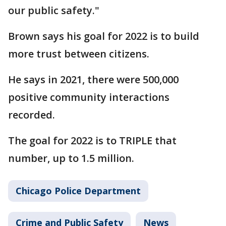
our public safety."
Brown says his goal for 2022 is to build
more trust between citizens.
He says in 2021, there were 500,000
positive community interactions
recorded.
The goal for 2022 is to TRIPLE that
number, up to 1.5 million.
Chicago Police Department
Crime and Public Safety
News