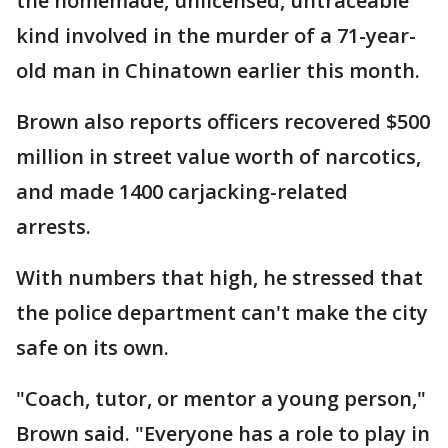
the homemade, unlicensed, untraceable
kind involved in the murder of a 71-year-
old man in Chinatown earlier this month.
Brown also reports officers recovered $500
million in street value worth of narcotics,
and made 1400 carjacking-related
arrests.
With numbers that high, he stressed that
the police department can't make the city
safe on its own.
"Coach, tutor, or mentor a young person,"
Brown said. "Everyone has a role to play in