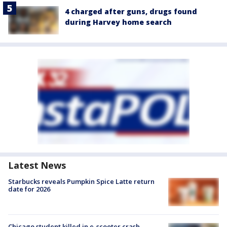
4 charged after guns, drugs found
during Harvey home search
Latest News
Starbucks reveals Pumpkin Spice Latte return
date for 2026
Chicago student killed in e-scooter crash