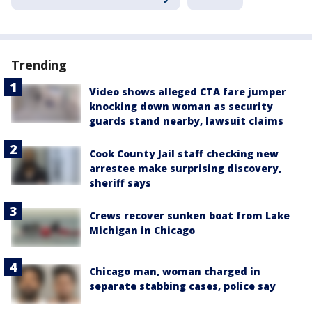
Trending
Video shows alleged CTA fare jumper
knocking down woman as security
guards stand nearby, lawsuit claims
Cook County Jail staff checking new
arrestee make surprising discovery,
sheriff says
Crews recover sunken boat from Lake
Michigan in Chicago
Chicago man, woman charged in
separate stabbing cases, police say