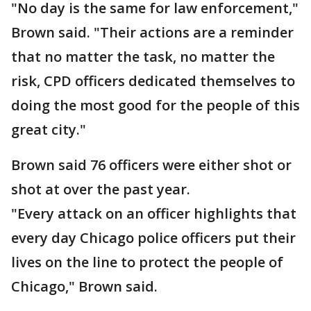
"No day is the same for law enforcement,"
Brown said. "Their actions are a reminder
that no matter the task, no matter the
risk, CPD officers dedicated themselves to
doing the most good for the people of this
great city."
Brown said 76 officers were either shot or
shot at over the past year.
"Every attack on an officer highlights that
every day Chicago police officers put their
lives on the line to protect the people of
Chicago," Brown said.