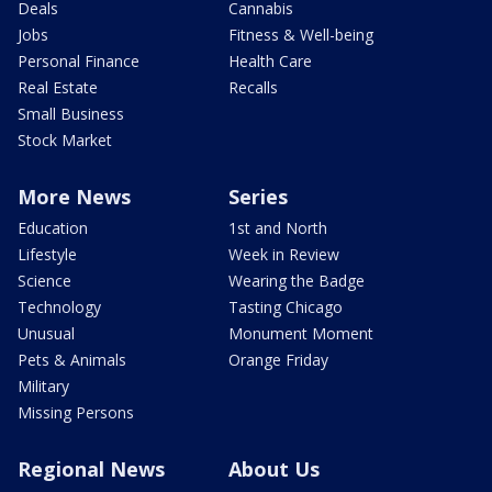
Deals
Cannabis
Jobs
Fitness & Well-being
Personal Finance
Health Care
Real Estate
Recalls
Small Business
Stock Market
More News
Series
Education
1st and North
Lifestyle
Week in Review
Science
Wearing the Badge
Technology
Tasting Chicago
Unusual
Monument Moment
Pets & Animals
Orange Friday
Military
Missing Persons
Regional News
About Us