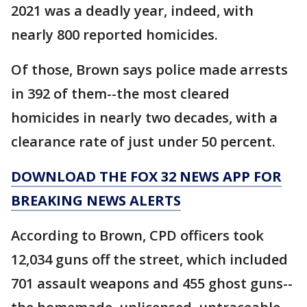
2021 was a deadly year, indeed, with
nearly 800 reported homicides.
Of those, Brown says police made arrests
in 392 of them--the most cleared
homicides in nearly two decades, with a
clearance rate of just under 50 percent.
DOWNLOAD THE FOX 32 NEWS APP FOR
BREAKING NEWS ALERTS
According to Brown, CPD officers took
12,034 guns off the street, which included
701 assault weapons and 455 ghost guns--