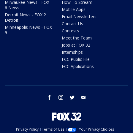
Milwaukee News - FOX
How To Stream
6 News
Mobile Apps
Detroit News - FOX 2
Email Newsletters
Detroit
Contact Us
Minneapolis News - FOX
Contests
9
Meet the Team
Jobs at FOX 32
Internships
FCC Public File
FCC Applications
facebook
instagram
twitter
email
Privacy Policy
Terms of Use
Your Privacy Choices