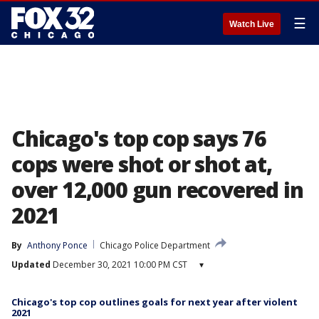
☰
Watch Live
Chicago's top cop says 76
cops were shot or shot at,
over 12,000 gun recovered in
2021
By
Anthony Ponce
Chicago Police Department
Updated
December 30, 2021 10:00 PM CST
▾
Chicago's top cop outlines goals for next year after violent
2021