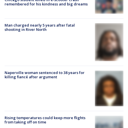
remembered for his kindness and big dreams
Man charged nearly 5 years after fatal
shooting in River North
Naperville woman sentenced to 38 years for
killing fiancé after argument
Rising temperatures could keep more flights
from taking off on time