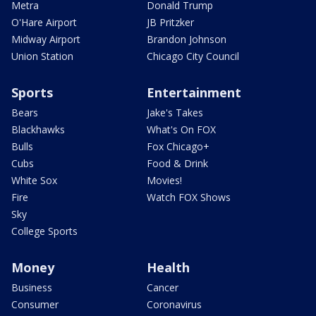
Metra
Donald Trump
O'Hare Airport
JB Pritzker
Midway Airport
Brandon Johnson
Union Station
Chicago City Council
Sports
Entertainment
Bears
Jake's Takes
Blackhawks
What's On FOX
Bulls
Fox Chicago+
Cubs
Food & Drink
White Sox
Movies!
Fire
Watch FOX Shows
Sky
College Sports
Money
Health
Business
Cancer
Consumer
Coronavirus