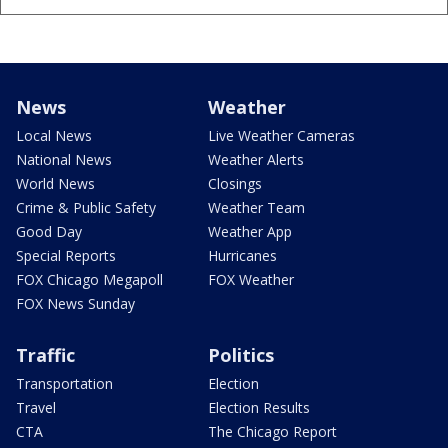
News
Weather
Local News
Live Weather Cameras
National News
Weather Alerts
World News
Closings
Crime & Public Safety
Weather Team
Good Day
Weather App
Special Reports
Hurricanes
FOX Chicago Megapoll
FOX Weather
FOX News Sunday
Traffic
Politics
Transportation
Election
Travel
Election Results
CTA
The Chicago Report