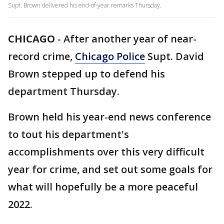
Supt. Brown delivered his end-of-year remarks Thursday.
CHICAGO
-
After another year of near-
record crime,
Chicago Police
Supt. David
Brown stepped up to defend his
department Thursday.
Brown held his year-end news conference
to tout his department's
accomplishments over this very difficult
year for crime, and set out some goals for
what will hopefully be a more peaceful
2022.