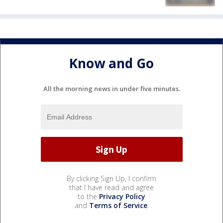
Know and Go
All the morning news in under five minutes.
By clicking Sign Up, I confirm
that I have read and agree
to the
Privacy Policy
and
Terms of Service
.