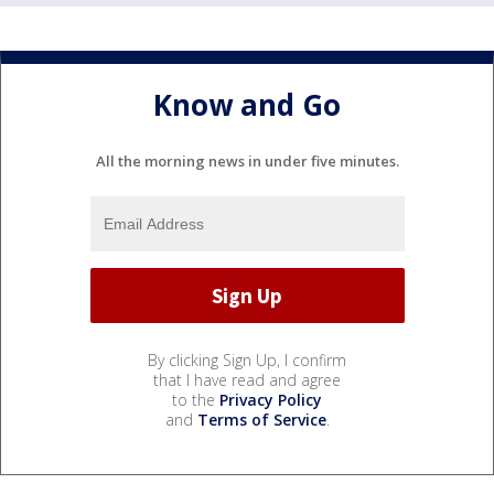
Know and Go
All the morning news in under five minutes.
By clicking Sign Up, I confirm
that I have read and agree
to the
Privacy Policy
and
Terms of Service
.