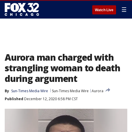
☰
Watch Live
Aurora man charged with
strangling woman to death
during argument
By
Sun-Times Media Wire
Sun-Times Media Wire
Aurora
Published
December 12, 2020 6:58 PM CST