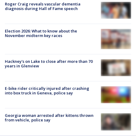
Roger Craig reveals vascular dementia
diagnosis during Hall of Fame speech
Election 2026: What to know about the
November midterm key races
Hackney's on Lake to close after more than 70
years in Glenview
E-bike rider critically injured after crashing
into box truck in Geneva, police say
Georgia woman arrested after kittens thrown
from vehicle, police say