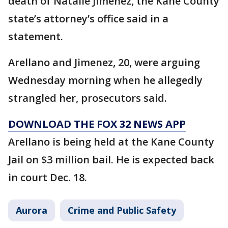
death of Natalie Jimenez, the Kane County
state’s attorney’s office said in a
statement.
Arellano and Jimenez, 20, were arguing
Wednesday morning when he allegedly
strangled her, prosecutors said.
DOWNLOAD THE FOX 32 NEWS APP
Arellano is being held at the Kane County
Jail on $3 million bail. He is expected back
in court Dec. 18.
Aurora
Crime and Public Safety