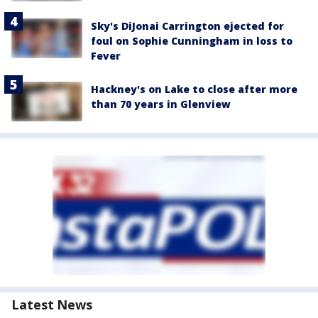
Sky's DiJonai Carrington ejected for
foul on Sophie Cunningham in loss to
Fever
Hackney's on Lake to close after more
than 70 years in Glenview
Latest News