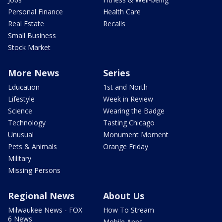
Personal Finance
Health Care
Real Estate
Recalls
Small Business
Stock Market
More News
Series
Education
1st and North
Lifestyle
Week in Review
Science
Wearing the Badge
Technology
Tasting Chicago
Unusual
Monument Moment
Pets & Animals
Orange Friday
Military
Missing Persons
Regional News
About Us
Milwaukee News - FOX
How To Stream
6 News
Mobile Apps