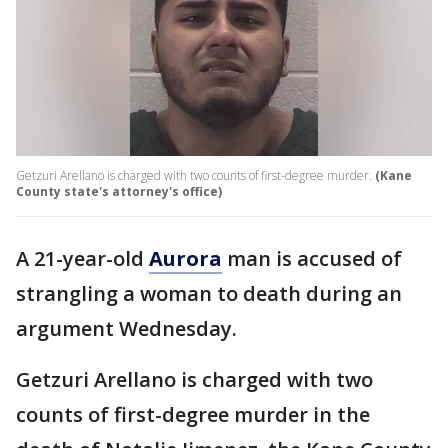
Getzuri Arellano is charged with two counts of first-degree murder.
(Kane
County state's attorney's office)
A 21-year-old
Aurora
man is accused of
strangling a woman to death during an
argument Wednesday.
Getzuri Arellano is charged with two
counts of first-degree murder in the