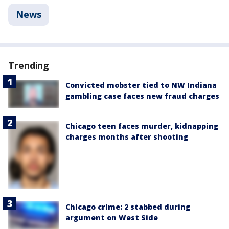
News
Trending
Convicted mobster tied to NW Indiana
gambling case faces new fraud charges
Chicago teen faces murder, kidnapping
charges months after shooting
Chicago crime: 2 stabbed during
argument on West Side