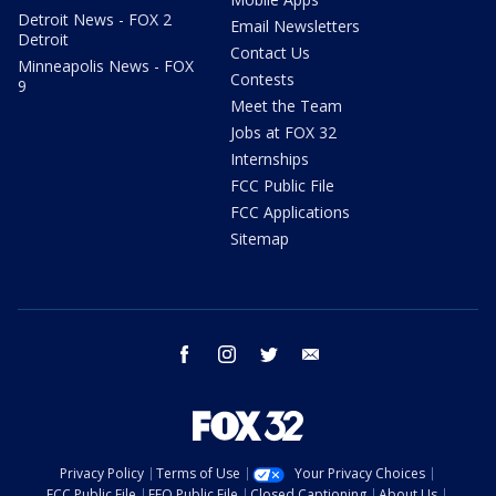
Detroit News - FOX 2
Email Newsletters
Detroit
Contact Us
Minneapolis News - FOX
Contests
9
Meet the Team
Jobs at FOX 32
Internships
FCC Public File
FCC Applications
Sitemap
facebook
instagram
twitter
email
Privacy Policy
Terms of Use
Your Privacy Choices
FCC Public File
EEO Public File
Closed Captioning
About Us