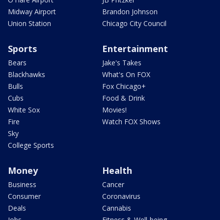
Midway Airport
Brandon Johnson
Union Station
Chicago City Council
Sports
Entertainment
Bears
Jake's Takes
Blackhawks
What's On FOX
Bulls
Fox Chicago+
Cubs
Food & Drink
White Sox
Movies!
Fire
Watch FOX Shows
Sky
College Sports
Money
Health
Business
Cancer
Consumer
Coronavirus
Deals
Cannabis
Jobs
Fitness & Well-being