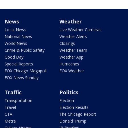
News
Weather
Local News
Live Weather Cameras
National News
Weather Alerts
World News
Closings
Crime & Public Safety
Weather Team
Good Day
Weather App
Special Reports
Hurricanes
FOX Chicago Megapoll
FOX Weather
FOX News Sunday
Traffic
Politics
Transportation
Election
Travel
Election Results
CTA
The Chicago Report
Metra
Donald Trump
O'Hare Airport
JB Pritzker