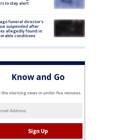
rs to stay alert
ago funeral director's
nse suspended after
es allegedly found in
orable conditions
Know and Go
l the morning news in under five minutes.