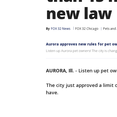
new law
By
FOX 32 News
FOX 32 Chicago
Pets and
Aurora approves new rules for pet o
Listen up Aurora pet owners! The city is changi
AURORA, Ill.
-
Listen up pet ow
The city just approved a limi
have.