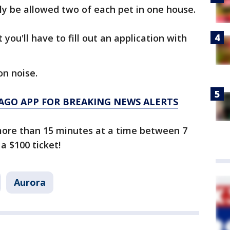
ly be allowed two of each pet in one house.
ou'll have to fill out an application with
on noise.
AGO APP FOR BREAKING NEWS ALERTS
 more than 15 minutes at a time between 7
a $100 ticket!
Aurora