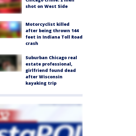
shot on West Side
Motorcyclist killed
after being thrown 144
feet in Indiana Toll Road
crash
Suburban Chicago real
estate professional,
girlfriend found dead
after Wisconsin
kayaking trip