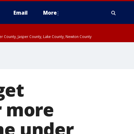
Email
More
ter County, Jasper County, Lake County, Newton County
get
r more
me under