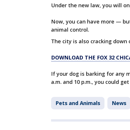
Under the new law, you will on
Now, you can have more — but y
animal control.
The city is also cracking down 
DOWNLOAD THE FOX 32 CHIC
If your dog is barking for any
a.m. and 10 p.m., you could get 
Pets and Animals
News