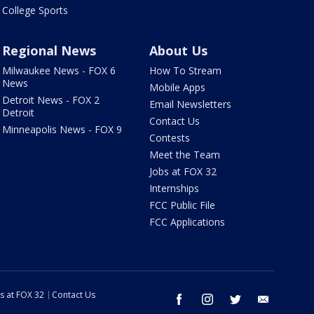
College Sports
Regional News
About Us
Milwaukee News - FOX 6
How To Stream
News
Mobile Apps
Detroit News - FOX 2
Email Newsletters
Detroit
Contact Us
Minneapolis News - FOX 9
Contests
Meet the Team
Jobs at FOX 32
Internships
FCC Public File
FCC Applications
s at FOX 32
Contact Us
facebook
instagram
twitter
email