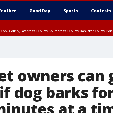
eather
Good Day
Sports
Contests
n Cook County, Eastern Will County, Southern Will County, Kankakee County, Por
et owners can 
if dog barks fo
minutes at a ti