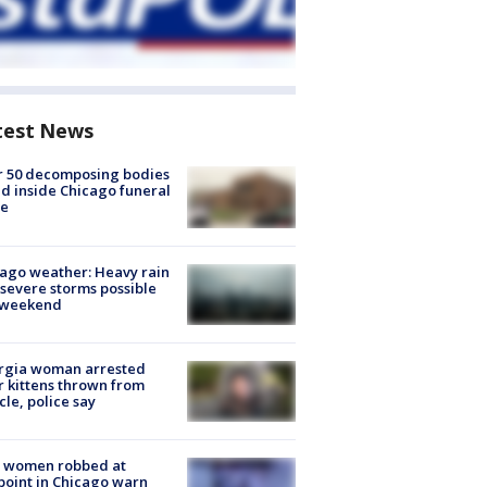
test News
r 50 decomposing bodies
d inside Chicago funeral
e
ago weather: Heavy rain
severe storms possible
s weekend
rgia woman arrested
r kittens thrown from
cle, police say
 women robbed at
oint in Chicago warn