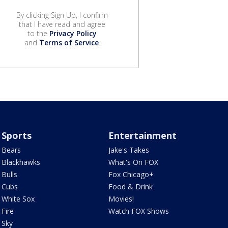
By clicking Sign Up, I confirm
that I have read and agree
to the
Privacy Policy
and
Terms of Service
.
Sports
Entertainment
Bears
Jake's Takes
Blackhawks
What's On FOX
Bulls
Fox Chicago+
Cubs
Food & Drink
White Sox
Movies!
Fire
Watch FOX Shows
Sky