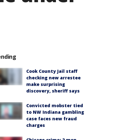
ending
Cook County Jail staff
checking new arrestee
make surprising
discovery, sheriff says
Convicted mobster tied
to NW Indiana gambling
case faces new fraud
charges
Chicago crime: 2 men