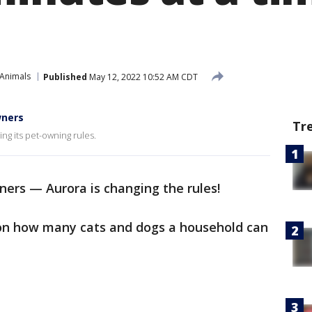
 Animals
Published
May 12, 2022 10:52 AM CDT
wners
Tr
ng its pet-owning rules.
ners — Aurora is changing the rules!
t on how many cats and dogs a household can