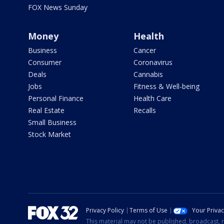
FOX News Sunday
Money
Health
Business
Cancer
Consumer
Coronavirus
Deals
Cannabis
Jobs
Fitness & Well-being
Personal Finance
Health Care
Real Estate
Recalls
Small Business
Stock Market
Privacy Policy
Terms of Use
Your Priva
This material may not be published, broadcast, r