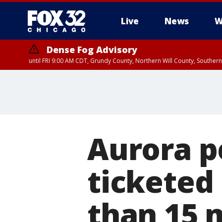
Live
News
W
Dense Fog Advisory
until FRI 9:00 AM CDT, Grundy County, Northern Will County, Souther
Aurora p
ticketed 
than 15 