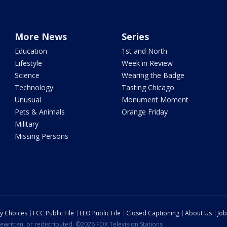
More News
Series
Education
1st and North
Lifestyle
Week in Review
Science
Wearing the Badge
Technology
Tasting Chicago
Unusual
Monument Moment
Pets & Animals
Orange Friday
Military
Missing Persons
cy Choices
FCC Public File
EEO Public File
Closed Captioning
About Us
Job
ewritten, or redistributed. ©2026 FOX Television Stations