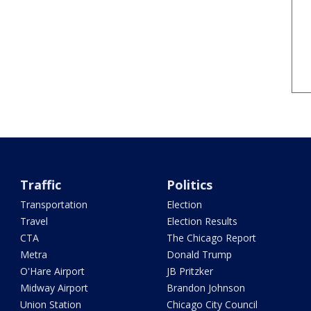
Traffic
Politics
Transportation
Election
Travel
Election Results
CTA
The Chicago Report
Metra
Donald Trump
O'Hare Airport
JB Pritzker
Midway Airport
Brandon Johnson
Union Station
Chicago City Council