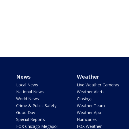
News
Weather
Local News
Live Weather Cameras
National News
Weather Alerts
World News
Closings
Crime & Public Safety
Weather Team
Good Day
Weather App
Special Reports
Hurricanes
FOX Chicago Megapoll
FOX Weather