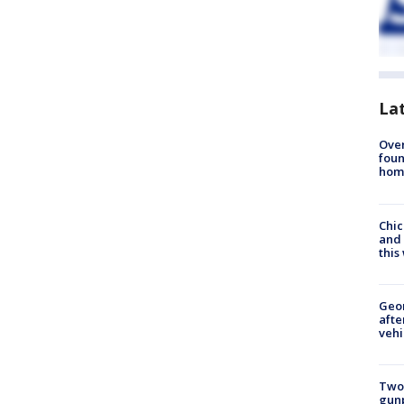
La
Ove
foun
hom
Chic
and 
thi
Geo
afte
vehi
Two
gunp