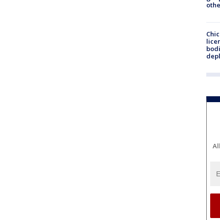
othe
Chic
lice
bodi
depl
Al