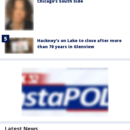
Chicago’s South Side
Hackney's on Lake to close after more
than 70 years in Glenview
Latest News