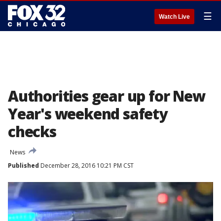
☰
Watch Live
Authorities gear up for New
Year's weekend safety
checks
News
Published
December 28, 2016 10:21 PM CST