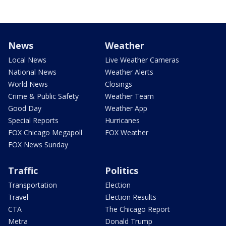
News
Weather
Local News
Live Weather Cameras
National News
Weather Alerts
World News
Closings
Crime & Public Safety
Weather Team
Good Day
Weather App
Special Reports
Hurricanes
FOX Chicago Megapoll
FOX Weather
FOX News Sunday
Traffic
Politics
Transportation
Election
Travel
Election Results
CTA
The Chicago Report
Metra
Donald Trump