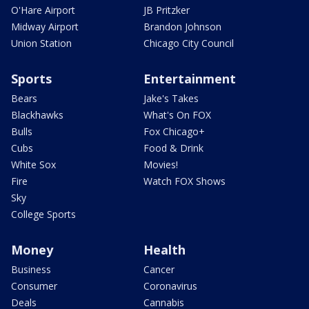
O'Hare Airport
JB Pritzker
Midway Airport
Brandon Johnson
Union Station
Chicago City Council
Sports
Entertainment
Bears
Jake's Takes
Blackhawks
What's On FOX
Bulls
Fox Chicago+
Cubs
Food & Drink
White Sox
Movies!
Fire
Watch FOX Shows
Sky
College Sports
Money
Health
Business
Cancer
Consumer
Coronavirus
Deals
Cannabis