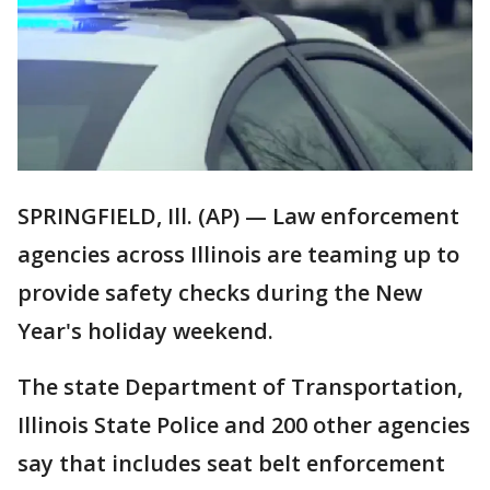
SPRINGFIELD, Ill. (AP) — Law enforcement
agencies across Illinois are teaming up to
provide safety checks during the New
Year's holiday weekend.
The state Department of Transportation,
Illinois State Police and 200 other agencies
say that includes seat belt enforcement