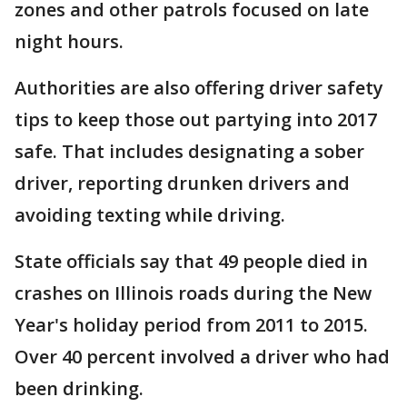
zones and other patrols focused on late
night hours.
Authorities are also offering driver safety
tips to keep those out partying into 2017
safe. That includes designating a sober
driver, reporting drunken drivers and
avoiding texting while driving.
State officials say that 49 people died in
crashes on Illinois roads during the New
Year's holiday period from 2011 to 2015.
Over 40 percent involved a driver who had
been drinking.