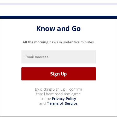
Know and Go
All the morning news in under five minutes.
By clicking Sign Up, I confirm
that I have read and agree
to the
Privacy Policy
and
Terms of Service
.