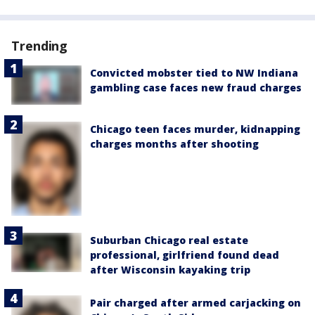
Trending
Convicted mobster tied to NW Indiana
gambling case faces new fraud charges
Chicago teen faces murder, kidnapping
charges months after shooting
Suburban Chicago real estate
professional, girlfriend found dead
after Wisconsin kayaking trip
Pair charged after armed carjacking on