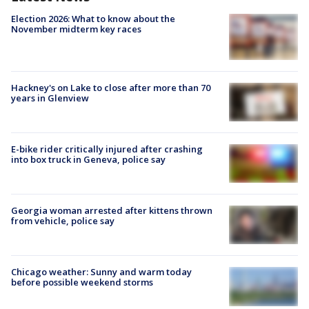
Election 2026: What to know about the
November midterm key races
Hackney's on Lake to close after more than 70
years in Glenview
E-bike rider critically injured after crashing
into box truck in Geneva, police say
Georgia woman arrested after kittens thrown
from vehicle, police say
Chicago weather: Sunny and warm today
before possible weekend storms