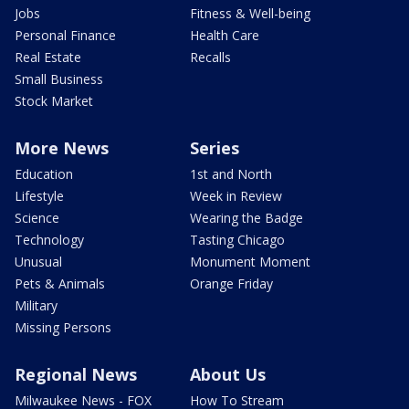
Jobs
Fitness & Well-being
Personal Finance
Health Care
Real Estate
Recalls
Small Business
Stock Market
More News
Series
Education
1st and North
Lifestyle
Week in Review
Science
Wearing the Badge
Technology
Tasting Chicago
Unusual
Monument Moment
Pets & Animals
Orange Friday
Military
Missing Persons
Regional News
About Us
Milwaukee News - FOX
How To Stream