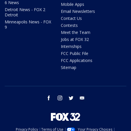
6 News
Mobile Apps
Detroit News - FOX 2
Email Newsletters
Detroit
Contact Us
Minneapolis News - FOX
Contests
9
Meet the Team
Jobs at FOX 32
Internships
FCC Public File
FCC Applications
Sitemap
facebook
instagram
twitter
email
Privacy Policy
Terms of Use
Your Privacy Choices