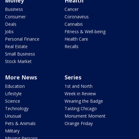
Money
Health
Business
Cancer
Consumer
Coronavirus
Deals
Cannabis
Jobs
Fitness & Well-being
Personal Finance
Health Care
Real Estate
Recalls
Small Business
Stock Market
More News
Series
Education
1st and North
Lifestyle
Week in Review
Science
Wearing the Badge
Technology
Tasting Chicago
Unusual
Monument Moment
Pets & Animals
Orange Friday
Military
Missing Persons