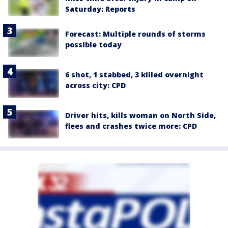
Saturday: Reports
Forecast: Multiple rounds of storms
possible today
6 shot, 1 stabbed, 3 killed overnight
across city: CPD
Driver hits, kills woman on North Side,
flees and crashes twice more: CPD