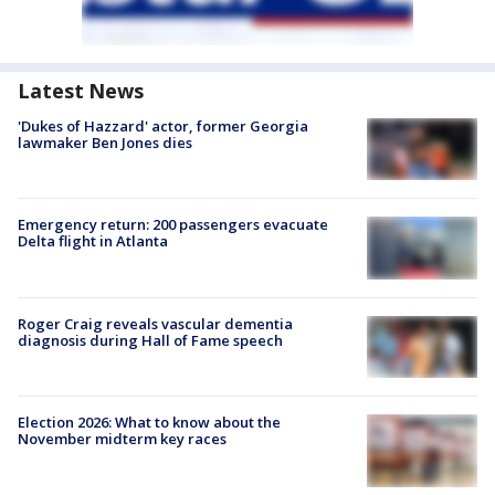
Latest News
'Dukes of Hazzard' actor, former Georgia
lawmaker Ben Jones dies
Emergency return: 200 passengers evacuate
Delta flight in Atlanta
Roger Craig reveals vascular dementia
diagnosis during Hall of Fame speech
Election 2026: What to know about the
November midterm key races