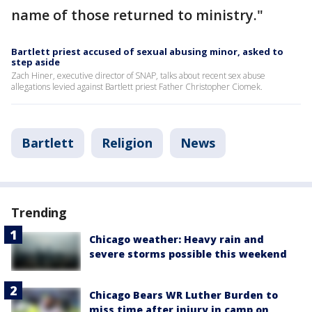
name of those returned to ministry."
Bartlett priest accused of sexual abusing minor, asked to
step aside
Zach Hiner, executive director of SNAP, talks about recent sex abuse
allegations levied against Bartlett priest Father Christopher Ciomek.
Bartlett
Religion
News
Trending
Chicago weather: Heavy rain and
severe storms possible this weekend
Chicago Bears WR Luther Burden to
miss time after injury in camp on