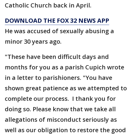
Catholic Church back in April.
DOWNLOAD THE FOX 32 NEWS APP
He was accused of sexually abusing a
minor 30 years ago.
"These have been difficult days and
months for you as a parish Cupich wrote
in a letter to parishioners. "You have
shown great patience as we attempted to
complete our process. I thank you for
doing so. Please know that we take all
allegations of misconduct seriously as
well as our obligation to restore the good