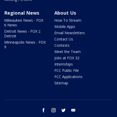
Regional News
About Us
Milwaukee News - FOX
How To Stream
6 News
Mobile Apps
Detroit News - FOX 2
Email Newsletters
Detroit
Contact Us
Minneapolis News - FOX
Contests
9
Meet the Team
Jobs at FOX 32
Internships
FCC Public File
FCC Applications
Sitemap
facebook
instagram
twitter
email