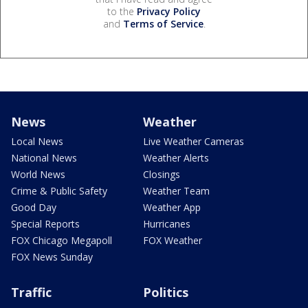
to the
Privacy Policy
and
Terms of Service
.
News
Weather
Local News
Live Weather Cameras
National News
Weather Alerts
World News
Closings
Crime & Public Safety
Weather Team
Good Day
Weather App
Special Reports
Hurricanes
FOX Chicago Megapoll
FOX Weather
FOX News Sunday
Traffic
Politics