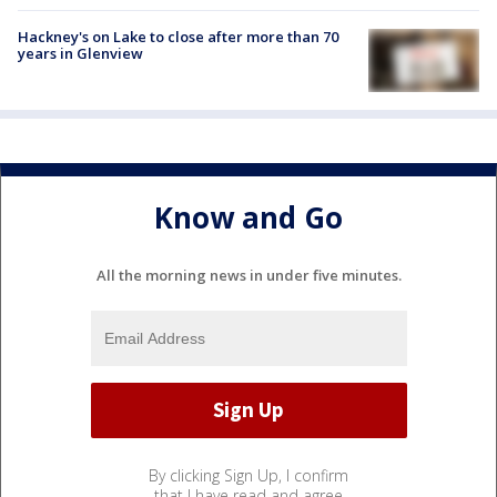
Hackney's on Lake to close after more than 70
years in Glenview
Know and Go
All the morning news in under five minutes.
By clicking Sign Up, I confirm
that I have read and agree