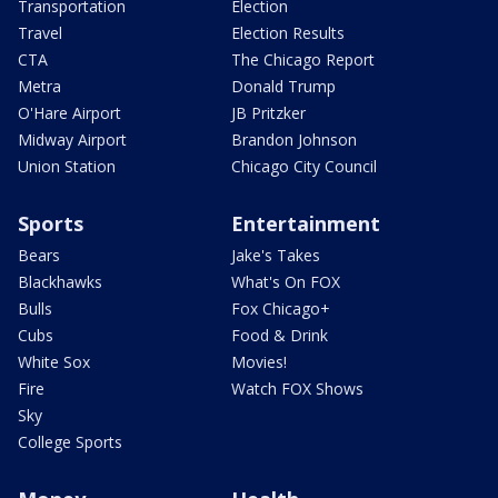
Transportation
Election
Travel
Election Results
CTA
The Chicago Report
Metra
Donald Trump
O'Hare Airport
JB Pritzker
Midway Airport
Brandon Johnson
Union Station
Chicago City Council
Sports
Entertainment
Bears
Jake's Takes
Blackhawks
What's On FOX
Bulls
Fox Chicago+
Cubs
Food & Drink
White Sox
Movies!
Fire
Watch FOX Shows
Sky
College Sports