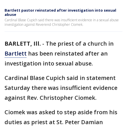
Bartlett pastor reinstated after investigation into sexual
abuse
Cardinal Blase Cupich said there was insufficient evidence in a sexual abuse
investigation against Reverend Christopher Ciomek.
BARLETT, Ill.
-
The priest of a church in
Bartlett
has been reinstated after an
investigation into sexual abuse.
Cardinal Blase Cupich said in statement
Saturday there was insufficient evidence
against Rev. Christopher Ciomek.
Ciomek was asked to step aside from his
duties as priest at St. Peter Damian