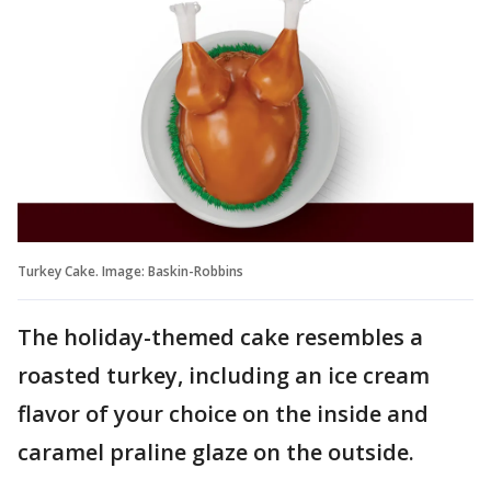
Turkey Cake. Image: Baskin-Robbins
The holiday-themed cake resembles a
roasted turkey, including an ice cream
flavor of your choice on the inside and
caramel praline glaze on the outside.