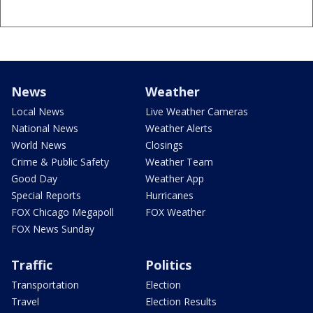
News
Weather
Local News
Live Weather Cameras
National News
Weather Alerts
World News
Closings
Crime & Public Safety
Weather Team
Good Day
Weather App
Special Reports
Hurricanes
FOX Chicago Megapoll
FOX Weather
FOX News Sunday
Traffic
Politics
Transportation
Election
Travel
Election Results