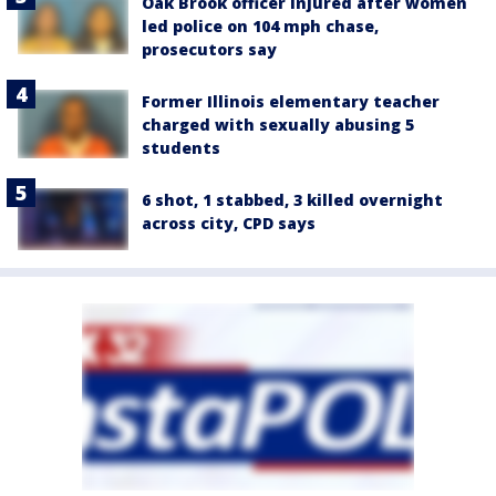
Oak Brook officer injured after women
led police on 104 mph chase,
prosecutors say
Former Illinois elementary teacher
charged with sexually abusing 5
students
6 shot, 1 stabbed, 3 killed overnight
across city, CPD says