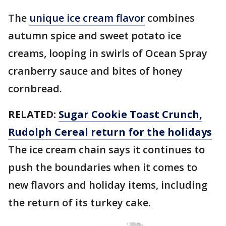
The
unique ice cream flavor
combines
autumn spice and sweet potato ice
creams, looping in swirls of Ocean Spray
cranberry sauce and bites of honey
cornbread.
RELATED:
Sugar Cookie Toast Crunch,
Rudolph Cereal return for the holidays
The ice cream chain says it continues to
push the boundaries when it comes to
new flavors and holiday items, including
the return of its turkey cake.