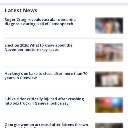
Latest News
Roger Craig reveals vascular dementia
diagnosis during Hall of Fame speech
Election 2026: What to know about the
November midterm key races
Hackney's on Lake to close after more than 70
years in Glenview
E-bike rider critically injured after crashing
into box truck in Geneva, police say
Georgia woman arrested after kittens thrown