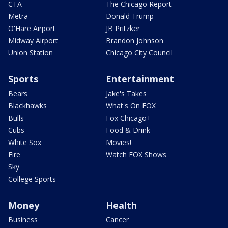
CTA
The Chicago Report
Metra
Donald Trump
O'Hare Airport
JB Pritzker
Midway Airport
Brandon Johnson
Union Station
Chicago City Council
Sports
Entertainment
Bears
Jake's Takes
Blackhawks
What's On FOX
Bulls
Fox Chicago+
Cubs
Food & Drink
White Sox
Movies!
Fire
Watch FOX Shows
Sky
College Sports
Money
Health
Business
Cancer