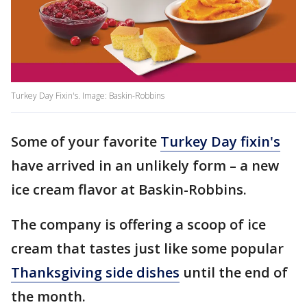
Turkey Day Fixin's. Image: Baskin-Robbins
Some of your favorite
Turkey Day fixin's
have arrived in an unlikely form – a new
ice cream flavor at Baskin-Robbins.
The company is offering a scoop of ice
cream that tastes just like some popular
Thanksgiving side dishes
until the end of
the month.