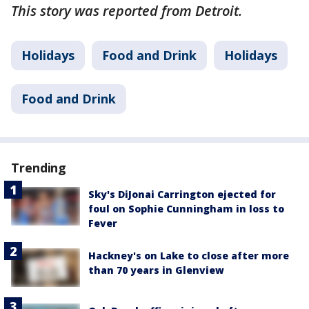
This story was reported from Detroit.
Holidays
Food and Drink
Holidays
Food and Drink
Trending
Sky's DiJonai Carrington ejected for
foul on Sophie Cunningham in loss to
Fever
Hackney's on Lake to close after more
than 70 years in Glenview