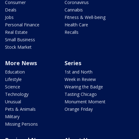
Consumer
Coronavirus
Deals
Cannabis
Jobs
Fitness & Well-being
Personal Finance
Health Care
Real Estate
Recalls
Small Business
Stock Market
More News
Series
Education
1st and North
Lifestyle
Week in Review
Science
Wearing the Badge
Technology
Tasting Chicago
Unusual
Monument Moment
Pets & Animals
Orange Friday
Military
Missing Persons