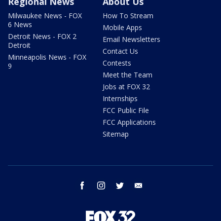
Regional News
About Us
Milwaukee News - FOX
How To Stream
6 News
Mobile Apps
Detroit News - FOX 2
Email Newsletters
Detroit
Contact Us
Minneapolis News - FOX
Contests
9
Meet the Team
Jobs at FOX 32
Internships
FCC Public File
FCC Applications
Sitemap
facebook
instagram
twitter
email