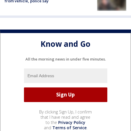
from vehicle, police say
Know and Go
All the morning news in under five minutes.
By clicking Sign Up, I confirm
that I have read and agree
to the
Privacy Policy
and
Terms of Service
.