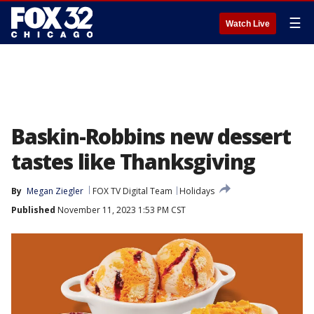
☰
Watch Live
Baskin-Robbins new dessert
tastes like Thanksgiving
By
Megan Ziegler
FOX TV Digital Team
Holidays
Published
November 11, 2023 1:53 PM CST