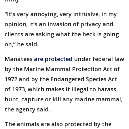
“It’s very annoying, very intrusive, in my
opinion, it’s an invasion of privacy and
clients are asking what the heck is going
on,” he said.
Manatees
are protected
under federal law
by the Marine Mammal Protection Act of
1972 and by the Endangered Species Act
of 1973, which makes it illegal to harass,
hunt, capture or kill any marine mammal,
the agency said.
The animals are also protected by the