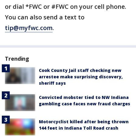
or dial *FWC or #FWC on your cell phone.
You can also send a text to
tip@myfwc.com
.
Trending
Cook County Jail staff checking new
arrestee make surprising discovery,
sheriff says
Convicted mobster tied to NW Indiana
gambling case faces new fraud charges
Motorcyclist killed after being thrown
144 feet in Indiana Toll Road crash