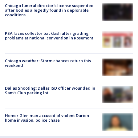
Chicago funeral director's license suspended
after bodies allegedly found in deplorable
conditions
PSA faces collector backlash after grading
problems at national convention in Rosemont
Chicago weather: Storm chances return this
weekend
Dallas Shooting: Dallas ISD officer wounded in
Sam's Club parking lot
Homer Glen man accused of violent Darien
home invasion, police chase