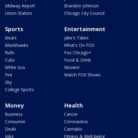
Midway Airport
Brandon Johnson
Union Station
Chicago City Council
Sports
Entertainment
Bears
Jake's Takes
Blackhawks
What's On FOX
Bulls
Fox Chicago+
Cubs
Food & Drink
White Sox
Movies!
Fire
Watch FOX Shows
Sky
College Sports
Money
Health
Business
Cancer
Consumer
Coronavirus
Deals
Cannabis
Jobs
Fitness & Well-being