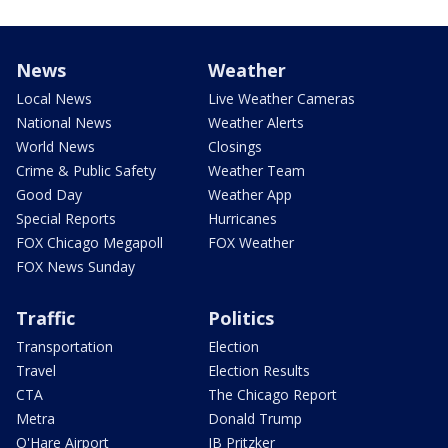
News
Weather
Local News
Live Weather Cameras
National News
Weather Alerts
World News
Closings
Crime & Public Safety
Weather Team
Good Day
Weather App
Special Reports
Hurricanes
FOX Chicago Megapoll
FOX Weather
FOX News Sunday
Traffic
Politics
Transportation
Election
Travel
Election Results
CTA
The Chicago Report
Metra
Donald Trump
O'Hare Airport
JB Pritzker