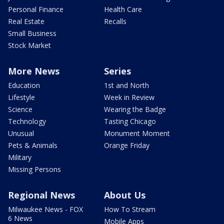
Personal Finance
Health Care
Real Estate
Recalls
Small Business
Stock Market
More News
Series
Education
1st and North
Lifestyle
Week in Review
Science
Wearing the Badge
Technology
Tasting Chicago
Unusual
Monument Moment
Pets & Animals
Orange Friday
Military
Missing Persons
Regional News
About Us
Milwaukee News - FOX
How To Stream
6 News
Mobile Apps