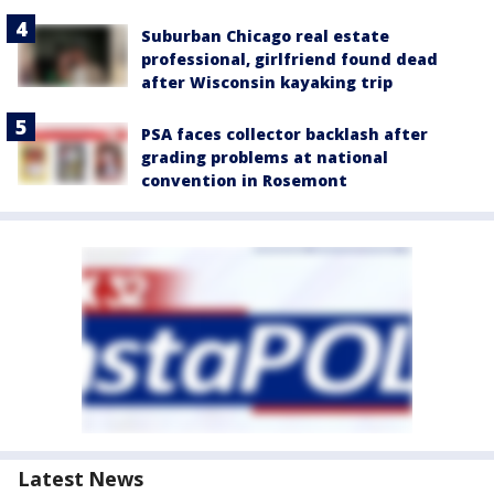
Suburban Chicago real estate
professional, girlfriend found dead
after Wisconsin kayaking trip
PSA faces collector backlash after
grading problems at national
convention in Rosemont
Latest News