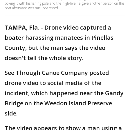
poking it with his fishing pole and the high-five he gave another person on the
boat afterward was misunderstood.
TAMPA, Fla.
-
Drone video captured a
boater harassing manatees in Pinellas
County, but the man says the video
doesn't tell the whole story.
See Through Canoe Company posted
drone video to social media of the
incident, which happened near the Gandy
Bridge on the Weedon Island Preserve
side.
The video appears to show a man using a