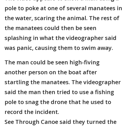
pole to poke at one of several manatees in
the water, scaring the animal. The rest of
the manatees could then be seen
splashing in what the videographer said
was panic, causing them to swim away.
The man could be seen high-fiving
another person on the boat after
startling the manatees. The videographer
said the man then tried to use a fishing
pole to snag the drone that he used to
record the incident.
See Through Canoe said they turned the