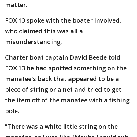
matter.
FOX 13 spoke with the boater involved,
who claimed this was all a
misunderstanding.
Charter boat captain David Beede told
FOX 13 he had spotted something on the
manatee's back that appeared to be a
piece of string or a net and tried to get
the item off of the manatee with a fishing
pole.
”There was a white little string on the