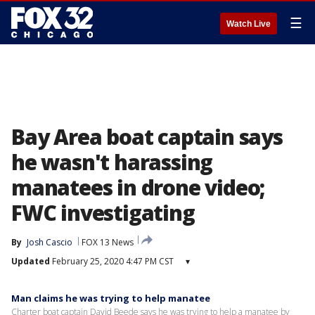
☰
Watch Live
Bay Area boat captain says
he wasn't harassing
manatees in drone video;
FWC investigating
By
Josh Cascio
FOX 13 News
Updated
February 25, 2020 4:47 PM CST
▾
Man claims he was trying to help manatee
Charter boat captain David Beede says he was trying to help a manatee by