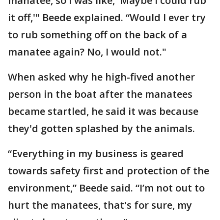
manatee, so I was like, 'Maybe I could rub
it off,'" Beede explained. “Would I ever try
to rub something off on the back of a
manatee again? No, I would not."
When asked why he high-fived another
person in the boat after the manatees
became startled, he said it was because
they'd gotten splashed by the animals.
“Everything in my business is geared
towards safety first and protection of the
environment,” Beede said. “I’m not out to
hurt the manatees, that's for sure, my