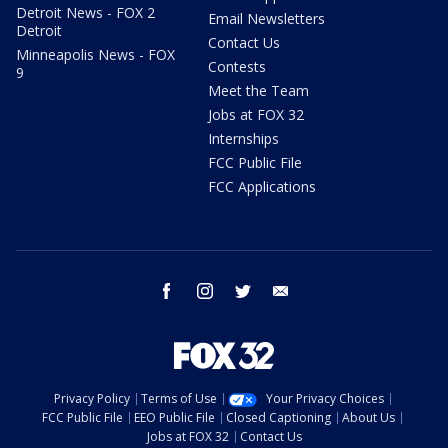
Detroit News - FOX 2
Email Newsletters
Detroit
Contact Us
Minneapolis News - FOX
Contests
9
Meet the Team
Jobs at FOX 32
Internships
FCC Public File
FCC Applications
facebook
instagram
twitter
email
Privacy Policy
Terms of Use
Your Privacy Choices
FCC Public File
EEO Public File
Closed Captioning
About Us
Jobs at FOX 32
Contact Us