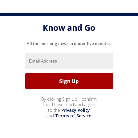
Know and Go
All the morning news in under five minutes.
By clicking Sign Up, I confirm
that I have read and agree
to the
Privacy Policy
and
Terms of Service
.