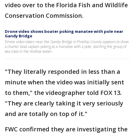
video over to the Florida Fish and Wildlife
Conservation Commission.
Drone video shows boater poking manatee with pole near
Gandy Bridge
Drone video taken near the Gandy Bridge in Pinellas County appears to show
a charter boat captain poking at a manatee with a pole, startling the group of
sea cows in the shallow water.
"They literally responded in less than a
minute when the video was initially sent
to them," the videographer told FOX 13.
"They are clearly taking it very seriously
and are totally on top of it."
FWC confirmed they are investigating the