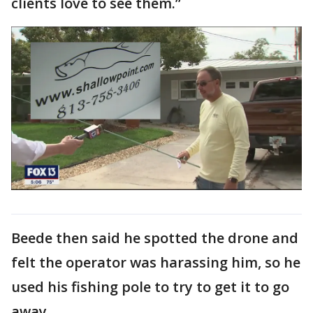
clients love to see them.”
Beede then said he spotted the drone and
felt the operator was harassing him, so he
used his fishing pole to try to get it to go
away.