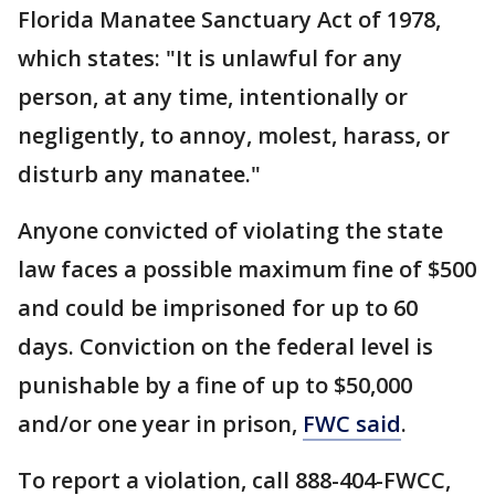
Florida Manatee Sanctuary Act of 1978,
which states: "It is unlawful for any
person, at any time, intentionally or
negligently, to annoy, molest, harass, or
disturb any manatee."
Anyone convicted of violating the state
law faces a possible maximum fine of $500
and could be imprisoned for up to 60
days. Conviction on the federal level is
punishable by a fine of up to $50,000
and/or one year in prison,
FWC said
.
To report a violation, call 888-404-FWCC,