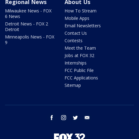
Regional News
About Us
Milwaukee News - FOX
How To Stream
6 News
Mobile Apps
Detroit News - FOX 2
Email Newsletters
Detroit
Contact Us
Minneapolis News - FOX
Contests
9
Meet the Team
Jobs at FOX 32
Internships
FCC Public File
FCC Applications
Sitemap
facebook
instagram
twitter
email