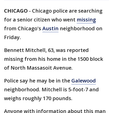
CHICAGO
-
Chicago police are searching
for a senior citizen who went
missing
from Chicago's
Austin
neighborhood on
Friday.
Bennett Mitchell, 63, was reported
missing from his home in the 1500 block
of North Massasoit Avenue.
Police say he may be in the
Galewood
neighborhood. Mitchell is 5-foot-7 and
weighs roughly 170 pounds.
Anyone with information about this man