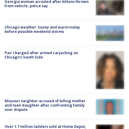
Georgia woman arrested after kittens thrown
from vehicle, police say
Chicago weather: Sunny and warm today
before possible weekend storms
Pair charged after armed carjacking on
Chicago’s South Side
Missouri neighbor accused of killing mother
and teen daughter after confronting family
over dispute
Over 1.7 million ladders sold at Home Depot,