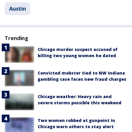
Austin
Trending
Chicago murder suspect accused of
killing two young women he dated
Convicted mobster tied to NW Indiana
gambling case faces new fraud charges
Chicago weather: Heavy rain and
severe storms possible this weekend
Two women robbed at gunpoint in
Chicago warn others to stay alert