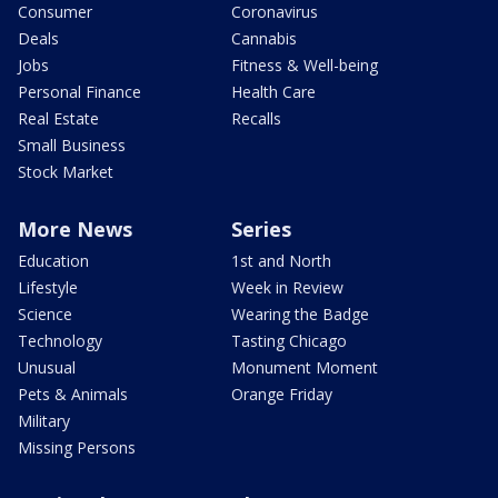
Consumer
Coronavirus
Deals
Cannabis
Jobs
Fitness & Well-being
Personal Finance
Health Care
Real Estate
Recalls
Small Business
Stock Market
More News
Series
Education
1st and North
Lifestyle
Week in Review
Science
Wearing the Badge
Technology
Tasting Chicago
Unusual
Monument Moment
Pets & Animals
Orange Friday
Military
Missing Persons