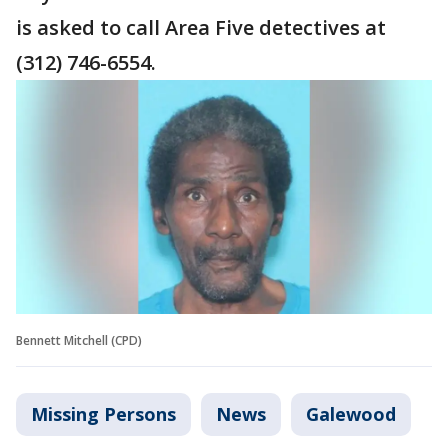
is asked to call Area Five detectives at
(312) 746-6554.
Bennett Mitchell (CPD)
Missing Persons
News
Galewood