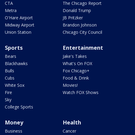
CTA
The Chicago Report
Metra
Donald Trump
O'Hare Airport
JB Pritzker
Midway Airport
Brandon Johnson
Union Station
Chicago City Council
Sports
Entertainment
Bears
Jake's Takes
Blackhawks
What's On FOX
Bulls
Fox Chicago+
Cubs
Food & Drink
White Sox
Movies!
Fire
Watch FOX Shows
Sky
College Sports
Money
Health
Business
Cancer