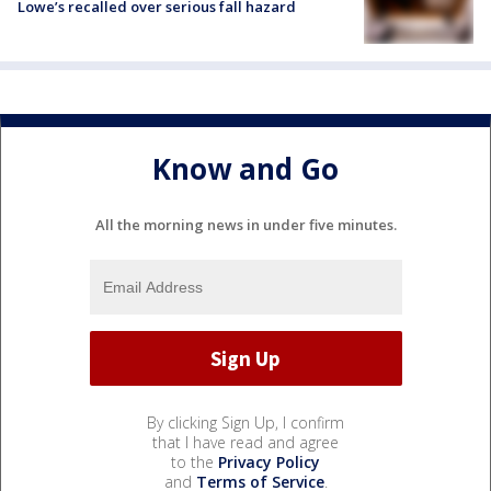
Lowe’s recalled over serious fall hazard
Know and Go
All the morning news in under five minutes.
By clicking Sign Up, I confirm
that I have read and agree
to the
Privacy Policy
and
Terms of Service
.