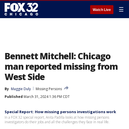
☰
Watch Live
Bennett Mitchell: Chicago
man reported missing from
West Side
By
Maggie Duly
Missing Persons
Published
March 31, 2024 1:36 PM CDT
Special Report: How missing persons investigations work
In a FOX 32 special report, Anita Padilla looks at how missing persons
investigators do their jobs and all the challenges they face in real life.