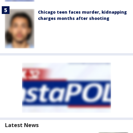
Chicago teen faces murder, kidnapping
charges months after shooting
Latest News