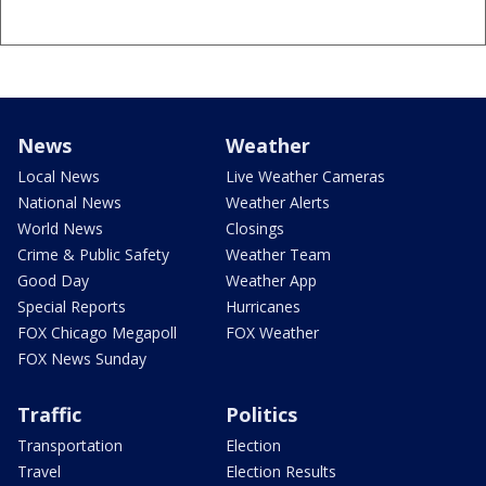
News
Weather
Local News
Live Weather Cameras
National News
Weather Alerts
World News
Closings
Crime & Public Safety
Weather Team
Good Day
Weather App
Special Reports
Hurricanes
FOX Chicago Megapoll
FOX Weather
FOX News Sunday
Traffic
Politics
Transportation
Election
Travel
Election Results