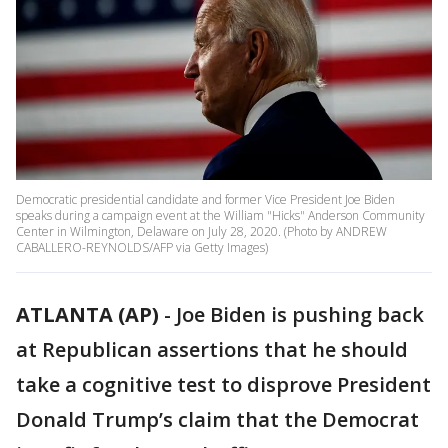
Democratic presidential candidate and former Vice President Joe Biden
speaks during a campaign event at the William "Hicks" Anderson Community
Center in Wilmington, Delaware on July 28, 2020. (Photo by ANDREW
CABALLERO-REYNOLDS/AFP via Getty Images)
ATLANTA (AP)
-
Joe Biden is pushing back
at Republican assertions that he should
take a cognitive test to disprove President
Donald Trump’s claim that the Democrat