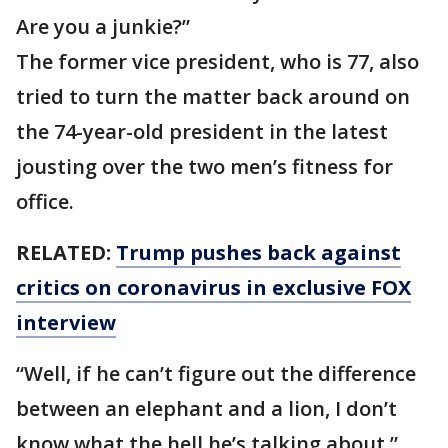
Are you a junkie?”
The former vice president, who is 77, also
tried to turn the matter back around on
the 74-year-old president in the latest
jousting over the two men’s fitness for
office.
RELATED:
Trump pushes back against
critics on coronavirus in exclusive FOX
interview
“Well, if he can’t figure out the difference
between an elephant and a lion, I don’t
know what the hell he’s talking about,”