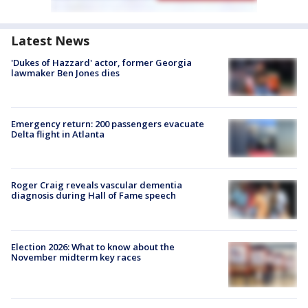
Latest News
'Dukes of Hazzard' actor, former Georgia
lawmaker Ben Jones dies
Emergency return: 200 passengers evacuate
Delta flight in Atlanta
Roger Craig reveals vascular dementia
diagnosis during Hall of Fame speech
Election 2026: What to know about the
November midterm key races