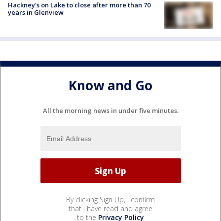
Hackney's on Lake to close after more than 70
years in Glenview
Know and Go
All the morning news in under five minutes.
By clicking Sign Up, I confirm
that I have read and agree
to the
Privacy Policy