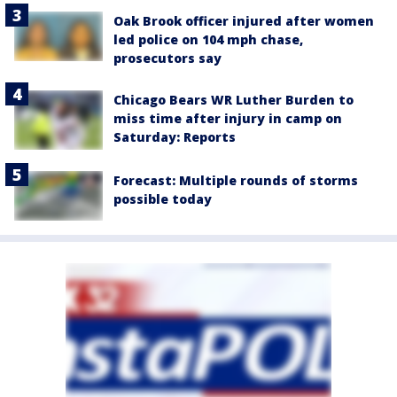
Oak Brook officer injured after women
led police on 104 mph chase,
prosecutors say
Chicago Bears WR Luther Burden to
miss time after injury in camp on
Saturday: Reports
Forecast: Multiple rounds of storms
possible today