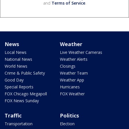
and
Terms of Service
.
News
Weather
Local News
Live Weather Cameras
National News
Weather Alerts
World News
Closings
Crime & Public Safety
Weather Team
Good Day
Weather App
Special Reports
Hurricanes
FOX Chicago Megapoll
FOX Weather
FOX News Sunday
Traffic
Politics
Transportation
Election