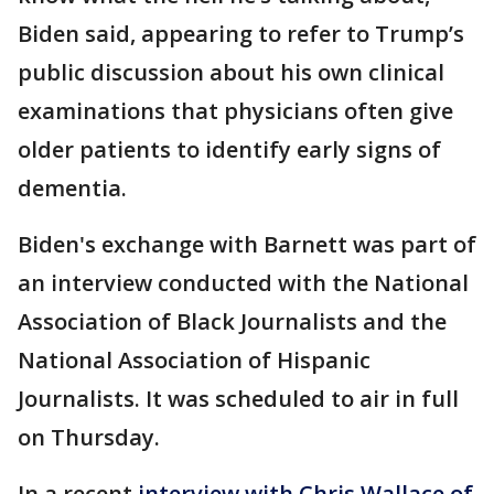
Biden said, appearing to refer to Trump’s
public discussion about his own clinical
examinations that physicians often give
older patients to identify early signs of
dementia.
Biden's exchange with Barnett was part of
an interview conducted with the National
Association of Black Journalists and the
National Association of Hispanic
Journalists. It was scheduled to air in full
on Thursday.
In a recent
interview with Chris Wallace of