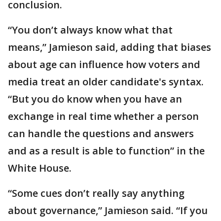
conclusion.
“You don’t always know what that
means,” Jamieson said, adding that biases
about age can influence how voters and
media treat an older candidate's syntax.
“But you do know when you have an
exchange in real time whether a person
can handle the questions and answers
and as a result is able to function” in the
White House.
“Some cues don’t really say anything
about governance,” Jamieson said. “If you