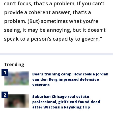
can’t focus, that’s a problem. If you can’t
provide a coherent answer, that’s a
problem. (But) sometimes what you’re
seeing, it may be annoying, but it doesn’t
speak to a person’s capacity to govern.”
Trending
Bears training camp: How rookie Jordan
van den Berg impressed defensive
veterans
Suburban Chicago real estate
professional, girlfriend found dead
after Wisconsin kayaking trip