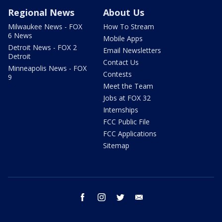
Regional News
About Us
Milwaukee News - FOX
How To Stream
6 News
Mobile Apps
Detroit News - FOX 2
Email Newsletters
Detroit
Contact Us
Minneapolis News - FOX
Contests
9
Meet the Team
Jobs at FOX 32
Internships
FCC Public File
FCC Applications
Sitemap
facebook
instagram
twitter
email