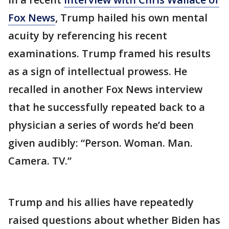
Fox News
, Trump hailed his own mental
acuity by referencing his recent
examinations. Trump framed his results
as a sign of intellectual prowess. He
recalled in another Fox News interview
that he successfully repeated back to a
physician a series of words he’d been
given audibly: “Person. Woman. Man.
Camera. TV.”
Trump and his allies have repeatedly
raised questions about whether Biden has