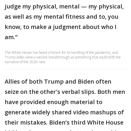
judge my physical, mental — my physical,
as well as my mental fitness and to, you
know, to make a judgment about who I
am.”
The White House has faced criticism for its handling of the pandemic, and
Trump aides view a vaccine breakthrough as something that could shift the
narrative of the 2020 race.
Allies of both Trump and Biden often
seize on the other's verbal slips. Both men
have provided enough material to
generate widely shared video mashups of
their mistakes. Biden’s third White House