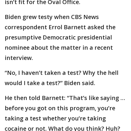
isn’t fit for the Oval Office.
Biden grew testy when CBS News
correspondent Errol Barnett asked the
presumptive Democratic presidential
nominee about the matter in a recent
interview.
“No, I haven’t taken a test? Why the hell
would I take a test?” Biden said.
He then told Barnett: “That’s like saying …
before you got on this program, you’re
taking a test whether you’re taking
cocaine or not. What do you think? Huh?