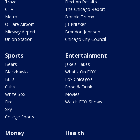
Travel
Election Results
CTA
The Chicago Report
Metra
Donald Trump
O'Hare Airport
JB Pritzker
Midway Airport
Brandon Johnson
Union Station
Chicago City Council
Sports
Entertainment
Bears
Jake's Takes
Blackhawks
What's On FOX
Bulls
Fox Chicago+
Cubs
Food & Drink
White Sox
Movies!
Fire
Watch FOX Shows
Sky
College Sports
Money
Health