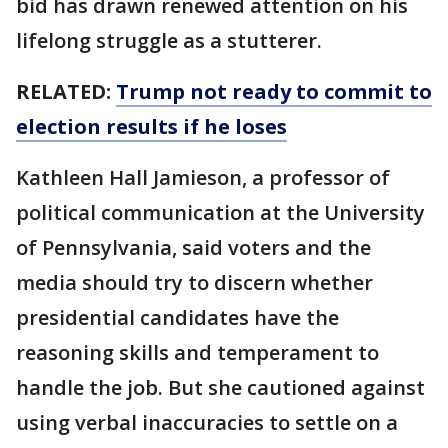
bid has drawn renewed attention on his
lifelong struggle as a stutterer.
RELATED:
Trump not ready to commit to
election results if he loses
Kathleen Hall Jamieson, a professor of
political communication at the University
of Pennsylvania, said voters and the
media should try to discern whether
presidential candidates have the
reasoning skills and temperament to
handle the job. But she cautioned against
using verbal inaccuracies to settle on a