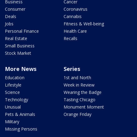
Business
Cancer
Consumer
Coronavirus
Deals
Cannabis
Jobs
Fitness & Well-being
Personal Finance
Health Care
Real Estate
Recalls
Small Business
Stock Market
More News
Series
Education
1st and North
Lifestyle
Week in Review
Science
Wearing the Badge
Technology
Tasting Chicago
Unusual
Monument Moment
Pets & Animals
Orange Friday
Military
Missing Persons