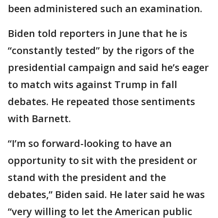
been administered such an examination.
Biden told reporters in June that he is
“constantly tested” by the rigors of the
presidential campaign and said he’s eager
to match wits against Trump in fall
debates. He repeated those sentiments
with Barnett.
“I’m so forward-looking to have an
opportunity to sit with the president or
stand with the president and the
debates,” Biden said. He later said he was
“very willing to let the American public